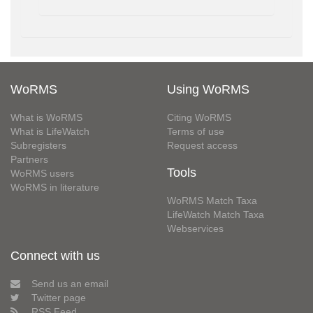
WoRMS
Using WoRMS
What is WoRMS
Citing WoRMS
What is LifeWatch
Terms of use
Subregisters
Request access
Partners
Tools
WoRMS users
WoRMS in literature
WoRMS Match Taxa
LifeWatch Match Taxa
Webservices
Connect with us
Send us an email
Twitter page
RSS Feed