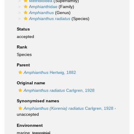
Metridioidea
(Superfamily)
Amphianthidae
(Family)
Amphianthus
(Genus)
Amphianthus radiatus
(Species)
Status
accepted
Rank
Species
Parent
Amphianthus
Hertwig, 1882
Original name
Amphianthus radiatus
Carlgren, 1928
Synonymised names
Amphianthus (Korenia) radiatus
Carlgren, 1928
·
unaccepted
Environment
marine,
terrestrial