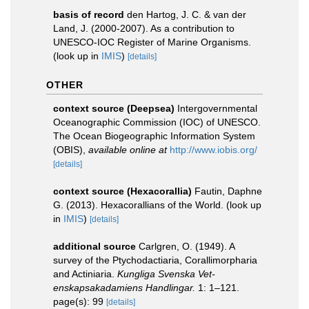
basis of record
den Hartog, J. C. & van der
Land, J. (2000-2007). As a contribution to
UNESCO-IOC Register of Marine Organisms.
(look up in
IMIS
)
[details]
OTHER
context source (Deepsea)
Intergovernmental
Oceanographic Commission (IOC) of UNESCO.
The Ocean Biogeographic Information System
(OBIS)
,
available online at
http://www.iobis.org/
[details]
context source (Hexacorallia)
Fautin, Daphne
G. (2013). Hexacorallians of the World.
(look up
in
IMIS
)
[details]
additional source
Carlgren, O. (1949). A
survey of the Ptychodactiaria, Corallimorpharia
and Actiniaria.
Kungliga Svenska Vet-
enskapsakadamiens Handlingar.
1: 1–121.
page(s): 99
[details]