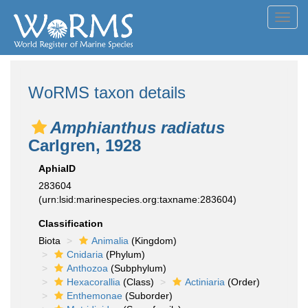
Toggl
navig
WoRMS taxon details
Amphianthus radiatus
Carlgren, 1928
AphiaID
283604
(urn:lsid:marinespecies.org:taxname:283604)
Classification
Biota
Animalia
(Kingdom)
Cnidaria
(Phylum)
Anthozoa
(Subphylum)
Hexacorallia
(Class)
Actiniaria
(Order)
Enthemonae
(Suborder)