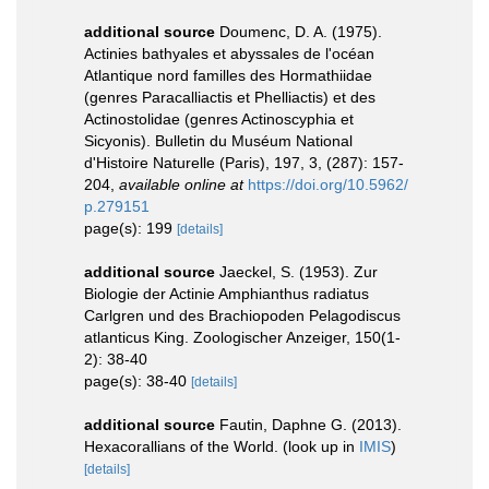
additional source
Doumenc, D. A. (1975).
Actinies bathyales et abyssales de l'océan
Atlantique nord familles des Hormathiidae
(genres Paracalliactis et Phelliactis) et des
Actinostolidae (genres Actinoscyphia et
Sicyonis). Bulletin du Muséum National
d'Histoire Naturelle (Paris), 197, 3, (287): 157-
204
,
available online at
https://doi.org/10.5962/
p.279151
page(s): 199
[details]
additional source
Jaeckel, S. (1953). Zur
Biologie der Actinie Amphianthus radiatus
Carlgren und des Brachiopoden Pelagodiscus
atlanticus King. Zoologischer Anzeiger, 150(1-
2): 38-40
page(s): 38-40
[details]
additional source
Fautin, Daphne G. (2013).
Hexacorallians of the World.
(look up in
IMIS
)
[details]