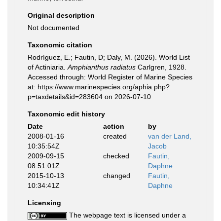
Original description
Not documented
Taxonomic citation
Rodríguez, E.; Fautin, D; Daly, M. (2026). World List
of Actiniaria.
Amphianthus radiatus
Carlgren, 1928.
Accessed through: World Register of Marine Species
at: https://www.marinespecies.org/aphia.php?
p=taxdetails&id=283604 on 2026-07-10
Taxonomic edit history
Date
action
by
2008-01-16
created
van der Land,
10:35:54Z
Jacob
2009-09-15
checked
Fautin,
08:51:01Z
Daphne
2015-10-13
changed
Fautin,
10:34:41Z
Daphne
Licensing
The webpage text is licensed under a