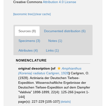
Creative Commons
Attribution 4.0 License
[taxonomic tree]
[clear cache]
Sources (8)
Documented distribution (6)
Specimens (3)
Notes (1)
Attributes (4)
Links (1)
NOMENCLATURE
original description
(of
Amphianthus
(Korenia) radiatus
Carlgren, 1928
)
Carlgren, O.
(1928). Actiniaria der Deutschen Tiefsee-
Expedition. Wissenschaftliche Ergebnisse der
Deutschen Tiefsee-Expedition auf dem Dampfer
"Valdivia" 1898-1899, 22(4): 125-266 [reprint 1-
144]
page(s): 227-229 [105-107]
[details]