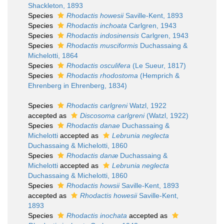
Shackleton, 1893
Species
Rhodactis howesii
Saville-Kent, 1893
Species
Rhodactis inchoata
Carlgren, 1943
Species
Rhodactis indosinensis
Carlgren, 1943
Species
Rhodactis musciformis
Duchassaing &
Michelotti, 1864
Species
Rhodactis osculifera
(Le Sueur, 1817)
Species
Rhodactis rhodostoma
(Hemprich &
Ehrenberg in Ehrenberg, 1834)
Species
Rhodactis carlgreni
Watzl, 1922
accepted as
Discosoma carlgreni
(Watzl, 1922)
Species
Rhodactis danae
Duchassaing &
Michelotti
accepted as
Lebrunia neglecta
Duchassaing & Michelotti, 1860
Species
Rhodactis danæ
Duchassaing &
Michelotti
accepted as
Lebrunia neglecta
Duchassaing & Michelotti, 1860
Species
Rhodactis howsii
Saville-Kent, 1893
accepted as
Rhodactis howesii
Saville-Kent,
1893
Species
Rhodactis inochata
accepted as