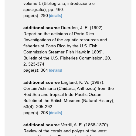
volume 1 (Bibliografia, introduzione e
specigrafia), pp. 460.
page(s): 290
[details]
additional source
Duerden, J. E. (1902).
Report on the actinians of Porto Rico
[Investigations of the aquatic resources and
fisheries of Porto Rico by the U.S. Fish
Commission Steamer Fish Hawk in 1899].
Bulletin of the U.S. Fisheries Commission, 20,
2, 323-374
page(s): 364
[details]
additional source
England, K. W. (1987).
Certain Actiniaria (Cnidaria, Anthozoa) from the
Red Sea and tropical Indo-Pacific Ocean.
Bulletin of the British Museum (Natural History),
53(4): 205-292
page(s): 208
[details]
additional source
Verrill, A. E. (1868-1870).
Review of the corals and polyps of the west