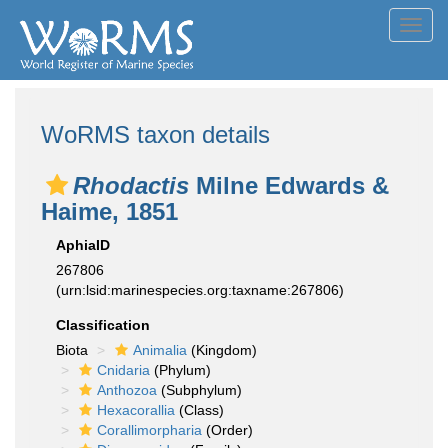
Toggl
navig
WoRMS taxon details
Rhodactis
Milne Edwards &
Haime, 1851
AphiaID
267806
(urn:lsid:marinespecies.org:taxname:267806)
Classification
Biota
Animalia
(Kingdom)
Cnidaria
(Phylum)
Anthozoa
(Subphylum)
Hexacorallia
(Class)
Corallimorpharia
(Order)