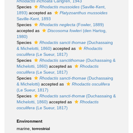
Rhodactis inchoata
Carlgren, 1943
Species
Rhodactis mussoides
(Saville-Kent,
1893)
accepted as
Platyzoanthus mussoides
Saville-Kent, 1893
Species
Rhodactis neglecta
(Fowler, 1889)
accepted as
Discosoma fowleri
(den Hartog,
1980)
Species
Rhodactis sancti thomae
(Duchassaing
& Michelotti, 1860)
accepted as
Rhodactis
osculifera
(Le Sueur, 1817)
Species
Rhodactis sanctithomae
(Duchassaing &
Michelotti, 1860)
accepted as
Rhodactis
osculifera
(Le Sueur, 1817)
Species
Rhodactis sancti-thomae
(Duchassaing
& Michelotti)
accepted as
Rhodactis osculifera
(Le Sueur, 1817)
Species
Rhodactis sancti-thomæ
(Duchassaing &
Michelotti, 1860)
accepted as
Rhodactis
osculifera
(Le Sueur, 1817)
Environment
marine,
terrestrial