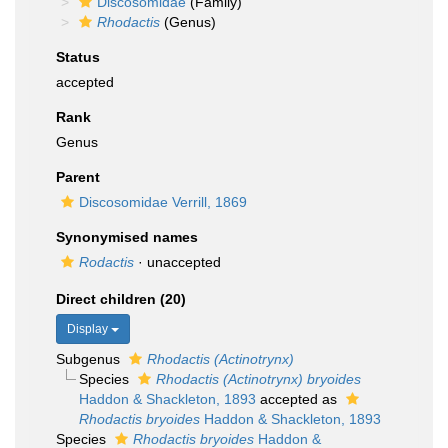
Discosomidae
(Family)
Rhodactis
(Genus)
Status
accepted
Rank
Genus
Parent
Discosomidae Verrill, 1869
Synonymised names
Rodactis
·
unaccepted
Direct children (20)
Display
Subgenus
Rhodactis (Actinotrynx)
Species
Rhodactis (Actinotrynx) bryoides
Haddon & Shackleton, 1893
accepted as
Rhodactis bryoides
Haddon & Shackleton, 1893
Species
Rhodactis bryoides
Haddon &