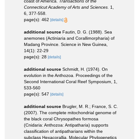
coast of America.
Transactions of the
Connecticut Academy of Arts and Sciences.
1,
6, 377-558.
page(s): 462
[details]
additional source
Fautin, D. G. (1988). Sea
anemones (Actiniaria and Corallimorpharia) of
Madang Province. Science in New Guinea,
14(1): 22-29
page(s): 28
[details]
additional source
Schmidt, H. (1974). On
evolution in the Anthozoa. Proceedings of the
Second International Coral Reef Symposium, 1,
533-560
page(s): 547
[details]
additional source
Brugler, M. R.; France, S. C.
(2007). The complete mitochondrial genome of
the black coral Chrysopathes formosa
(Cnidaria: Anthozoa: Antipatharia) supports
classification of antipatharians within the
subclass Hexacorallia. Molecular Phylogenetics