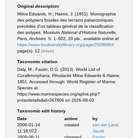
Original description
Milne Edwards, H.; Haime, J. (1851). Monographie
des polypiers fossiles des terrains palaeozoïques,
précédée d'un tableau général de la classification
des polypes.
Muséum National d'Histoire Naturelle,
Paris, Archives.
5: 1–502, 20 pls.
,
available online at
https://www.biodiversitylibrary.org/page/25098869
page(s): 12
[details]
Taxonomic citation
Daly, M.; Fautin, D.G. (2013). World List of
Corallimorpharia.
Rhodactis
Milne Edwards & Haime,
1851. Accessed through: World Register of Marine
Species at:
https://www.marinespecies.org/aphia.php?
p=taxdetails&id=267806 on 2026-08-02
Taxonomic edit history
Date
action
by
2008-01-14
created
van der Land,
11:18:07Z
Jacob
2009-08-11
changed
Fautin,