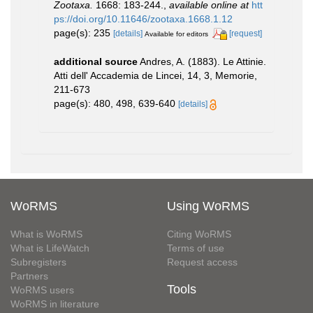
Zootaxa.
1668: 183-244.
,
available online at
htt
ps://doi.org/10.11646/zootaxa.1668.1.12
page(s): 235
[details]
[request]
Available for editors
additional source
Andres, A. (1883). Le Attinie.
Atti dell' Accademia de Lincei, 14, 3, Memorie,
211-673
page(s): 480, 498, 639-640
[details]
WoRMS
Using WoRMS
What is WoRMS
Citing WoRMS
What is LifeWatch
Terms of use
Subregisters
Request access
Partners
Tools
WoRMS users
WoRMS in literature