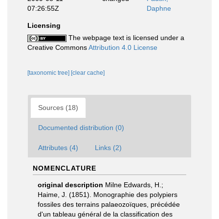
07:26:55Z
Daphne
Licensing
The webpage text is licensed under a
Creative Commons
Attribution 4.0 License
[taxonomic tree]
[clear cache]
Sources (18)
Documented distribution (0)
Attributes (4)
Links (2)
NOMENCLATURE
original description
Milne Edwards, H.;
Haime, J. (1851). Monographie des polypiers
fossiles des terrains palaeozoïques, précédée
d'un tableau général de la classification des