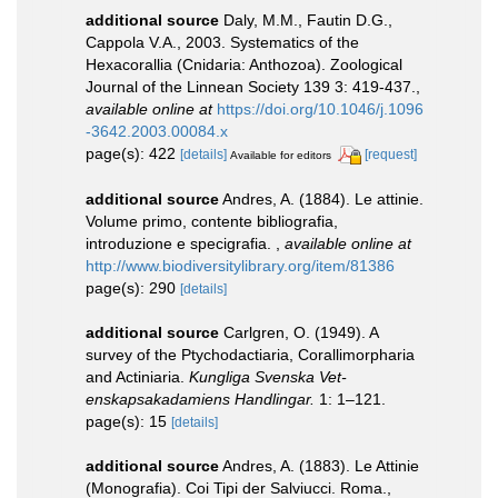
additional source
Daly, M.M., Fautin D.G.,
Cappola V.A., 2003. Systematics of the
Hexacorallia (Cnidaria: Anthozoa). Zoological
Journal of the Linnean Society 139 3: 419-437.
,
available online at
https://doi.org/10.1046/j.1096
-3642.2003.00084.x
page(s): 422
[details]
[request]
Available for editors
additional source
Andres, A. (1884). Le attinie.
Volume primo, contente bibliografia,
introduzione e specigrafia.
,
available online at
http://www.biodiversitylibrary.org/item/81386
page(s): 290
[details]
additional source
Carlgren, O. (1949). A
survey of the Ptychodactiaria, Corallimorpharia
and Actiniaria.
Kungliga Svenska Vet-
enskapsakadamiens Handlingar.
1: 1–121.
page(s): 15
[details]
additional source
Andres, A. (1883). Le Attinie
(Monografia). Coi Tipi der Salviucci. Roma.,