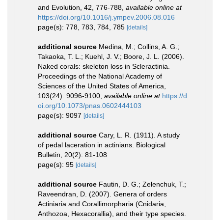
and Evolution, 42, 776-788
,
available online at
https://doi.org/10.1016/j.ympev.2006.08.016
page(s): 778, 783, 784, 785
[details]
additional source
Medina, M.; Collins, A. G.;
Takaoka, T. L.; Kuehl, J. V.; Boore, J. L. (2006).
Naked corals: skeleton loss in Scleractinia.
Proceedings of the National Academy of
Sciences of the United States of America,
103(24): 9096-9100
,
available online at
https://d
oi.org/10.1073/pnas.0602444103
page(s): 9097
[details]
additional source
Cary, L. R. (1911). A study
of pedal laceration in actinians. Biological
Bulletin, 20(2): 81-108
page(s): 95
[details]
additional source
Fautin, D. G.; Zelenchuk, T.;
Raveendran, D. (2007). Genera of orders
Actiniaria and Corallimorpharia (Cnidaria,
Anthozoa, Hexacorallia), and their type species.