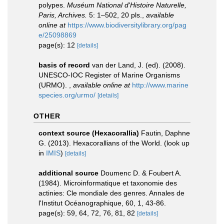
polypes.
Muséum National d'Histoire Naturelle,
Paris, Archives.
5: 1–502, 20 pls.
,
available
online at
https://www.biodiversitylibrary.org/pag
e/25098869
page(s): 12
[details]
basis of record
van der Land, J. (ed). (2008).
UNESCO-IOC Register of Marine Organisms
(URMO).
,
available online at
http://www.marine
species.org/urmo/
[details]
OTHER
context source (Hexacorallia)
Fautin, Daphne
G. (2013). Hexacorallians of the World.
(look up
in
IMIS
)
[details]
additional source
Doumenc D. & Foubert A.
(1984). Microinformatique et taxonomie des
actinies: Cle mondiale des genres. Annales de
l'Institut Océanographique, 60, 1, 43-86.
page(s): 59, 64, 72, 76, 81, 82
[details]