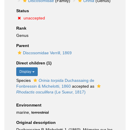
Discosomidae
(Family)
Orinia
(Genus)
Status
unaccepted
Rank
Genus
Parent
Discosomidae Verrill, 1869
Direct children (1)
Display
Species
Orinia torpida
Duchassaing de
Fonbressin & Michelotti, 1860
accepted as
Rhodactis osculifera
(Le Sueur, 1817)
Environment
marine,
terrestrial
Original description
Duchassaing P, Michelotti J. (1860). Mémoire sur les