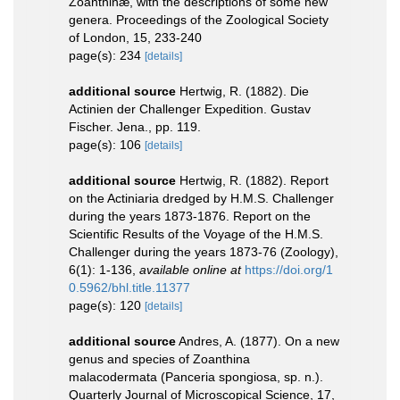
Zoanthinæ, with the descriptions of some new
genera. Proceedings of the Zoological Society
of London, 15, 233-240
page(s): 234
[details]
additional source
Hertwig, R. (1882). Die
Actinien der Challenger Expedition. Gustav
Fischer. Jena., pp. 119.
page(s): 106
[details]
additional source
Hertwig, R. (1882). Report
on the Actiniaria dredged by H.M.S. Challenger
during the years 1873-1876. Report on the
Scientific Results of the Voyage of the H.M.S.
Challenger during the years 1873-76 (Zoology),
6(1): 1-136
,
available online at
https://doi.org/1
0.5962/bhl.title.11377
page(s): 120
[details]
additional source
Andres, A. (1877). On a new
genus and species of Zoanthina
malacodermata (Panceria spongiosa, sp. n.).
Quarterly Journal of Microscopical Science, 17,