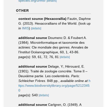
species.org/urmo/
[details]
OTHER
context source (Hexacorallia)
Fautin, Daphne
G. (2013). Hexacorallians of the World.
(look up
in
IMIS
)
[details]
additional source
Doumenc D. & Foubert A.
(1984). Microinformatique et taxonomie des
actinies: Cle mondiale des genres. Annales de
l'Institut Océanographique, 60, 1, 43-86.
page(s): 59, 61, 72, 76, 81
[details]
additional source
Delage, Y.; Hérouard, E.
(1901). Traité de zoologie concrète. Tome II –
Deuxième partie. Les coelentérés.
Paris:
Schleicher Frères.
848 pp.
,
available online at
h
ttps://www.biodiversitylibrary.org/page/5212345
0
page(s): 540
[details]
additional source
Carlgren, O. (1949). A