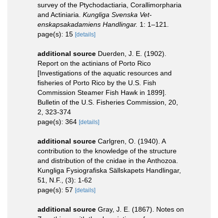
survey of the Ptychodactiaria, Corallimorpharia
and Actiniaria.
Kungliga Svenska Vet-
enskapsakadamiens Handlingar.
1: 1–121.
page(s): 15
[details]
additional source
Duerden, J. E. (1902).
Report on the actinians of Porto Rico
[Investigations of the aquatic resources and
fisheries of Porto Rico by the U.S. Fish
Commission Steamer Fish Hawk in 1899].
Bulletin of the U.S. Fisheries Commission, 20,
2, 323-374
page(s): 364
[details]
additional source
Carlgren, O. (1940). A
contribution to the knowledge of the structure
and distribution of the cnidae in the Anthozoa.
Kungliga Fysiografiska Sällskapets Handlingar,
51, N.F., (3): 1-62
page(s): 57
[details]
additional source
Gray, J. E. (1867). Notes on