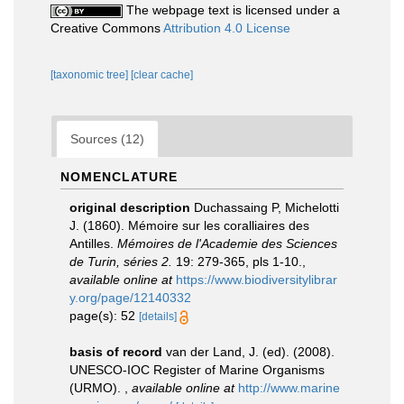
The webpage text is licensed under a
Creative Commons
Attribution 4.0 License
[taxonomic tree]
[clear cache]
Sources (12)
NOMENCLATURE
original description
Duchassaing P, Michelotti
J. (1860). Mémoire sur les coralliaires des
Antilles.
Mémoires de l'Academie des Sciences
de Turin, séries 2.
19: 279-365, pls 1-10.
,
available online at
https://www.biodiversitylibrar
y.org/page/12140332
page(s): 52
[details]
basis of record
van der Land, J. (ed). (2008).
UNESCO-IOC Register of Marine Organisms
(URMO).
,
available online at
http://www.marine