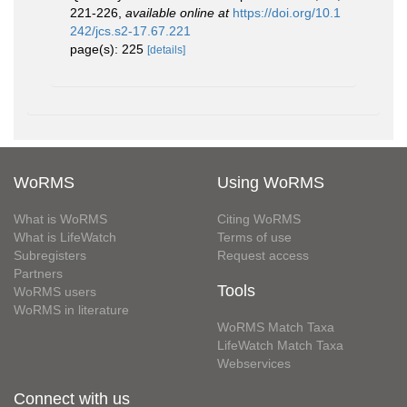
221-226
,
available online at
https://doi.org/10.1
242/jcs.s2-17.67.221
page(s): 225
[details]
WoRMS
Using WoRMS
What is WoRMS
Citing WoRMS
What is LifeWatch
Terms of use
Subregisters
Request access
Partners
Tools
WoRMS users
WoRMS in literature
WoRMS Match Taxa
LifeWatch Match Taxa
Webservices
Connect with us