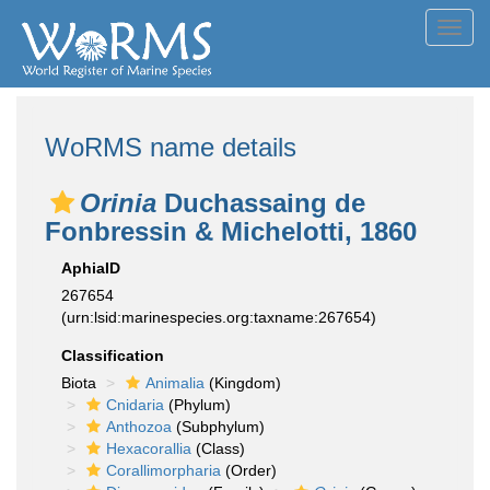
Toggl
navig
WoRMS name details
Orinia
Duchassaing de
Fonbressin & Michelotti, 1860
AphiaID
267654
(urn:lsid:marinespecies.org:taxname:267654)
Classification
Biota
Animalia
(Kingdom)
Cnidaria
(Phylum)
Anthozoa
(Subphylum)
Hexacorallia
(Class)
Corallimorpharia
(Order)