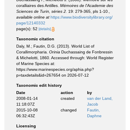
coralliaires des Antilles.
Mémoires de l'Academie des
Sciences de Turin, séries 2.
19: 279-365, pls 1-10.
,
available online at
https://www.biodiversitylibrary.org/
page/12140332
page(s): 52
[details]
Taxonomic citation
Daly, M.; Fautin, D.G. (2013). World List of
Corallimorpharia.
Orinia
Duchassaing de Fonbressin
& Michelotti, 1860. Accessed through: World Register
of Marine Species at:
https://www.marinespecies.org/aphia.php?
p=taxdetails&id=267654 on 2026-07-12
Taxonomic edit history
Date
action
by
2008-01-14
created
van der Land,
11:18:07Z
Jacob
2015-10-08
changed
Fautin,
06:32:43Z
Daphne
Licensing