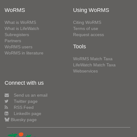
WoRMS
Using WoRMS
What is WoRMS
Citing WoRMS
What is LifeWatch
Terms of use
Subregisters
Request access
Partners
Tools
WoRMS users
WoRMS in literature
WoRMS Match Taxa
LifeWatch Match Taxa
Webservices
Connect with us
Send us an email
Twitter page
RSS Feed
LinkedIn page
Bluesky page