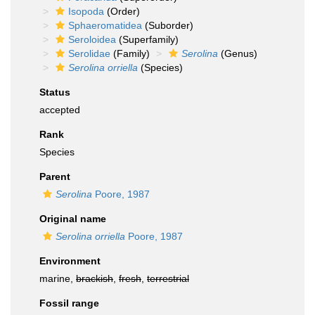
Isopoda
(Order)
Sphaeromatidea
(Suborder)
Seroloidea
(Superfamily)
Serolidae
(Family)
Serolina
(Genus)
Serolina orriella
(Species)
Status
accepted
Rank
Species
Parent
Serolina
Poore, 1987
Original name
Serolina orriella
Poore, 1987
Environment
marine,
brackish
,
fresh
,
terrestrial
Fossil range