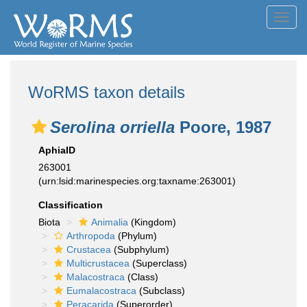
Toggl
navig
WoRMS taxon details
Serolina orriella
Poore, 1987
AphiaID
263001
(urn:lsid:marinespecies.org:taxname:263001)
Classification
Biota
Animalia
(Kingdom)
Arthropoda
(Phylum)
Crustacea
(Subphylum)
Multicrustacea
(Superclass)
Malacostraca
(Class)
Eumalacostraca
(Subclass)
Peracarida
(Superorder)