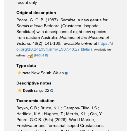
recent only
Original description
Poore, G. C. B. (1987).
Serolina
, a new genus for
Serolis minuta
Beddard (Crustacea: Isopoda:
Serolidae) with descriptions of eight new species
from eastern Australia.
Memoirs of the Museum of
Victoria.
48(2): 141-189.
,
available online at
https://d
oi.org/10.24199/j.mmv.1987.48.27
[details]
Available for
[request]
editors
Type data
New South Wales
Note
Descriptive notes
22
Depth range
Taxonomic citation
Boyko, C.B.; Bruce, N.L.; Campos-Filho, I.S.;
Hadfield, K.A.; Hughes, T.; Merrin, K.L.; Ota, Y.;
Poore, G.C.B. (Eds) (2026). World Marine,
Freshwater and Terrestrial Isopod Crustaceans