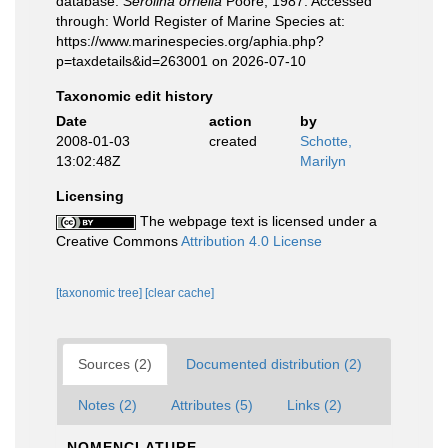
database.
Serolina orriella
Poore, 1987. Accessed
through: World Register of Marine Species at:
https://www.marinespecies.org/aphia.php?
p=taxdetails&id=263001 on 2026-07-10
Taxonomic edit history
Date
action
by
2008-01-03
created
Schotte,
13:02:48Z
Marilyn
Licensing
The webpage text is licensed under a
Creative Commons
Attribution 4.0 License
[taxonomic tree]
[clear cache]
Sources (2)
Documented distribution (2)
Notes (2)
Attributes (5)
Links (2)
NOMENCLATURE