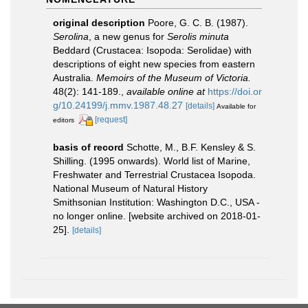
original description
Poore, G. C. B. (1987).
Serolina
, a new genus for
Serolis minuta
Beddard (Crustacea: Isopoda: Serolidae) with
descriptions of eight new species from eastern
Australia.
Memoirs of the Museum of Victoria.
48(2): 141-189.
,
available online at
https://doi.or
g/10.24199/j.mmv.1987.48.27
[details]
Available for
[request]
editors
basis of record
Schotte, M., B.F. Kensley & S.
Shilling. (1995 onwards). World list of Marine,
Freshwater and Terrestrial Crustacea Isopoda.
National Museum of Natural History
Smithsonian Institution: Washington D.C., USA -
no longer online. [website archived on 2018-01-
25].
[details]