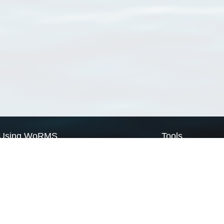
Using WoRMS
Tools
Citing WoRMS
WoRMS Match Tax
Terms of use
LifeWatch Match Ta
Request access
Webservices