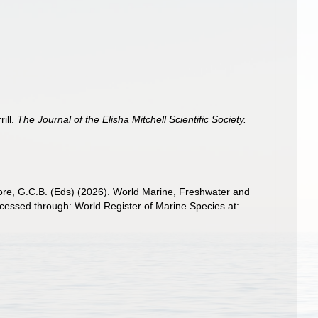
rill.
The Journal of the Elisha Mitchell Scientific Society.
 Poore, G.C.B. (Eds) (2026). World Marine, Freshwater and
essed through: World Register of Marine Species at: