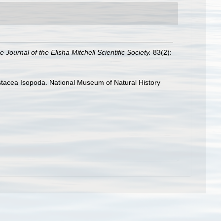
e Journal of the Elisha Mitchell Scientific Society.
83(2):
rustacea Isopoda. National Museum of Natural History