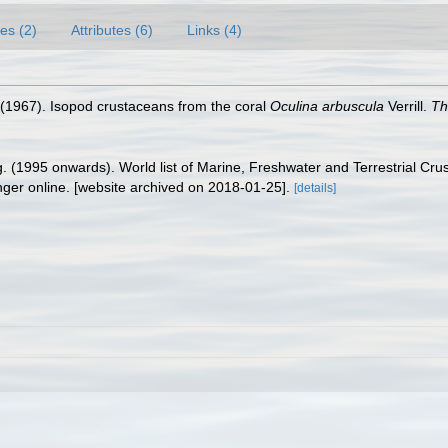
es (2)
Attributes (6)
Links (4)
. (1967). Isopod crustaceans from the coral
Oculina arbuscula
Verrill.
Th
ing. (1995 onwards). World list of Marine, Freshwater and Terrestrial C
nger online. [website archived on 2018-01-25].
[details]