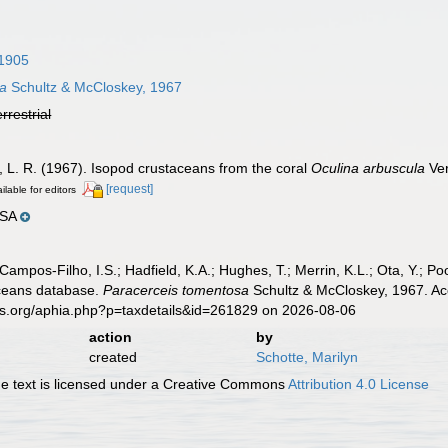
1905
sa
Schultz & McCloskey, 1967
errestrial
, L. R. (1967). Isopod crustaceans from the coral
Oculina arbuscula
Ver
[request]
ilable for editors
USA
 Campos-Filho, I.S.; Hadfield, K.A.; Hughes, T.; Merrin, K.L.; Ota, Y.;
aceans database.
Paracerceis tomentosa
Schultz & McCloskey, 1967. Acc
es.org/aphia.php?p=taxdetails&id=261829 on 2026-08-06
action
by
created
Schotte, Marilyn
 text is licensed under a Creative Commons
Attribution 4.0 License