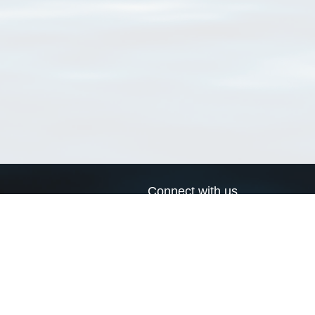
Connect with us
a
Send us an email
xa
Twitter page
RSS Feed
LinkedIn page
Bluesky page