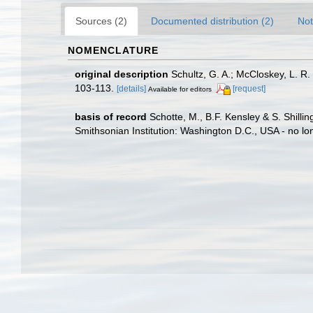
Sources (2)
Documented distribution (2)
Not
NOMENCLATURE
original description
Schultz, G. A.; McCloskey, L. R
103-113.
[details]
[request]
Available for editors
basis of record
Schotte, M., B.F. Kensley & S. Shill
Smithsonian Institution: Washington D.C., USA - no lo