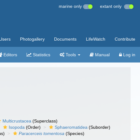
marine only
extant only
Users
Photogallery
Documents
LifeWatch
Contribute
Editors
Statistics
Tools
Manual
Log in
Multicrustacea
(Superclass)
Isopoda
(Order)
Sphaeromatidea
(Suborder)
s)
Paracerceis tomentosa
(Species)