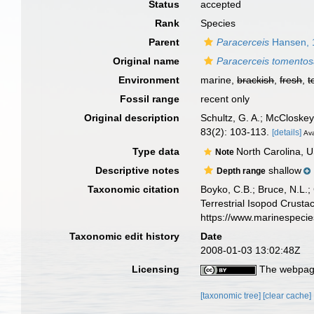
Status
accepted
Rank
Species
Parent
Paracerceis
Hansen, 
Original name
Paracerceis tomento
Environment
marine,
brackish
,
fresh
,
t
Fossil range
recent only
Original description
Schultz, G. A.; McCloskey
83(2): 103-113.
[details]
Ava
Type data
North Carolina, 
Note
Descriptive notes
shallow
Depth range
Taxonomic citation
Boyko, C.B.; Bruce, N.L.;
Terrestrial Isopod Crust
https://www.marinespeci
Taxonomic edit history
Date
2008-01-03 13:02:48Z
Licensing
The webpage
[taxonomic tree]
[clear cache]