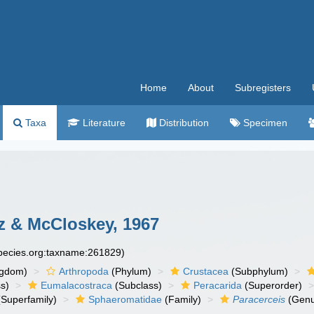
Home
About
Subregisters
Taxa
Literature
Distribution
Specimen
z & McCloskey, 1967
species.org:taxname:261829)
ngdom)
Arthropoda
(Phylum)
Crustacea
(Subphylum)
s)
Eumalacostraca
(Subclass)
Peracarida
(Superorder)
Superfamily)
Sphaeromatidae
(Family)
Paracerceis
(Genu