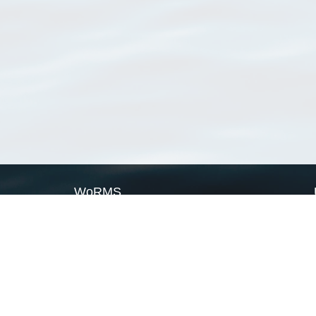
WoRMS
What is WoRMS
What is LifeWatch
Subregisters
Partners
WoRMS users
WoRMS in literature