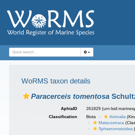
WoRMS taxon details
Paracerceis tomentosa
Schult
AphiaID
261829
(urn:lsid:marine
Classification
Biota
Animalia
(Ki
Malacostraca
(Clas
Sphaeromatoidea
(