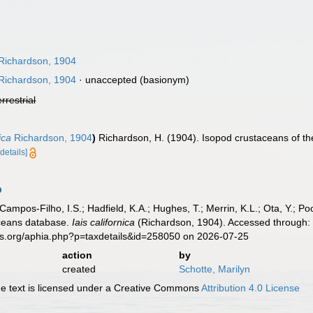
Richardson, 1904
Richardson, 1904
·
unaccepted
(basionym)
errestrial
ica
Richardson, 1904
)
Richardson, H. (1904). Isopod crustaceans of t
[details]
 Campos-Filho, I.S.; Hadfield, K.A.; Hughes, T.; Merrin, K.L.; Ota, Y.;
aceans database.
Iais californica
(Richardson, 1904). Accessed through: 
es.org/aphia.php?p=taxdetails&id=258050 on 2026-07-25
action
by
created
Schotte, Marilyn
 text is licensed under a Creative Commons
Attribution 4.0 License