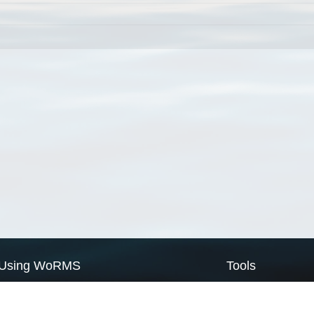
Using WoRMS
Tools
Citing WoRMS
WoRMS Match Tax
Terms of use
LifeWatch Match Ta