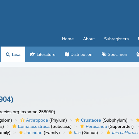
Home
About
Subregisters
Taxa
Literature
Distribution
Specimen
904)
species.org:taxname:258050)
ngdom)
Arthropoda
(Phylum)
Crustacea
(Subphylum)
s)
Eumalacostraca
(Subclass)
Peracarida
(Superorder)
amily)
Janiridae
(Family)
Iais
(Genus)
Iais californic