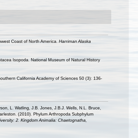
thwest Coast of North America.
Harriman Alaska
rustacea Isopoda. National Museum of Natural History
eSouthern California Academy of Sciences 50 (3): 136-
n, L. Watling, J.B. Jones, J.B.J. Wells, N.L. Bruce,
 Charleston. (2010). Phylum Arthropoda Subphylum
diversity: 2. Kingdom Animalia: Chaetognatha,