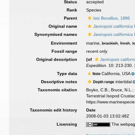
Status
accepted
Rank
Species
Parent
Iais
Bovallius, 1886
Original name
Janiropsis californica
Synonymised names
Janiropsis californica
Environment
marine,
brackish
,
fresh
,
t
Fossil range
recent only
Original description
(of
Janiropsis californ
Expedition.
10: 213-230.
Type data
California, USA
Note
Descriptive notes
intertidal
Depth range
Taxonomic citation
Boyko, C.B.; Bruce, N.L.;
Terrestrial Isopod Crust
https://www.marinespeci
Taxonomic edit history
Date
2008-01-03 13:02:48Z
Licensing
The webpage