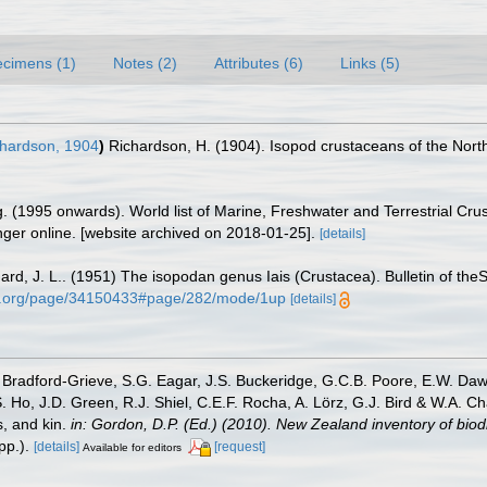
cimens (1)
Notes (2)
Attributes (6)
Links (5)
hardson, 1904
)
Richardson, H. (1904). Isopod crustaceans of the Nor
ing. (1995 onwards). World list of Marine, Freshwater and Terrestrial C
nger online. [website archived on 2018-01-25].
[details]
ard, J. L.. (1951) The isopodan genus Iais (Crustacea). Bulletin of th
rary.org/page/34150433#page/282/mode/1up
[details]
Bradford-Grieve, S.G. Eagar, J.S. Buckeridge, G.C.B. Poore, E.W. Dawso
. Ho, J.D. Green, R.J. Shiel, C.E.F. Rocha, A. Lörz, G.J. Bird & W.A.
s, and kin.
in: Gordon, D.P. (Ed.) (2010). New Zealand inventory of bio
p.).
[details]
[request]
Available for editors