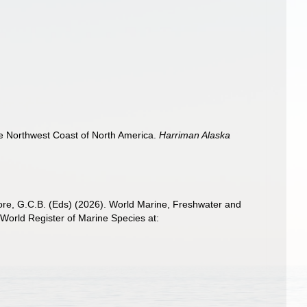
he Northwest Coast of North America.
Harriman Alaska
 Poore, G.C.B. (Eds) (2026). World Marine, Freshwater and
World Register of Marine Species at: