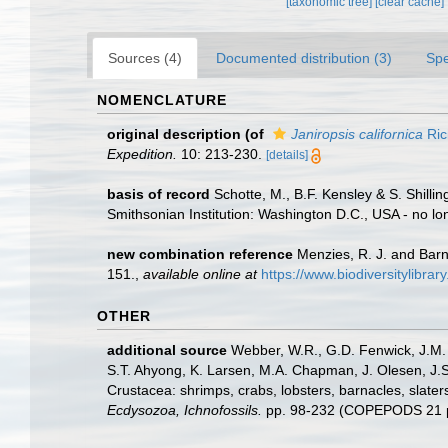
[taxonomic tree]
[clear cache]
Sources (4)
Documented distribution (3)
Spe
NOMENCLATURE
original description
(of
Janiropsis californica
Ric
Expedition.
10: 213-230.
[details]
basis of record
Schotte, M., B.F. Kensley & S. Shill
Smithsonian Institution: Washington D.C., USA - no lo
new combination reference
Menzies, R. J. and Barn
151.
,
available online at
https://www.biodiversitylib
OTHER
additional source
Webber, W.R., G.D. Fenwick, J.M. 
S.T. Ahyong, K. Larsen, M.A. Chapman, J. Olesen, J.S
Crustacea: shrimps, crabs, lobsters, barnacles, slater
Ecdysozoa, Ichnofossils.
pp. 98-232 (COPEPODS 21 p