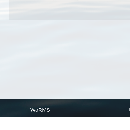
WoRMS
What is WoRMS
What is LifeWatch