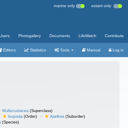
marine only
extant only
Users
Photogallery
Documents
LifeWatch
Contribute
Editors
Statistics
Tools
Manual
Log in
Multicrustacea
(Superclass)
Isopoda
(Order)
Asellota
(Suborder)
a
(Species)