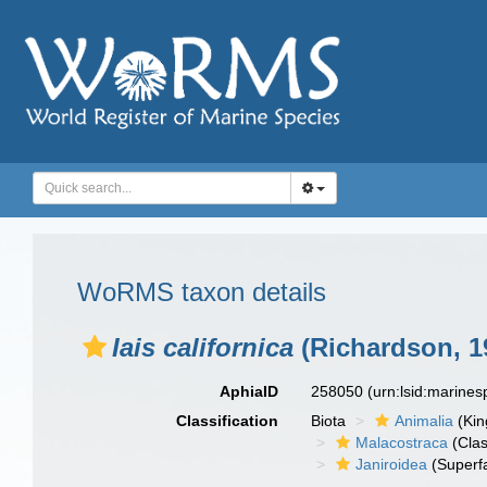
WoRMS taxon details
Iais californica
(Richardson, 1
AphiaID
258050
(urn:lsid:marine
Classification
Biota
Animalia
(Ki
Malacostraca
(Clas
Janiroidea
(Superf