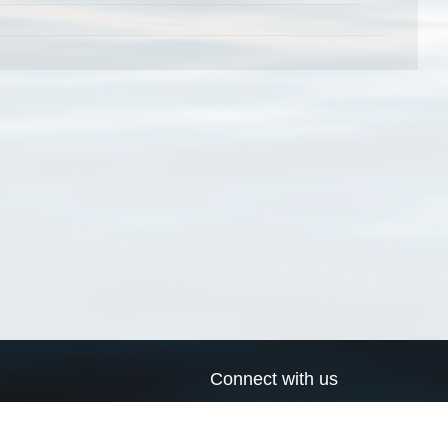
Connect with us
a
Send us an email
xa
Twitter page