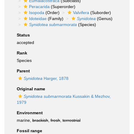
Eumalacostraca
(Subclass)
Peracarida
(Superorder)
Isopoda
(Order)
Valvifera
(Suborder)
Idoteidae
(Family)
Synidotea
(Genus)
Synidotea submarmorata
(Species)
Status
accepted
Rank
Species
Parent
Synidotea
Harger, 1878
Original name
Synidotea submarmorata
Kussakin & Mezhov,
1979
Environment
marine,
brackish
,
fresh
,
terrestrial
Fossil range