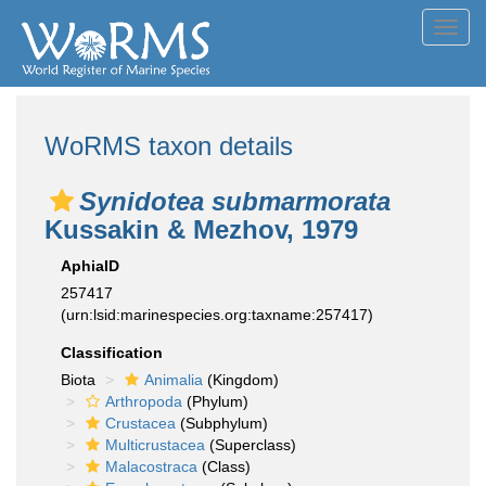
Toggl
navig
WoRMS taxon details
Synidotea submarmorata
Kussakin & Mezhov, 1979
AphiaID
257417
(urn:lsid:marinespecies.org:taxname:257417)
Classification
Biota
Animalia
(Kingdom)
Arthropoda
(Phylum)
Crustacea
(Subphylum)
Multicrustacea
(Superclass)
Malacostraca
(Class)