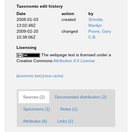
Taxonomic edit history
Date
action
by
2008-01-03
created
Schotte,
13:02:48Z
Marilyn
2009-02-20
changed
Poore, Gary
10:38:06Z
C.B.
Licensing
The webpage text is licensed under a
Creative Commons
Attribution 4.0 License
[taxonomic tree]
[clear cache]
Sources (2)
Documented distribution (2)
Specimens (1)
Notes (1)
Attributes (6)
Links (1)