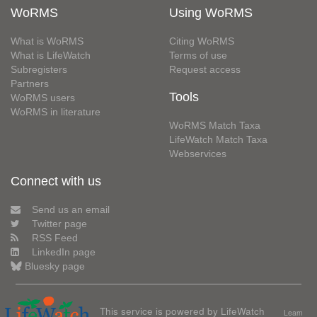
WoRMS
Using WoRMS
What is WoRMS
Citing WoRMS
What is LifeWatch
Terms of use
Subregisters
Request access
Partners
Tools
WoRMS users
WoRMS in literature
WoRMS Match Taxa
LifeWatch Match Taxa
Webservices
Connect with us
Send us an email
Twitter page
RSS Feed
LinkedIn page
Bluesky page
This service is powered by LifeWatch
Learn