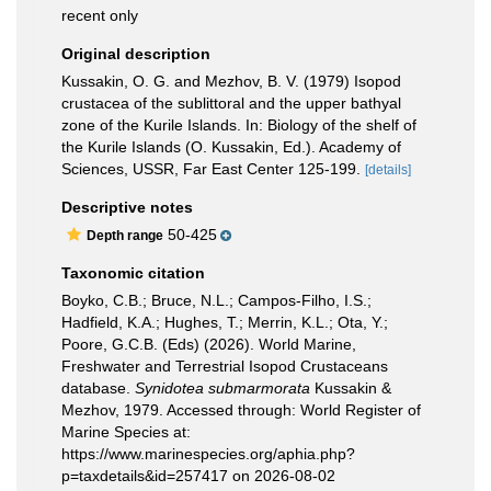
recent only
Original description
Kussakin, O. G. and Mezhov, B. V. (1979) Isopod
crustacea of the sublittoral and the upper bathyal
zone of the Kurile Islands. In: Biology of the shelf of
the Kurile Islands (O. Kussakin, Ed.). Academy of
Sciences, USSR, Far East Center 125-199.
[details]
Descriptive notes
50-425
Depth range
Taxonomic citation
Boyko, C.B.; Bruce, N.L.; Campos-Filho, I.S.;
Hadfield, K.A.; Hughes, T.; Merrin, K.L.; Ota, Y.;
Poore, G.C.B. (Eds) (2026). World Marine,
Freshwater and Terrestrial Isopod Crustaceans
database.
Synidotea submarmorata
Kussakin &
Mezhov, 1979. Accessed through: World Register of
Marine Species at:
https://www.marinespecies.org/aphia.php?
p=taxdetails&id=257417 on 2026-08-02