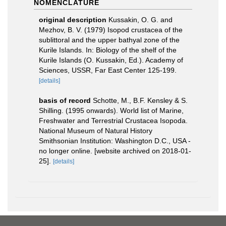
NOMENCLATURE
original description
Kussakin, O. G. and
Mezhov, B. V. (1979) Isopod crustacea of the
sublittoral and the upper bathyal zone of the
Kurile Islands. In: Biology of the shelf of the
Kurile Islands (O. Kussakin, Ed.). Academy of
Sciences, USSR, Far East Center 125-199.
[details]
basis of record
Schotte, M., B.F. Kensley & S.
Shilling. (1995 onwards). World list of Marine,
Freshwater and Terrestrial Crustacea Isopoda.
National Museum of Natural History
Smithsonian Institution: Washington D.C., USA -
no longer online. [website archived on 2018-01-
25].
[details]