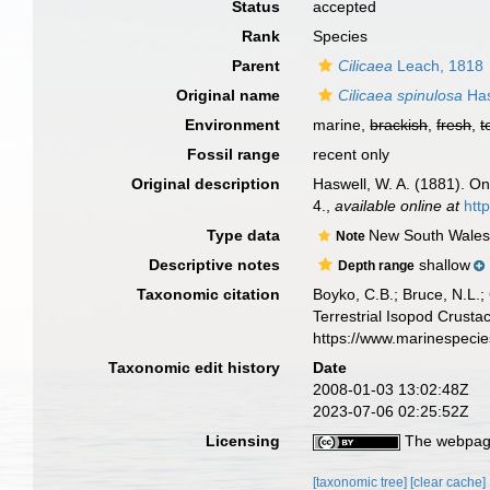
Status
accepted
Rank
Species
Parent
Cilicaea
Leach, 1818
Original name
Cilicaea spinulosa
Has
Environment
marine,
brackish
,
fresh
,
t
Fossil range
recent only
Original description
Haswell, W. A. (1881). O
4.
,
available online at
htt
Type data
New South Wale
Note
Descriptive notes
shallow
Depth range
Taxonomic citation
Boyko, C.B.; Bruce, N.L.;
Terrestrial Isopod Crust
https://www.marinespeci
Taxonomic edit history
Date
2008-01-03 13:02:48Z
2023-07-06 02:25:52Z
Licensing
The webpage
[taxonomic tree]
[clear cache]