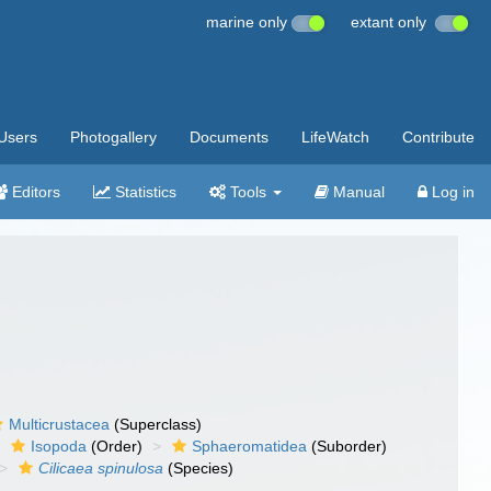
marine only
extant only
Users
Photogallery
Documents
LifeWatch
Contribute
Editors
Statistics
Tools
Manual
Log in
Multicrustacea
(Superclass)
Isopoda
(Order)
Sphaeromatidea
(Suborder)
Cilicaea spinulosa
(Species)