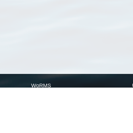
WoRMS
What is WoRMS
What is LifeWatch
Subregisters
Partners
WoRMS users
WoRMS in literature