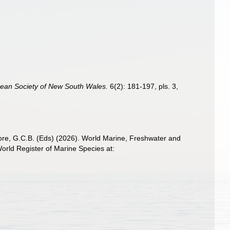
nean Society of New South Wales.
6(2): 181-197, pls. 3,
 Poore, G.C.B. (Eds) (2026). World Marine, Freshwater and
rld Register of Marine Species at: