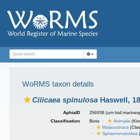
WoRMS taxon details
Cilicaea spinulosa
Haswell, 1
AphiaID
256938
(urn:lsid:marine
Classification
Biota
Animalia
(Ki
Malacostraca
(Clas
Sphaeromatoidea
(