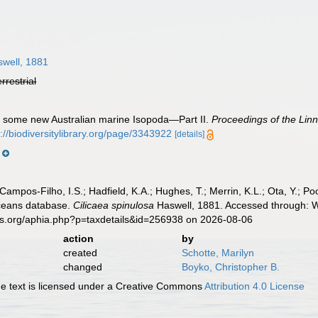
well, 1881
errestrial
n some new Australian marine Isopoda—Part II.
Proceedings of the Lin
p://biodiversitylibrary.org/page/3343922
[details]
s
 Campos-Filho, I.S.; Hadfield, K.A.; Hughes, T.; Merrin, K.L.; Ota, Y.;
aceans database.
Cilicaea spinulosa
Haswell, 1881. Accessed through: Wo
es.org/aphia.php?p=taxdetails&id=256938 on 2026-08-06
action
by
created
Schotte, Marilyn
changed
Boyko, Christopher B.
 text is licensed under a Creative Commons
Attribution 4.0 License