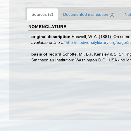
Sources (2)
Documented distribution (2)
Not
NOMENCLATURE
original description
Haswell, W. A. (1881). On some
available online at
http://biodiversitylibrary.org/page/
basis of record
Schotte, M., B.F. Kensley & S. Shill
Smithsonian Institution: Washington D.C., USA - no lo