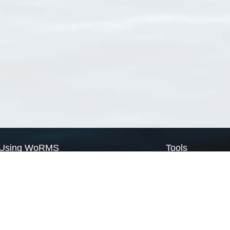
Using WoRMS
Tools
Citing WoRMS
WoRMS Match Tax
Terms of use
LifeWatch Match Ta
Request access
Webservices