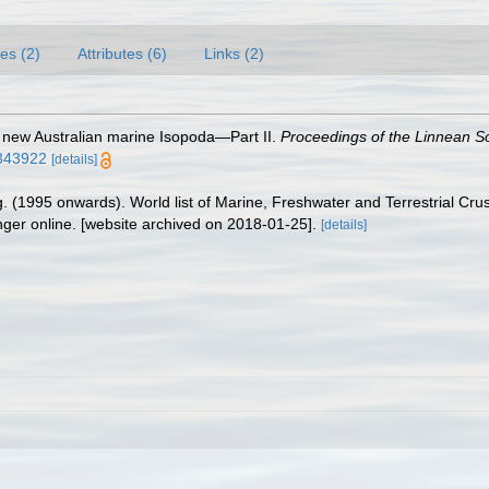
es (2)
Attributes (6)
Links (2)
 new Australian marine Isopoda—Part II.
Proceedings of the Linnean S
3343922
[details]
ing. (1995 onwards). World list of Marine, Freshwater and Terrestrial C
nger online. [website archived on 2018-01-25].
[details]