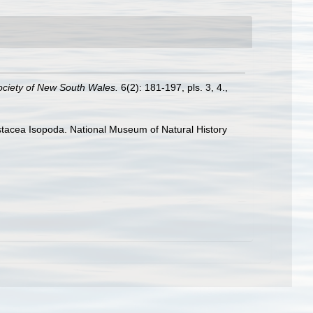
ociety of New South Wales.
6(2): 181-197, pls. 3, 4.
,
rustacea Isopoda. National Museum of Natural History