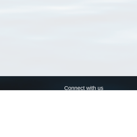
Connect with us
a
Send us an email
xa
Twitter page
RSS Feed
LinkedIn page
Bluesky page