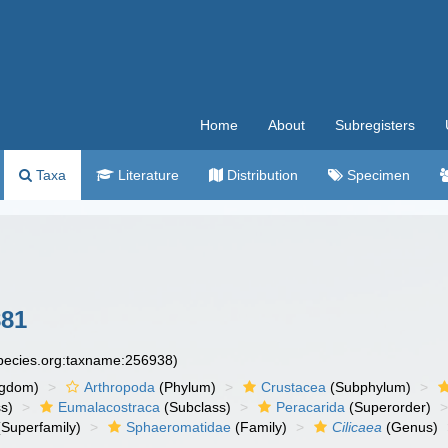
Home
About
Subregisters
Taxa
Literature
Distribution
Specimen
881
species.org:taxname:256938)
ngdom)
Arthropoda
(Phylum)
Crustacea
(Subphylum)
s)
Eumalacostraca
(Subclass)
Peracarida
(Superorder)
Superfamily)
Sphaeromatidae
(Family)
Cilicaea
(Genus)