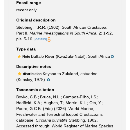
Fossil range
recent only
Original description
Stebbing, T.R.R. (1902). South African Crustacea,
Part II.
Marine Investigations in South Africa.
2: 1-92,
pls. 5-16.
[details]
Type data
Buffalo River (KwaZulu-Natal), South Africa
Note
Descriptive notes
Knysna to Zululand, estuarine
distribution
(Kensley, 1978).
Taxonomic citation
Boyko, C.B.; Bruce, N.L.; Campos-Filho, I.S.;
Hadfield, K.A.; Hughes, T.; Merrin, K.L.; Ota, Y.;
Poore, G.C.B. (Eds) (2026). World Marine,
Freshwater and Terrestrial Isopod Crustaceans
database.
Cirolana fluviatilis
Stebbing, 1902.
Accessed through: World Register of Marine Species