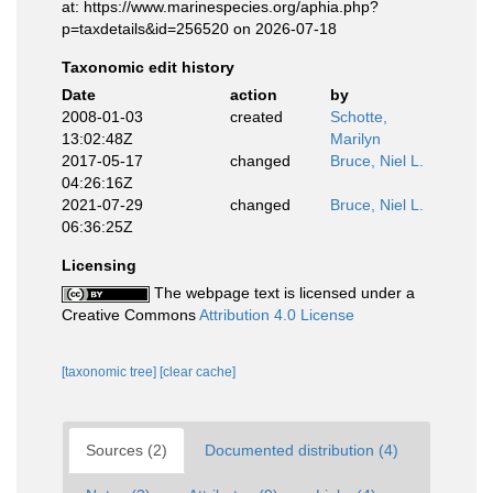
at: https://www.marinespecies.org/aphia.php?
p=taxdetails&id=256520 on 2026-07-18
Taxonomic edit history
Date
action
by
2008-01-03
created
Schotte,
13:02:48Z
Marilyn
2017-05-17
changed
Bruce, Niel L.
04:26:16Z
2021-07-29
changed
Bruce, Niel L.
06:36:25Z
Licensing
The webpage text is licensed under a
Creative Commons
Attribution 4.0 License
[taxonomic tree]
[clear cache]
Sources (2)
Documented distribution (4)