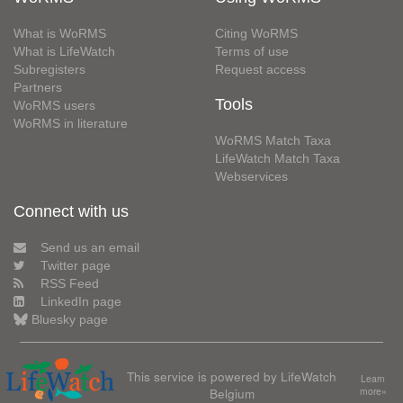
What is WoRMS
Citing WoRMS
What is LifeWatch
Terms of use
Subregisters
Request access
Partners
Tools
WoRMS users
WoRMS in literature
WoRMS Match Taxa
LifeWatch Match Taxa
Webservices
Connect with us
Send us an email
Twitter page
RSS Feed
LinkedIn page
Bluesky page
This service is powered by LifeWatch
Learn
Belgium
more»