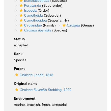
Eumalacostraca
(Subclass)
Peracarida
(Superorder)
Isopoda
(Order)
Cymothoida
(Suborder)
Cymothooidea
(Superfamily)
Cirolanidae
(Family)
Cirolana
(Genus)
Cirolana fluviatilis
(Species)
Status
accepted
Rank
Species
Parent
Cirolana
Leach, 1818
Original name
Cirolana fluviatilis
Stebbing, 1902
Environment
marine
, brackish,
fresh
,
terrestrial