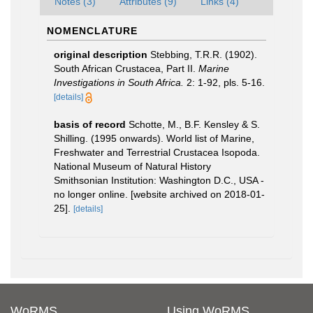
Notes (3)
Attributes (9)
Links (4)
NOMENCLATURE
original description
Stebbing, T.R.R. (1902).
South African Crustacea, Part II.
Marine
Investigations in South Africa.
2: 1-92, pls. 5-16.
[details]
basis of record
Schotte, M., B.F. Kensley & S.
Shilling. (1995 onwards). World list of Marine,
Freshwater and Terrestrial Crustacea Isopoda.
National Museum of Natural History
Smithsonian Institution: Washington D.C., USA -
no longer online. [website archived on 2018-01-
25].
[details]
WoRMS
Using WoRMS