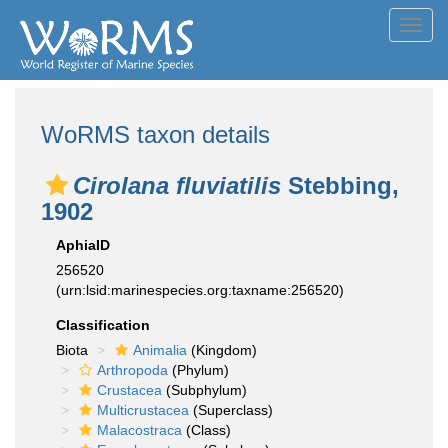
Toggl
navig
WoRMS taxon details
Cirolana fluviatilis
Stebbing,
1902
AphiaID
256520
(urn:lsid:marinespecies.org:taxname:256520)
Classification
Biota
Animalia
(Kingdom)
Arthropoda
(Phylum)
Crustacea
(Subphylum)
Multicrustacea
(Superclass)
Malacostraca
(Class)