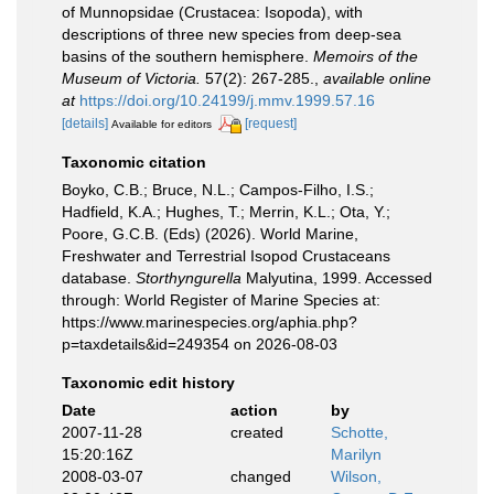
of Munnopsidae (Crustacea: Isopoda), with
descriptions of three new species from deep-sea
basins of the southern hemisphere.
Memoirs of the
Museum of Victoria.
57(2): 267-285.
,
available online
at
https://doi.org/10.24199/j.mmv.1999.57.16
[details]
[request]
Available for editors
Taxonomic citation
Boyko, C.B.; Bruce, N.L.; Campos-Filho, I.S.;
Hadfield, K.A.; Hughes, T.; Merrin, K.L.; Ota, Y.;
Poore, G.C.B. (Eds) (2026). World Marine,
Freshwater and Terrestrial Isopod Crustaceans
database.
Storthyngurella
Malyutina, 1999. Accessed
through: World Register of Marine Species at:
https://www.marinespecies.org/aphia.php?
p=taxdetails&id=249354 on 2026-08-03
Taxonomic edit history
Date
action
by
2007-11-28
created
Schotte,
15:20:16Z
Marilyn
2008-03-07
changed
Wilson,