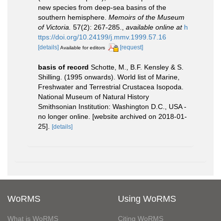
new species from deep-sea basins of the
southern hemisphere.
Memoirs of the Museum
of Victoria.
57(2): 267-285.
,
available online at
h
ttps://doi.org/10.24199/j.mmv.1999.57.16
[details]
[request]
Available for editors
basis of record
Schotte, M., B.F. Kensley & S.
Shilling. (1995 onwards). World list of Marine,
Freshwater and Terrestrial Crustacea Isopoda.
National Museum of Natural History
Smithsonian Institution: Washington D.C., USA -
no longer online. [website archived on 2018-01-
25].
[details]
WoRMS
Using WoRMS
What is WoRMS
Citing WoRMS