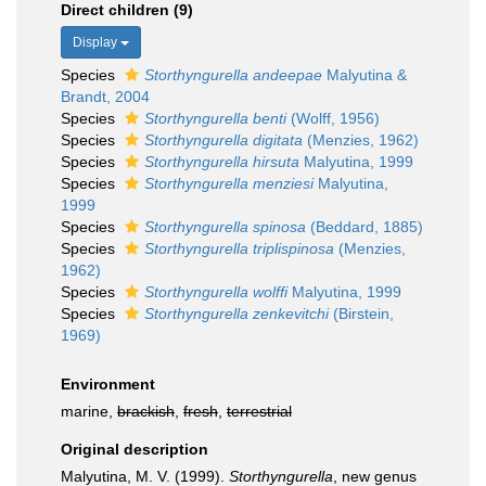
Direct children (9)
Display
Species
Storthyngurella andeepae
Malyutina &
Brandt, 2004
Species
Storthyngurella benti
(Wolff, 1956)
Species
Storthyngurella digitata
(Menzies, 1962)
Species
Storthyngurella hirsuta
Malyutina, 1999
Species
Storthyngurella menziesi
Malyutina,
1999
Species
Storthyngurella spinosa
(Beddard, 1885)
Species
Storthyngurella triplispinosa
(Menzies,
1962)
Species
Storthyngurella wolffi
Malyutina, 1999
Species
Storthyngurella zenkevitchi
(Birstein,
1969)
Environment
marine,
brackish
,
fresh
,
terrestrial
Original description
Malyutina, M. V. (1999).
Storthyngurella
, new genus