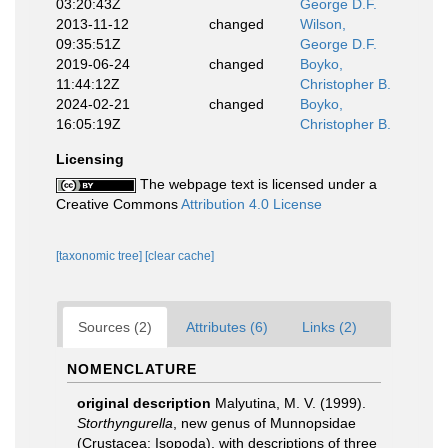
03:20:43Z
George D.F.
2013-11-12
changed
Wilson,
09:35:51Z
George D.F.
2019-06-24
changed
Boyko,
11:44:12Z
Christopher B.
2024-02-21
changed
Boyko,
16:05:19Z
Christopher B.
Licensing
The webpage text is licensed under a
Creative Commons
Attribution 4.0 License
[taxonomic tree]
[clear cache]
Sources (2)
Attributes (6)
Links (2)
NOMENCLATURE
original description
Malyutina, M. V. (1999).
Storthyngurella
, new genus of Munnopsidae
(Crustacea: Isopoda), with descriptions of three