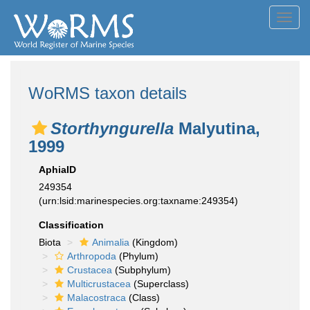
Toggl
navig
WoRMS taxon details
Storthyngurella
Malyutina,
1999
AphiaID
249354
(urn:lsid:marinespecies.org:taxname:249354)
Classification
Biota
Animalia
(Kingdom)
Arthropoda
(Phylum)
Crustacea
(Subphylum)
Multicrustacea
(Superclass)
Malacostraca
(Class)