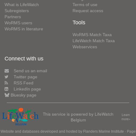
What is LifeWatch
Terms of use
Subregisters
Request access
Partners
Tools
WoRMS users
WoRMS in literature
WoRMS Match Taxa
LifeWatch Match Taxa
Webservices
Connect with us
Send us an email
Twitter page
RSS Feed
LinkedIn page
Bluesky page
This service is powered by LifeWatch
Learn
Belgium
more»
Website and databases developed and hosted by
Flanders Marine Institute
· Page