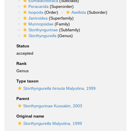
Eumalacostraca
(Subclass)
Peracarida
(Superorder)
Isopoda
(Order)
Asellota
(Suborder)
Janiroidea
(Superfamily)
Munnopsidae
(Family)
Storthyngurinae
(Subfamily)
Storthyngurella
(Genus)
Status
accepted
Rank
Genus
Type taxon
Storthyngurella hirsuta
Malyutina, 1999
Parent
Storthyngurinae Kussakin, 2003
Original name
Storthyngurella
Malyutina, 1999