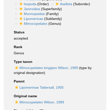
Isopoda
(Order)
Asellota
(Suborder)
Janiroidea
(Superfamily)
Munnopsidae
(Family)
Lipomerinae
(Subfamily)
Mimocopelates
(Genus)
Status
accepted
Rank
Genus
Type taxon
Mimocopelates longipes
Wilson, 1989
(type by
original designation)
Parent
Lipomerinae Tattersall, 1905
Original name
Mimocopelates
Wilson, 1989