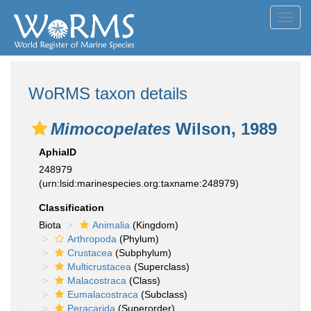
Toggl
navig
WoRMS taxon details
Mimocopelates
Wilson, 1989
AphiaID
248979
(urn:lsid:marinespecies.org:taxname:248979)
Classification
Biota
Animalia
(Kingdom)
Arthropoda
(Phylum)
Crustacea
(Subphylum)
Multicrustacea
(Superclass)
Malacostraca
(Class)
Eumalacostraca
(Subclass)
Peracarida
(Superorder)