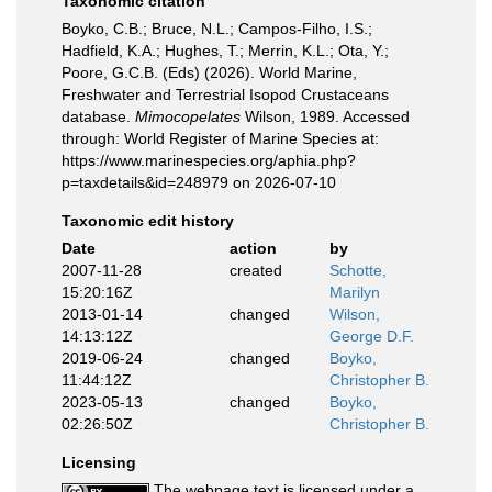
Taxonomic citation
Boyko, C.B.; Bruce, N.L.; Campos-Filho, I.S.;
Hadfield, K.A.; Hughes, T.; Merrin, K.L.; Ota, Y.;
Poore, G.C.B. (Eds) (2026). World Marine,
Freshwater and Terrestrial Isopod Crustaceans
database.
Mimocopelates
Wilson, 1989. Accessed
through: World Register of Marine Species at:
https://www.marinespecies.org/aphia.php?
p=taxdetails&id=248979 on 2026-07-10
Taxonomic edit history
Date
action
by
2007-11-28
created
Schotte,
15:20:16Z
Marilyn
2013-01-14
changed
Wilson,
14:13:12Z
George D.F.
2019-06-24
changed
Boyko,
11:44:12Z
Christopher B.
2023-05-13
changed
Boyko,
02:26:50Z
Christopher B.
Licensing
The webpage text is licensed under a