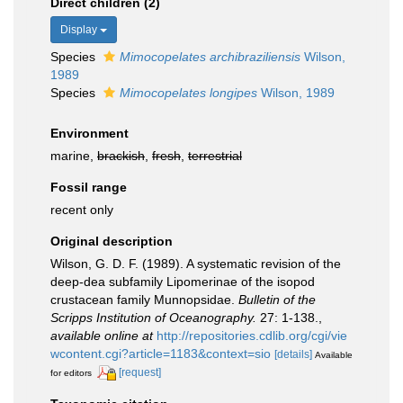
Direct children (2)
Display
Species
Mimocopelates archibraziliensis
Wilson,
1989
Species
Mimocopelates longipes
Wilson, 1989
Environment
marine,
brackish
,
fresh
,
terrestrial
Fossil range
recent only
Original description
Wilson, G. D. F. (1989). A systematic revision of the
deep-dea subfamily Lipomerinae of the isopod
crustacean family Munnopsidae.
Bulletin of the
Scripps Institution of Oceanography.
27: 1-138.
,
available online at
http://repositories.cdlib.org/cgi/vie
wcontent.cgi?article=1183&context=sio
[details]
Available
[request]
for editors