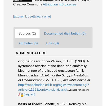
Creative Commons
Attribution 4.0 License
[taxonomic tree]
[clear cache]
Sources (2)
Documented distribution (0)
Attributes (6)
Links (3)
NOMENCLATURE
original description
Wilson, G. D. F. (1989). A
systematic revision of the deep-dea subfamily
Lipomerinae of the isopod crustacean family
Munnopsidae.
Bulletin of the Scripps Institution
of Oceanography.
27: 1-138.
,
available online at
http://repositories.cdlib.org/cgi/viewcontent.cgi?
article=1183&context=sio
[details]
Available for editors
[request]
basis of record
Schotte, M., B.F. Kensley & S.