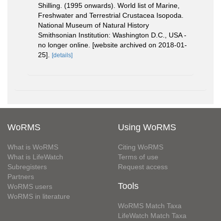
Shilling. (1995 onwards). World list of Marine,
Freshwater and Terrestrial Crustacea Isopoda.
National Museum of Natural History
Smithsonian Institution: Washington D.C., USA -
no longer online. [website archived on 2018-01-
25].
[details]
WoRMS
Using WoRMS
What is WoRMS
Citing WoRMS
What is LifeWatch
Terms of use
Subregisters
Request access
Partners
Tools
WoRMS users
WoRMS in literature
WoRMS Match Taxa
LifeWatch Match Taxa