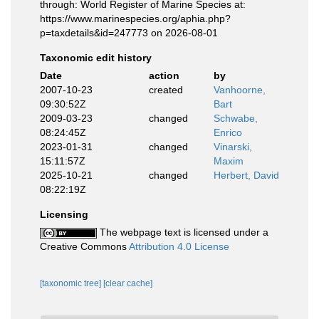
through: World Register of Marine Species at:
https://www.marinespecies.org/aphia.php?
p=taxdetails&id=247773 on 2026-08-01
Taxonomic edit history
Date
action
by
2007-10-23
created
Vanhoorne,
09:30:52Z
Bart
2009-03-23
changed
Schwabe,
08:24:45Z
Enrico
2023-01-31
changed
Vinarski,
15:11:57Z
Maxim
2025-10-21
changed
Herbert, David
08:22:19Z
Licensing
The webpage text is licensed under a
Creative Commons
Attribution 4.0 License
[taxonomic tree]
[clear cache]