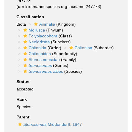
247773
(urn:lsid:marinespecies.org:taxname:247773)
Classification
Biota
Animalia
(Kingdom)
Mollusca
(Phylum)
Polyplacophora
(Class)
Neoloricata
(Subclass)
Chitonida
(Order)
Chitonina
(Suborder)
Chitonoidea
(Superfamily)
Stenosemusidae
(Family)
Stenosemus
(Genus)
Stenosemus albus
(Species)
Status
accepted
Rank
Species
Parent
Stenosemus
Middendorff, 1847