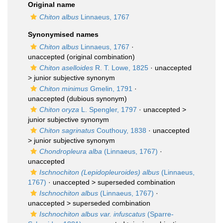
Original name
Chiton albus
Linnaeus, 1767
Synonymised names
Chiton albus
Linnaeus, 1767
·
unaccepted
(original combination)
Chiton aselloides
R. T. Lowe, 1825
· unaccepted
>
junior subjective synonym
Chiton minimus
Gmelin, 1791
·
unaccepted
(dubious synonym)
Chiton oryza
L. Spengler, 1797
· unaccepted >
junior subjective synonym
Chiton sagrinatus
Couthouy, 1838
· unaccepted
>
junior subjective synonym
Chondropleura alba
(Linnaeus, 1767)
·
unaccepted
Ischnochiton (Lepidopleuroides) albus
(Linnaeus,
1767)
· unaccepted >
superseded combination
Ischnochiton albus
(Linnaeus, 1767)
·
unaccepted >
superseded combination
Ischnochiton albus var. infuscatus
(Sparre-