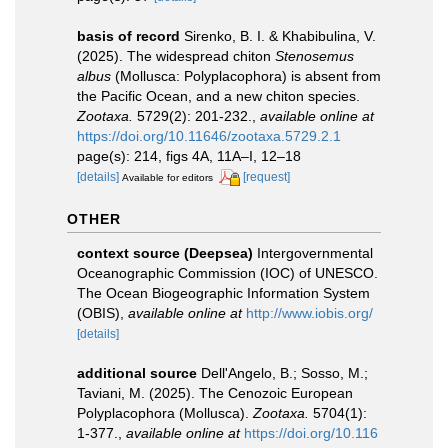
basis of record
Sirenko, B. I. & Khabibulina, V.
(2025). The widespread chiton
Stenosemus
albus
(Mollusca: Polyplacophora) is absent from
the Pacific Ocean, and a new chiton species.
Zootaxa.
5729(2): 201-232.
,
available online at
https://doi.org/10.11646/zootaxa.5729.2.1
page(s): 214, figs 4A, 11A–I, 12–18
[details]
[request]
Available for editors
OTHER
context source (Deepsea)
Intergovernmental
Oceanographic Commission (IOC) of UNESCO.
The Ocean Biogeographic Information System
(OBIS)
,
available online at
http://www.iobis.org/
[details]
additional source
Dell'Angelo, B.; Sosso, M.;
Taviani, M. (2025). The Cenozoic European
Polyplacophora (Mollusca).
Zootaxa.
5704(1):
1-377.
,
available online at
https://doi.org/10.116