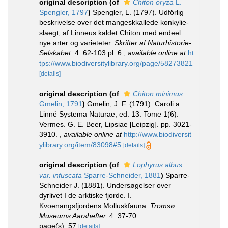
original description
(of
Chiton oryza
L.
Spengler, 1797
)
Spengler, L. (1797). Udförlig
beskrivelse over det mangeskkallede konkylie-
slaegt, af Linneus kaldet Chiton med endeel
nye arter og varieteter.
Skrifter af Naturhistorie-
Selskabet.
4: 62-103 pl. 6.
,
available online at
ht
tps://www.biodiversitylibrary.org/page/58273821
[details]
original description
(of
Chiton minimus
Gmelin, 1791
)
Gmelin, J. F. (1791). Caroli a
Linné Systema Naturae, ed. 13. Tome 1(6).
Vermes. G. E. Beer, Lipsiae [Leipzig]. pp. 3021-
3910.
,
available online at
http://www.biodiversit
ylibrary.org/item/83098#5
[details]
original description
(of
Lophyrus albus
var. infuscata
Sparre-Schneider, 1881
)
Sparre-
Schneider J. (1881). Undersøgelser over
dyrlivet I de arktiske fjorde. I.
Kvoenangsfjordens Molluskfauna.
Tromsø
Museums Aarshefter.
4: 37-70.
page(s): 57
[details]