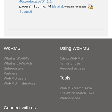
46/zootaxa.5704.1.1
page(s): 156, fig. 74
[details]
Available for editors
[request]
WoRMS
Using WoRMS
What is WoRMS
Citing WoRMS
What is LifeWatch
Terms of use
Subregisters
Request access
Partners
Tools
WoRMS users
WoRMS in literature
WoRMS Match Taxa
LifeWatch Match Taxa
Webservices
Connect with us