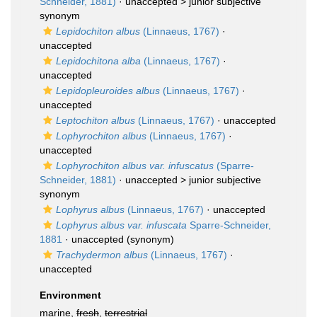
Schneider, 1881)
· unaccepted >
junior subjective
synonym
Lepidochiton albus
(Linnaeus, 1767)
·
unaccepted
Lepidochitona alba
(Linnaeus, 1767)
·
unaccepted
Lepidopleuroides albus
(Linnaeus, 1767)
·
unaccepted
Leptochiton albus
(Linnaeus, 1767)
·
unaccepted
Lophyrochiton albus
(Linnaeus, 1767)
·
unaccepted
Lophyrochiton albus var. infuscatus
(Sparre-
Schneider, 1881)
· unaccepted >
junior subjective
synonym
Lophyrus albus
(Linnaeus, 1767)
·
unaccepted
Lophyrus albus var. infuscata
Sparre-Schneider,
1881
·
unaccepted
(synonym)
Trachydermon albus
(Linnaeus, 1767)
·
unaccepted
Environment
marine,
fresh
,
terrestrial