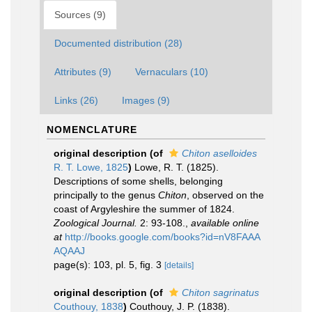
Sources (9)
Documented distribution (28)
Attributes (9)
Vernaculars (10)
Links (26)
Images (9)
NOMENCLATURE
original description
(of
Chiton aselloides
R. T. Lowe, 1825
)
Lowe, R. T. (1825).
Descriptions of some shells, belonging
principally to the genus
Chiton
, observed on the
coast of Argyleshire the summer of 1824.
Zoological Journal.
2: 93-108.
,
available online
at
http://books.google.com/books?id=nV8FAAA
AQAAJ
page(s): 103, pl. 5, fig. 3
[details]
original description
(of
Chiton sagrinatus
Couthouy, 1838
)
Couthouy, J. P. (1838).