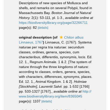
Descriptions of new species of Mollusca and
shells, and remarks on several Polypii, found in
Massachussets Bay.
Boston Journal of Natural
History.
2(1): 53-111, pl. 1-3.
,
available online at
https://biodiversitylibrary.org/page/32266711
page(s): 82
[details]
original description
(of
Chiton albus
Linnaeus, 1767
)
Linnaeus, C. (1767). Systema
naturae per regna tria naturae: secundum
classes, ordines, genera, species, cum
characteribus, differentiis, synonymis, locis. Ed.
12. 1., Regnum Animale. 1 & 2. [The system of
nature through the three kingdoms of nature:
according to classes, orders, genera, species,
with characters, differences, synonyms, places.
Ed. 12. 1., Animal Kingdom. 1 & 2].
Holmiae
[Stockholm], Laurentii Salvii.
pp. 1-532 [1766]
pp. 533-1327 [1767].
,
available online at
http://
www.biodiversitylibrary.org/item/83650#5
page(s): 1107
[details]