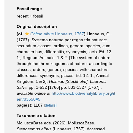
Fossil range
recent + fossil
Original description
(of
Chiton albus
Linnaeus, 1767
)
Linnaeus, C.
(1767). Systema naturae per regna tria naturae:
secundum classes, ordines, genera, species, cum
characteribus, differentiis, synonymis, locis. Ed. 12.
1., Regnum Animale. 1 & 2. [The system of nature
through the three kingdoms of nature: according to
classes, orders, genera, species, with characters,
differences, synonyms, places. Ed. 12. 1., Animal
Kingdom. 1 & 2].
Holmiae [Stockholm], Laurentii
Salvii.
pp. 1-532 [1766] pp. 533-1327 [1767].
,
available online at
http://www.biodiversitylibrary.org/it
em/83650#5
page(s): 1107
[details]
Taxonomic citation
MolluscaBase eds. (2026). MolluscaBase.
Stenosemus albus
(Linnaeus, 1767). Accessed