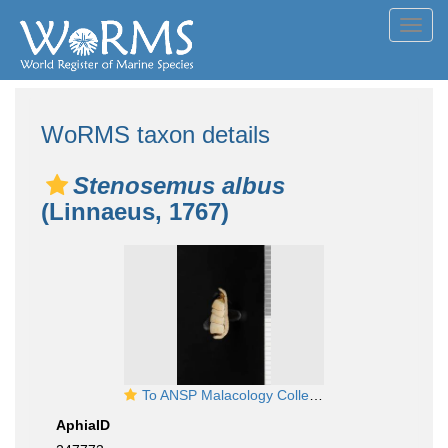
Toggl
navig
WoRMS taxon details
Stenosemus albus
(Linnaeus, 1767)
To ANSP Malacology Collection in GBIF (catalog no. 69140)
AphiaID