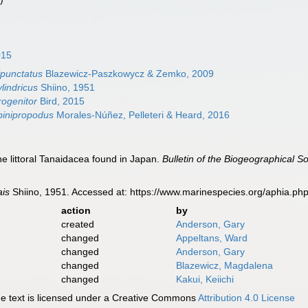
015
ipunctatus
Blazewicz-Paszkowycz & Zemko, 2009
lindricus
Shiino, 1951
rogenitor
Bird, 2015
pinipropodus
Morales-Núñez, Pelleteri & Heard, 2016
he littoral Tanaidacea found in Japan.
Bulletin of the Biogeographical So
ais
Shiino, 1951. Accessed at: https://www.marinespecies.org/aphia.p
action
by
created
Anderson, Gary
changed
Appeltans, Ward
changed
Anderson, Gary
changed
Blazewicz, Magdalena
changed
Kakui, Keiichi
 text is licensed under a Creative Commons
Attribution 4.0 License