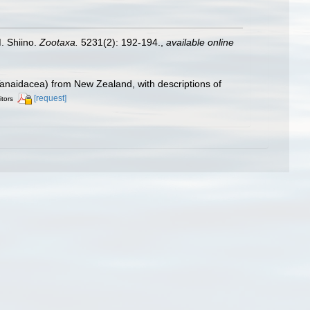
. Shiino.
Zootaxa.
5231(2): 192-194.
,
available online
 Tanaidacea) from New Zealand, with descriptions of
[request]
itors