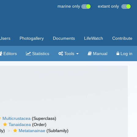
marine only
extant only
Users
Photogallery
Documents
LifeWatch
Contribute
Editors
Statistics
Tools
Manual
Log in
Multicrustacea
(Superclass)
Tanaidacea
(Order)
ly)
Metatanainae
(Subfamily)