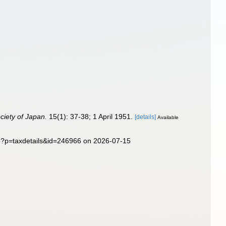
ciety of Japan.
15(1): 37-38; 1 April 1951.
[details]
Available
hp?p=taxdetails&id=246966 on 2026-07-15