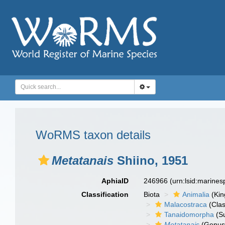
WoRMS taxon details
Metatanais
Shiino, 1951
AphiaID
246966
(urn:lsid:marine
Classification
Biota
Animalia
(Ki
Malacostraca
(Clas
Tanaidomorpha
(S
Metatanais
(Genus