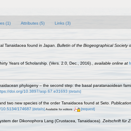
es (1)
Attributes (5)
Links (3)
oral Tanaidacea found in Japan.
Bulletin of the Biogeographical Society 
rty Years of Scholarship. (Vers. 2.0, Dec., 2016).
,
available online at
h
Tanaidacean phylogeny – the second step: the basal paratanaoidean fam
ttps://doi.org/10.3897/asp.67.e31693
[details]
and two new species of the order Tanaidacea found at Seto.
Publicatio
rg/10.5134/174687
[details]
[request]
Available for editors
 System der Dikonophora Lang (Crustacea, Tanaidacea).
Zeitschrift für