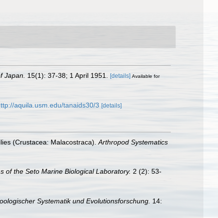
of Japan.
15(1): 37-38; 1 April 1951.
[details]
Available for
ttp://aquila.usm.edu/tanaids30/3
[details]
ilies (Crustacea: Malacostraca).
Arthropod Systematics
ns of the Seto Marine Biological Laboratory.
2 (2): 53-
 Zoologischer Systematik und Evolutionsforschung.
14: