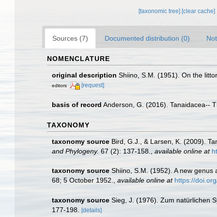
[taxonomic tree]
[clear cache]
Sources (7)
Documented distribution (0)
Not
NOMENCLATURE
original description
Shiino, S.M. (1951). On the litt
[request]
editors
basis of record
Anderson, G. (2016). Tanaidacea-- Thi
TAXONOMY
taxonomy source
Bird, G.J., & Larsen, K. (2009). 
and Phylogeny.
67 (2): 137-158.
,
available online at
h
taxonomy source
Shiino, S.M. (1952). A new genus 
68; 5 October 1952.
,
available online at
https://doi.o
taxonomy source
Sieg, J. (1976). Zum natürlichen
177-198.
[details]