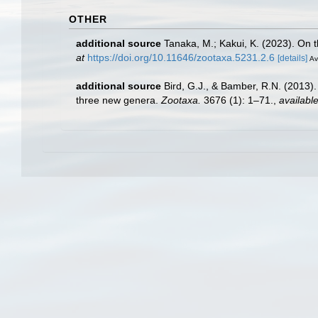
OTHER
additional source
Tanaka, M.; Kakui, K. (2023). On 
at
https://doi.org/10.11646/zootaxa.5231.2.6
[details]
Av
additional source
Bird, G.J., & Bamber, R.N. (2013).
three new genera.
Zootaxa.
3676 (1): 1–71.
,
available