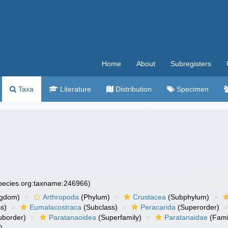
Home
About
Subregisters
Taxa
Literature
Distribution
Specimen
species.org:taxname:246966)
ngdom)
Arthropoda
(Phylum)
Crustacea
(Subphylum)
s)
Eumalacostraca
(Subclass)
Peracarida
(Superorder)
uborder)
Paratanaoidea
(Superfamily)
Paratanaidae
(Fami
)