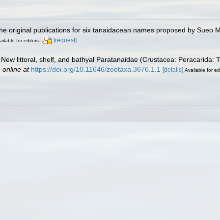
the original publications for six tanaidacean names proposed by Sueo M
[request]
ailable for editors
 New littoral, shelf, and bathyal Paratanaidae (Crustacea: Peracarida:
 online at
https://doi.org/10.11646/zootaxa.3676.1.1
[details]
Available for ed