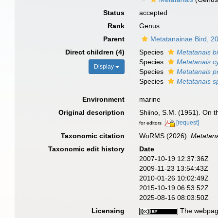
Status
accepted
Rank
Genus
Parent
Metatanainae Bird, 2
Direct children (4)
Species
Metatanais b
Species
Metatanais cy
Display
Species
Metatanais p
Species
Metatanais s
Environment
marine
Original description
Shiino, S.M. (1951). On t
[request]
for editors
Taxonomic citation
WoRMS (2026).
Metatan
Taxonomic edit history
Date
2007-10-19 12:37:36Z
2009-11-23 13:54:43Z
2010-01-26 10:02:49Z
2015-10-19 06:53:52Z
2025-08-16 08:03:50Z
Licensing
The webpage