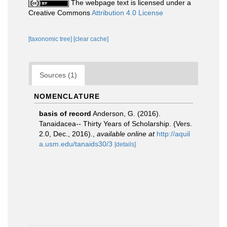
The webpage text is licensed under a
Creative Commons
Attribution 4.0 License
[taxonomic tree]
[clear cache]
Sources (1)
NOMENCLATURE
basis of record
Anderson, G. (2016).
Tanaidacea-- Thirty Years of Scholarship. (Vers.
2.0, Dec., 2016).
,
available online at
http://aquil
a.usm.edu/tanaids30/3
[details]