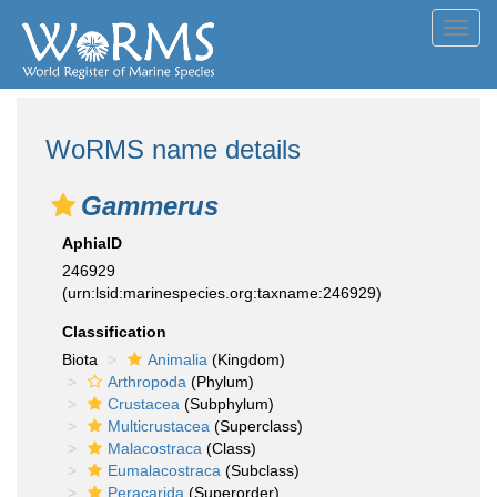
Toggl
navig
WoRMS name details
Gammerus
AphiaID
246929
(urn:lsid:marinespecies.org:taxname:246929)
Classification
Biota
Animalia
(Kingdom)
Arthropoda
(Phylum)
Crustacea
(Subphylum)
Multicrustacea
(Superclass)
Malacostraca
(Class)
Eumalacostraca
(Subclass)
Peracarida
(Superorder)