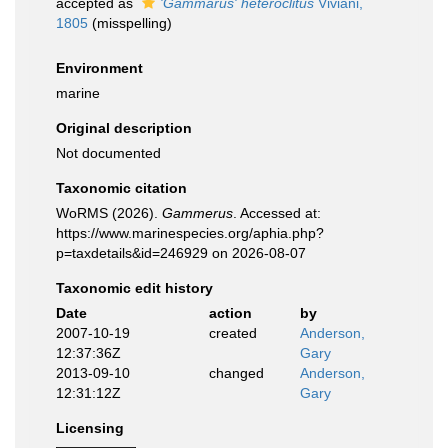
accepted as
'Gammarus' heteroclitus
Viviani,
1805
(misspelling)
Environment
marine
Original description
Not documented
Taxonomic citation
WoRMS (2026).
Gammerus
. Accessed at:
https://www.marinespecies.org/aphia.php?
p=taxdetails&id=246929 on 2026-08-07
Taxonomic edit history
Date
action
by
2007-10-19
created
Anderson,
12:37:36Z
Gary
2013-09-10
changed
Anderson,
12:31:12Z
Gary
Licensing