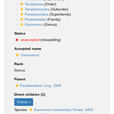
Tanaidacea
(Order)
Tanaidomorpha
(Suborder)
Paratanaoidea
(Superfamily)
Paratanaidae
(Family)
Gammerus
(Genus)
Status
unaccepted
(misspelling)
Accepted name
'Gammarus'
Rank
Genus
Parent
Paratanaidae Lang, 1949
Direct children (1)
Display
Species
Gammerus heteroclitus
Viviani, 1805