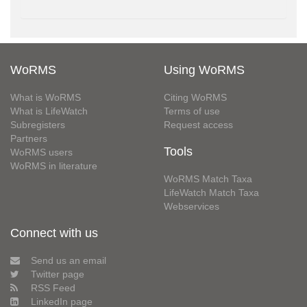
WoRMS
Using WoRMS
What is WoRMS
Citing WoRMS
What is LifeWatch
Terms of use
Subregisters
Request access
Partners
Tools
WoRMS users
WoRMS in literature
WoRMS Match Taxa
LifeWatch Match Taxa
Webservices
Connect with us
Send us an email
Twitter page
RSS Feed
LinkedIn page