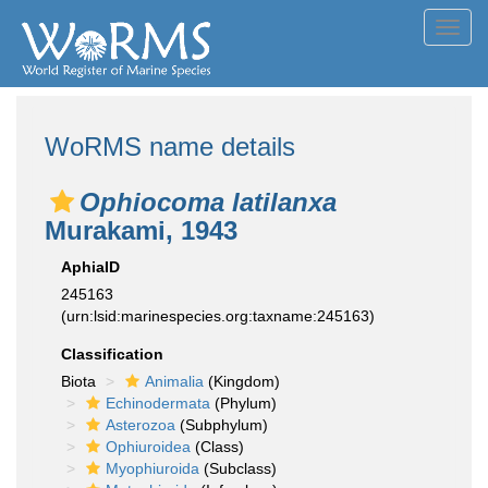
Toggl
navig
WoRMS name details
Ophiocoma latilanxa
Murakami, 1943
AphiaID
245163
(urn:lsid:marinespecies.org:taxname:245163)
Classification
Biota
Animalia
(Kingdom)
Echinodermata
(Phylum)
Asterozoa
(Subphylum)
Ophiuroidea
(Class)
Myophiuroida
(Subclass)