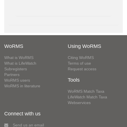
WoRMS
Using WoRMS
What is WoRMS
Citing WoRMS
What is LifeWatch
Terms of use
Subregisters
Request access
Partners
Tools
WoRMS users
WoRMS in literature
WoRMS Match Taxa
LifeWatch Match Taxa
Webservices
Connect with us
Send us an email