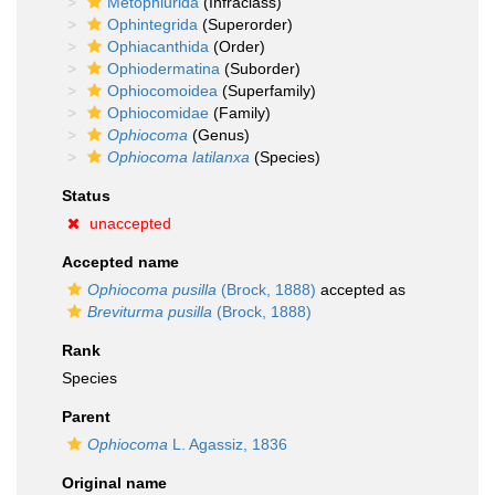
Metophiurida
(Infraclass)
Ophintegrida
(Superorder)
Ophiacanthida
(Order)
Ophiodermatina
(Suborder)
Ophiocomoidea
(Superfamily)
Ophiocomidae
(Family)
Ophiocoma
(Genus)
Ophiocoma latilanxa
(Species)
Status
unaccepted
Accepted name
Ophiocoma pusilla
(Brock, 1888)
accepted as
Breviturma pusilla
(Brock, 1888)
Rank
Species
Parent
Ophiocoma
L. Agassiz, 1836
Original name