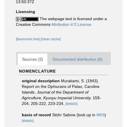
13:50:37Z
Licensing
The webpage text is licensed under a
Creative Commons
Attribution 4.0 License
[taxonomic tree]
[clear cache]
Sources (2)
Documented distribution (0)
NOMENCLATURE
original description
Murakami, S. (1943).
Report on the Ophiurans of Palao, Caroline
Islands.
Journal of the Department of
Agriculture, Kyusyu Imperial University.
159-
204, 205-222, 223-234.
[details]
basis of record
Stöhr Sabine
(look up in
IMIS
)
[details]