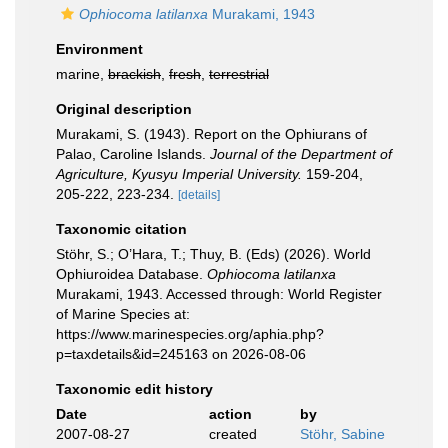
Ophiocoma latilanxa
Murakami, 1943
Environment
marine,
brackish
,
fresh
,
terrestrial
Original description
Murakami, S. (1943). Report on the Ophiurans of
Palao, Caroline Islands.
Journal of the Department of
Agriculture, Kyusyu Imperial University.
159-204,
205-222, 223-234.
[details]
Taxonomic citation
Stöhr, S.; O’Hara, T.; Thuy, B. (Eds) (2026). World
Ophiuroidea Database.
Ophiocoma latilanxa
Murakami, 1943. Accessed through: World Register
of Marine Species at:
https://www.marinespecies.org/aphia.php?
p=taxdetails&id=245163 on 2026-08-06
Taxonomic edit history
Date
action
by
2007-08-27
created
Stöhr, Sabine