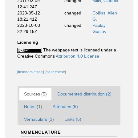
2011-02-09
changed
Mills, Claudia
12:41:24Z
2020-05-12
changed
Collins, Allen
18:21:41Z
G.
2023-10-03
changed
Paulay,
22:29:15Z
Gustav
Licensing
The webpage text is licensed under a
Creative Commons
Attribution 4.0 License
[taxonomic tree]
[clear cache]
Sources (5)
Documented distribution (2)
Notes (1)
Attributes (5)
Vernaculars (3)
Links (6)
NOMENCLATURE