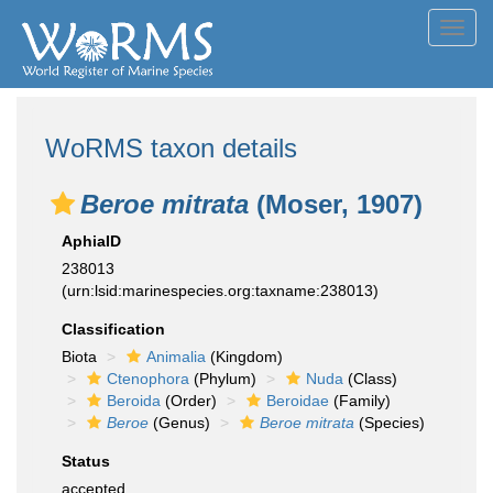
Toggl
navig
WoRMS taxon details
Beroe mitrata
(Moser, 1907)
AphiaID
238013
(urn:lsid:marinespecies.org:taxname:238013)
Classification
Biota
Animalia
(Kingdom)
Ctenophora
(Phylum)
Nuda
(Class)
Beroida
(Order)
Beroidae
(Family)
Beroe
(Genus)
Beroe mitrata
(Species)
Status
accepted