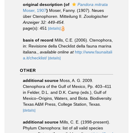
original description
(of
Pandora mitrata
Moser, 1907
)
Moser, Fanny. (1907). Neues
über Ctenophoren. Mitteilung II.
Zoologischer
Anzeiger 32: 449-454.
page(s): 451
[details]
basis of record
Mills, C.E. (2006). Ctenophora,
in: Revisione della Checklist della fauna marina
italiana.
,
available online at
http://www.faunaitali
a.it/checklist/
[details]
OTHER
additional source
Moss, A. G. 2009.
Ctenophora of the Gulf of Mexico, Pp. 403–411
in Felder, D.L. and D.K. Camp (eds.), Gulf of
Mexico–Origins, Waters, and Biota. Biodiversity.
Texas A&M Press, College Station, Texas.
[details]
additional source
Mills, C. E. (1998-present).
Phylum Ctenophora: list of all valid species