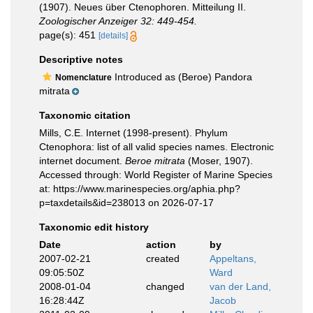
(1907). Neues über Ctenophoren. Mitteilung II.
Zoologischer Anzeiger 32: 449-454.
page(s): 451
[details]
Descriptive notes
Introduced as (Beroe) Pandora
Nomenclature
mitrata
Taxonomic citation
Mills, C.E. Internet (1998-present). Phylum
Ctenophora: list of all valid species names. Electronic
internet document.
Beroe mitrata
(Moser, 1907).
Accessed through: World Register of Marine Species
at: https://www.marinespecies.org/aphia.php?
p=taxdetails&id=238013 on 2026-07-17
Taxonomic edit history
Date
action
by
2007-02-21
created
Appeltans,
09:05:50Z
Ward
2008-01-04
changed
van der Land,
16:28:44Z
Jacob