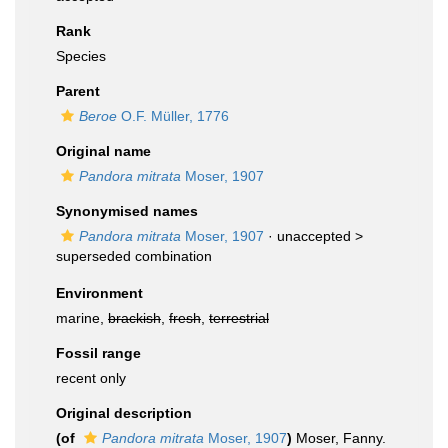
Rank
Species
Parent
Beroe
O.F. Müller, 1776
Original name
Pandora mitrata
Moser, 1907
Synonymised names
Pandora mitrata
Moser, 1907
· unaccepted >
superseded combination
Environment
marine,
brackish
,
fresh
,
terrestrial
Fossil range
recent only
Original description
(of
Pandora mitrata
Moser, 1907
)
Moser, Fanny.