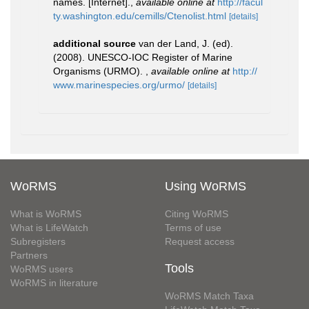
names. [Internet].
,
available online at
http://facul
ty.washington.edu/cemills/Ctenolist.html
[details]
additional source
van der Land, J. (ed).
(2008). UNESCO-IOC Register of Marine
Organisms (URMO).
,
available online at
http://
www.marinespecies.org/urmo/
[details]
WoRMS
Using WoRMS
What is WoRMS
Citing WoRMS
What is LifeWatch
Terms of use
Subregisters
Request access
Partners
Tools
WoRMS users
WoRMS in literature
WoRMS Match Taxa