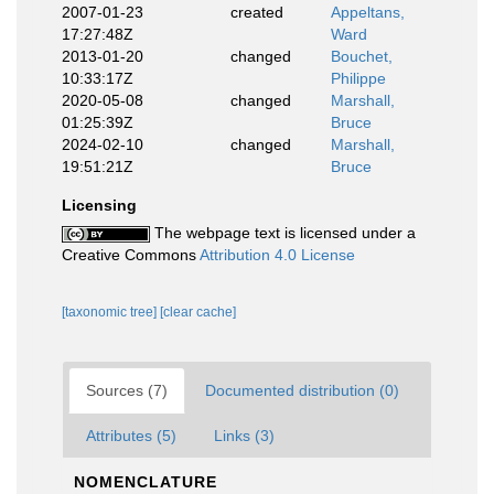
2007-01-23
created
Appeltans,
17:27:48Z
Ward
2013-01-20
changed
Bouchet,
10:33:17Z
Philippe
2020-05-08
changed
Marshall,
01:25:39Z
Bruce
2024-02-10
changed
Marshall,
19:51:21Z
Bruce
Licensing
The webpage text is licensed under a
Creative Commons
Attribution 4.0 License
[taxonomic tree]
[clear cache]
Sources (7)
Documented distribution (0)
Attributes (5)
Links (3)
NOMENCLATURE