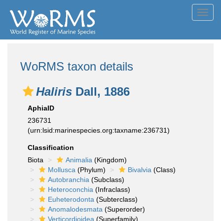
Toggl
navig
WoRMS taxon details
Haliris
Dall, 1886
AphiaID
236731
(urn:lsid:marinespecies.org:taxname:236731)
Classification
Biota
Animalia
(Kingdom)
Mollusca
(Phylum)
Bivalvia
(Class)
Autobranchia
(Subclass)
Heteroconchia
(Infraclass)
Euheterodonta
(Subterclass)
Anomalodesmata
(Superorder)
Verticordioidea
(Superfamily)