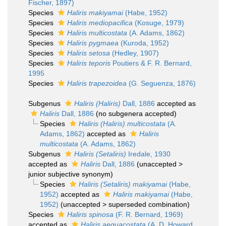
Fischer, 1897)
Species
Haliris makiyamai
(Habe, 1952)
Species
Haliris mediopacifica
(Kosuge, 1979)
Species
Haliris multicostata
(A. Adams, 1862)
Species
Haliris pygmaea
(Kuroda, 1952)
Species
Haliris setosa
(Hedley, 1907)
Species
Haliris teporis
Poutiers & F. R. Bernard,
1995
Species
Haliris trapezoidea
(G. Seguenza, 1876)
Subgenus
Haliris (Haliris)
Dall, 1886
accepted as
Haliris
Dall, 1886
(no subgenera accepted)
Species
Haliris (Haliris) multicostata
(A.
Adams, 1862)
accepted as
Haliris
multicostata
(A. Adams, 1862)
Subgenus
Haliris (Setaliris)
Iredale, 1930
accepted as
Haliris
Dall, 1886
(
unaccepted
>
junior subjective synonym
)
Species
Haliris (Setaliris) makiyamai
(Habe,
1952)
accepted as
Haliris makiyamai
(Habe,
1952)
(
unaccepted
>
superseded combination
)
Species
Haliris spinosa
(F. R. Bernard, 1969)
accepted as
Haliris aequacostata
(A. D. Howard,