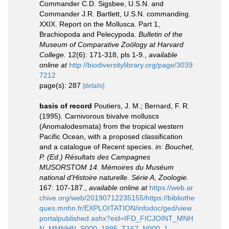
Commander C.D. Sigsbee, U.S.N. and
Commander J.R. Bartlett, U.S.N. commanding.
XXIX. Report on the Mollusca. Part 1,
Brachiopoda and Pelecypoda.
Bulletin of the
Museum of Comparative Zoölogy at Harvard
College.
12(6): 171-318, pls 1-9.
,
available
online at
http://biodiversitylibrary.org/page/3039
7212
page(s): 287
[details]
basis of record
Poutiers, J. M.; Bernard, F. R.
(1995). Carnivorous bivalve molluscs
(Anomalodesmata) from the tropical western
Pacific Ocean, with a proposed classification
and a catalogue of Recent species.
in: Bouchet,
P. (Ed.) Résultats des Campagnes
MUSORSTOM 14. Mémoires du Muséum
national d'Histoire naturelle. Série A, Zoologie.
167: 107-187.
,
available online at
https://web.ar
chive.org/web/20190712235155/https://bibliothe
ques.mnhn.fr/EXPLOITATION/infodoc/ged/view
portalpublished.ashx?eid=IFD_FICJOINT_MNH
N_MMNHN_S000_1995_T167_N000_1