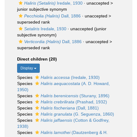
Haliris (Setaliris)
Iredale, 1930
· unaccepted >
junior subjective synonym
Pecchiolia (Haliris)
Dall, 1886
· unaccepted >
superseded rank
Setaliris
Iredale, 1930
·
unaccepted
(junior
subjective synonym)
Verticordia (Haliris)
Dall, 1886
· unaccepted >
superseded rank
Direct children (20)
Display
Species
Haliris accessa
(Iredale, 1930)
Species
Haliris aequacostata
(A. D. Howard,
1950)
Species
Haliris berenicensis
(Sturany, 1896)
Species
Haliris crebrilirata
(Prashad, 1932)
Species
Haliris fischeriana
(Dall, 1881)
Species
Haliris granulata
(G. Seguenza, 1860)
Species
Haliris jaffaensis
(Cotton & Godfrey,
1938)
Species
Haliris lamothei
(Dautzenberg & H.