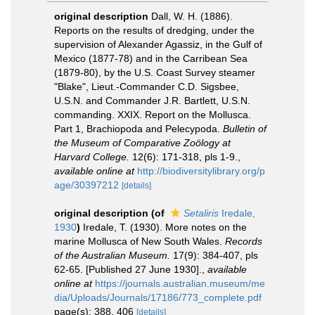
original description
Dall, W. H. (1886).
Reports on the results of dredging, under the
supervision of Alexander Agassiz, in the Gulf of
Mexico (1877-78) and in the Carribean Sea
(1879-80), by the U.S. Coast Survey steamer
"Blake", Lieut.-Commander C.D. Sigsbee,
U.S.N. and Commander J.R. Bartlett, U.S.N.
commanding. XXIX. Report on the Mollusca.
Part 1, Brachiopoda and Pelecypoda.
Bulletin of
the Museum of Comparative Zoölogy at
Harvard College.
12(6): 171-318, pls 1-9.
,
available online at
http://biodiversitylibrary.org/p
age/30397212
[details]
original description
(of
Setaliris
Iredale,
1930
)
Iredale, T. (1930). More notes on the
marine Mollusca of New South Wales.
Records
of the Australian Museum.
17(9): 384-407, pls
62-65. [Published 27 June 1930].
,
available
online at
https://journals.australian.museum/me
dia/Uploads/Journals/17186/773_complete.pdf
page(s): 388, 406
[details]