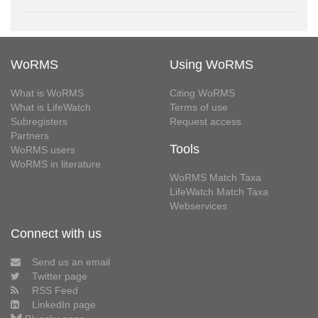
WoRMS
Using WoRMS
What is WoRMS
Citing WoRMS
What is LifeWatch
Terms of use
Subregisters
Request access
Partners
Tools
WoRMS users
WoRMS in literature
WoRMS Match Taxa
LifeWatch Match Taxa
Webservices
Connect with us
Send us an email
Twitter page
RSS Feed
LinkedIn page