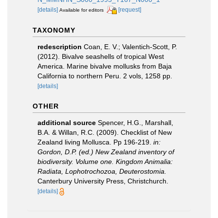
[details]
[request]
Available for editors
TAXONOMY
redescription
Coan, E. V.; Valentich-Scott, P.
(2012). Bivalve seashells of tropical West
America. Marine bivalve mollusks from Baja
California to northern Peru. 2 vols, 1258 pp.
[details]
OTHER
additional source
Spencer, H.G., Marshall,
B.A. & Willan, R.C. (2009). Checklist of New
Zealand living Mollusca. Pp 196-219.
in:
Gordon, D.P. (ed.) New Zealand inventory of
biodiversity. Volume one. Kingdom Animalia:
Radiata, Lophotrochozoa, Deuterostomia.
Canterbury University Press, Christchurch.
[details]