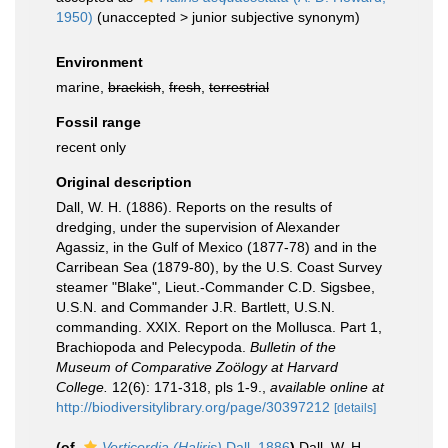
1950)
(
unaccepted
>
junior subjective synonym
)
Environment
marine,
brackish
,
fresh
,
terrestrial
Fossil range
recent only
Original description
Dall, W. H. (1886). Reports on the results of
dredging, under the supervision of Alexander
Agassiz, in the Gulf of Mexico (1877-78) and in the
Carribean Sea (1879-80), by the U.S. Coast Survey
steamer "Blake", Lieut.-Commander C.D. Sigsbee,
U.S.N. and Commander J.R. Bartlett, U.S.N.
commanding. XXIX. Report on the Mollusca. Part 1,
Brachiopoda and Pelecypoda.
Bulletin of the
Museum of Comparative Zoölogy at Harvard
College.
12(6): 171-318, pls 1-9.
,
available online at
http://biodiversitylibrary.org/page/30397212
[details]
(of
Verticordia (Haliris)
Dall, 1886
)
Dall, W. H.