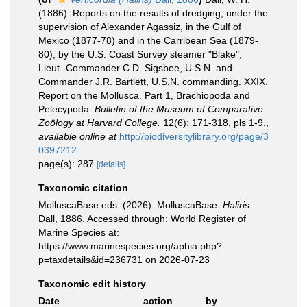
(1886). Reports on the results of dredging, under the
supervision of Alexander Agassiz, in the Gulf of
Mexico (1877-78) and in the Carribean Sea (1879-
80), by the U.S. Coast Survey steamer "Blake",
Lieut.-Commander C.D. Sigsbee, U.S.N. and
Commander J.R. Bartlett, U.S.N. commanding. XXIX.
Report on the Mollusca. Part 1, Brachiopoda and
Pelecypoda.
Bulletin of the Museum of Comparative
Zoölogy at Harvard College.
12(6): 171-318, pls 1-9.
,
available online at
http://biodiversitylibrary.org/page/3
0397212
page(s): 287
[details]
Taxonomic citation
MolluscaBase eds. (2026). MolluscaBase.
Haliris
Dall, 1886. Accessed through: World Register of
Marine Species at:
https://www.marinespecies.org/aphia.php?
p=taxdetails&id=236731 on 2026-07-23
Taxonomic edit history
Date
action
by