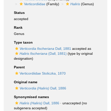
Verticordiidae
(Family)
Haliris
(Genus)
Status
accepted
Rank
Genus
Type taxon
Verticordia fischeriana
Dall, 1881
accepted as
Haliris fischeriana
(Dall, 1881)
(type by original
designation)
Parent
Verticordiidae Stoliczka, 1870
Original name
Verticordia (Haliris)
Dall, 1886
Synonymised names
Haliris (Haliris)
Dall, 1886
·
unaccepted
(no
subgenera accepted)