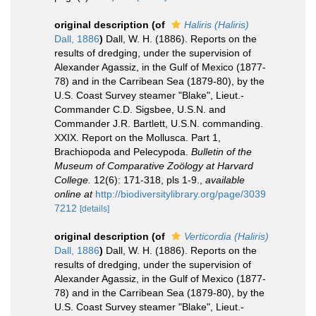
original description
(of
Haliris (Haliris)
Dall, 1886
)
Dall, W. H. (1886). Reports on the
results of dredging, under the supervision of
Alexander Agassiz, in the Gulf of Mexico (1877-
78) and in the Carribean Sea (1879-80), by the
U.S. Coast Survey steamer "Blake", Lieut.-
Commander C.D. Sigsbee, U.S.N. and
Commander J.R. Bartlett, U.S.N. commanding.
XXIX. Report on the Mollusca. Part 1,
Brachiopoda and Pelecypoda.
Bulletin of the
Museum of Comparative Zoölogy at Harvard
College.
12(6): 171-318, pls 1-9.
,
available
online at
http://biodiversitylibrary.org/page/3039
7212
[details]
original description
(of
Verticordia (Haliris)
Dall, 1886
)
Dall, W. H. (1886). Reports on the
results of dredging, under the supervision of
Alexander Agassiz, in the Gulf of Mexico (1877-
78) and in the Carribean Sea (1879-80), by the
U.S. Coast Survey steamer "Blake", Lieut.-