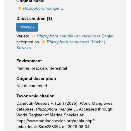
Original name
Rhizophora mangle
L.
Direct children (1)
Display
Variety
Rhizophora mangle var. racemosa
Engler
accepted as
Rhizophora samoensis
(Hochr.)
Salvoza
Environment
marine, brackish, terrestrial
Original description
Not documented
Taxonomic citation
Dahdouh-Guebas F. (Ed.) (2026). World Mangroves
database.
Rhizophora mangle
L.. Accessed through:
World Register of Marine Species at:
https://www.marinespecies.org/aphia.php?
p=taxdetails&id=235094 on 2026-08-04