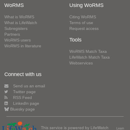
WoRMS
Using WoRMS
What is WoRMS
Citing WoRMS
What is LifeWatch
Terms of use
Subregisters
Request access
Partners
Tools
WoRMS users
WoRMS in literature
WoRMS Match Taxa
LifeWatch Match Taxa
Webservices
Connect with us
Send us an email
Twitter page
RSS Feed
LinkedIn page
Bluesky page
This service is powered by LifeWatch
Learn