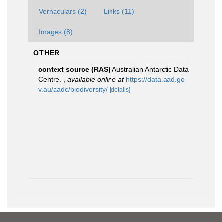
Vernaculars (2)
Links (11)
Images (8)
OTHER
context source (RAS)
Australian Antarctic Data
Centre.
,
available online at
https://data.aad.go
v.au/aadc/biodiversity/
[details]