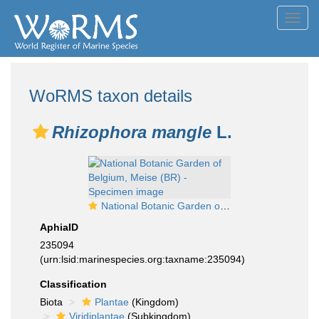
Toggl
navig
WoRMS taxon details
Rhizophora mangle
L.
National Botanic Garden of Belgium, Meise (BR) - Specimen image
AphiaID
235094
(urn:lsid:marinespecies.org:taxname:235094)
Classification
Biota
Plantae
(Kingdom)
Viridiplantae
(Subkingdom)