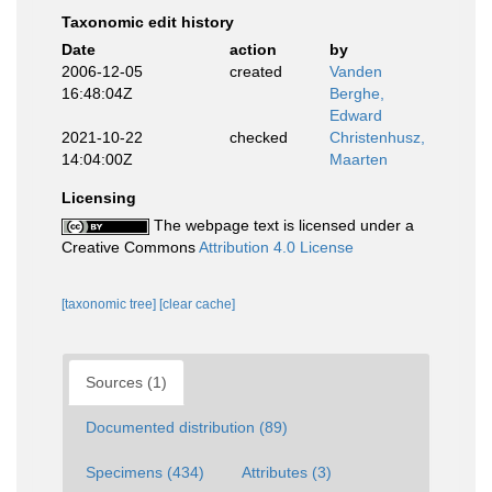
Taxonomic edit history
Date
action
by
2006-12-05
created
Vanden
16:48:04Z
Berghe,
Edward
2021-10-22
checked
Christenhusz,
14:04:00Z
Maarten
Licensing
The webpage text is licensed under a
Creative Commons
Attribution 4.0 License
[taxonomic tree]
[clear cache]
Sources (1)
Documented distribution (89)
Specimens (434)
Attributes (3)