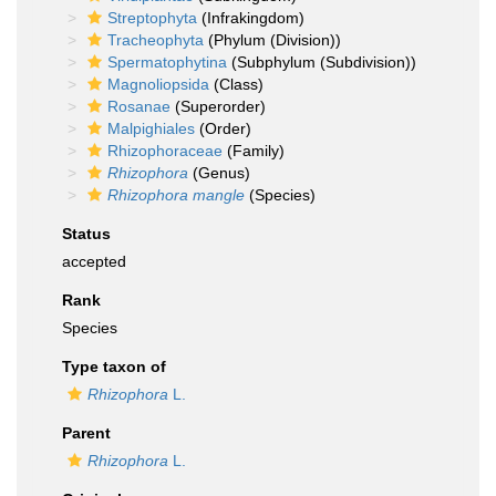
Streptophyta
(Infrakingdom)
Tracheophyta
(Phylum (Division))
Spermatophytina
(Subphylum (Subdivision))
Magnoliopsida
(Class)
Rosanae
(Superorder)
Malpighiales
(Order)
Rhizophoraceae
(Family)
Rhizophora
(Genus)
Rhizophora mangle
(Species)
Status
accepted
Rank
Species
Type taxon of
Rhizophora
L.
Parent
Rhizophora
L.