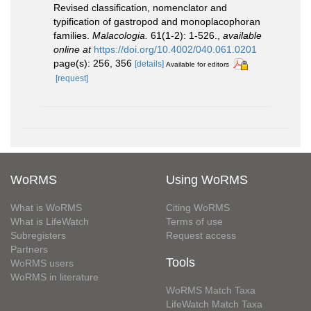
Revised classification, nomenclator and
typification of gastropod and monoplacophoran
families.
Malacologia.
61(1-2): 1-526.
,
available
online at
https://doi.org/10.4002/040.061.0201
page(s): 256, 356
[details]
Available for editors
[request]
WoRMS
Using WoRMS
What is WoRMS
Citing WoRMS
What is LifeWatch
Terms of use
Subregisters
Request access
Partners
Tools
WoRMS users
WoRMS in literature
WoRMS Match Taxa
LifeWatch Match Taxa