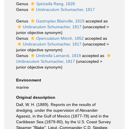
Genus
Spiricella
Rang, 1828
Genus
Umbraculum
Schumacher, 1817
Genus
Gastroplax
Blainville, 1819
accepted as
Umbraculum
Schumacher, 1817
(
unaccepted
>
junior objective synonym
)
Genus
Operculatum
Mörch, 1852
accepted as
Umbraculum
Schumacher, 1817
(
unaccepted
>
junior objective synonym
)
Genus
Umbrella
Lamarck, 1819
accepted as
Umbraculum
Schumacher, 1817
(
unaccepted
>
junior objective synonym
)
Environment
marine
Original description
Dall, W. H. (1889). Reports on the results of
dredging, under the supervision of Alexander
Agassiz, in the Gulf of Mexico (1877-78) and in the
Caribbean Sea (1879-80), by the U.S. Coast Survey
Steamer "Blake", Lieut.-Commander C.D. Sigsbee,