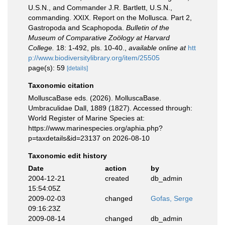
U.S.N., and Commander J.R. Bartlett, U.S.N.,
commanding. XXIX. Report on the Mollusca. Part 2,
Gastropoda and Scaphopoda.
Bulletin of the
Museum of Comparative Zoölogy at Harvard
College.
18: 1-492, pls. 10-40.
,
available online at
htt
p://www.biodiversitylibrary.org/item/25505
page(s): 59
[details]
Taxonomic citation
MolluscaBase eds. (2026). MolluscaBase.
Umbraculidae Dall, 1889 (1827). Accessed through:
World Register of Marine Species at:
https://www.marinespecies.org/aphia.php?
p=taxdetails&id=23137 on 2026-08-10
Taxonomic edit history
Date
action
by
2004-12-21
created
db_admin
15:54:05Z
2009-02-03
changed
Gofas, Serge
09:16:23Z
2009-08-14
changed
db_admin