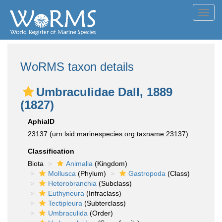
Toggl
navig
WoRMS taxon details
Umbraculidae Dall, 1889
(1827)
AphiaID
23137
(urn:lsid:marinespecies.org:taxname:23137)
Classification
Biota
Animalia
(Kingdom)
Mollusca
(Phylum)
Gastropoda
(Class)
Heterobranchia
(Subclass)
Euthyneura
(Infraclass)
Tectipleura
(Subterclass)
Umbraculida
(Order)