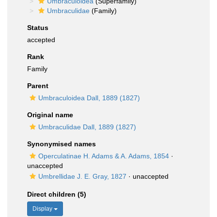
Umbraculoidea
(Superfamily)
Umbraculidae
(Family)
Status
accepted
Rank
Family
Parent
Umbraculoidea Dall, 1889 (1827)
Original name
Umbraculidae Dall, 1889 (1827)
Synonymised names
Operculatinae H. Adams & A. Adams, 1854
·
unaccepted
Umbrellidae J. E. Gray, 1827
·
unaccepted
Direct children (5)
Display