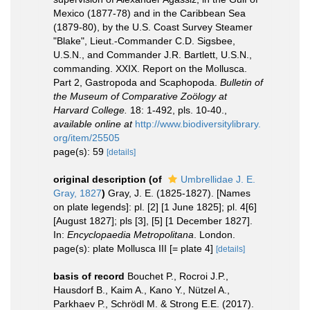
Mexico (1877-78) and in the Caribbean Sea
(1879-80), by the U.S. Coast Survey Steamer
"Blake", Lieut.-Commander C.D. Sigsbee,
U.S.N., and Commander J.R. Bartlett, U.S.N.,
commanding. XXIX. Report on the Mollusca.
Part 2, Gastropoda and Scaphopoda.
Bulletin of
the Museum of Comparative Zoölogy at
Harvard College.
18: 1-492, pls. 10-40.
,
available online at
http://www.biodiversitylibrary.
org/item/25505
page(s): 59
[details]
original description
(of
Umbrellidae J. E.
Gray, 1827
)
Gray, J. E. (1825-1827). [Names
on plate legends]: pl. [2] [1 June 1825]; pl. 4[6]
[August 1827]; pls [3], [5] [1 December 1827].
In:
Encyclopaedia Metropolitana
. London.
page(s): plate Mollusca III [= plate 4]
[details]
basis of record
Bouchet P., Rocroi J.P.,
Hausdorf B., Kaim A., Kano Y., Nützel A.,
Parkhaev P., Schrödl M. & Strong E.E. (2017).