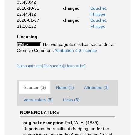
09:49:04Z
2010-10-31
changed
Bouchet,
22:44:41Z
Philippe
2026-01-07
changed
Bouchet,
21:10:12Z
Philippe
Licensing
The webpage text is licensed under a
Creative Commons
Attribution 4.0 License
[taxonomic tree]
[list species]
[clear cache]
Sources (3)
Notes (1)
Attributes (3)
Vernaculars (5)
Links (5)
NOMENCLATURE
original description
Dall, W. H. (1889).
Reports on the results of dredging, under the
supervision of Alexander Agassiz, in the Gulf of