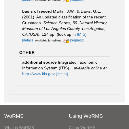
basis of record
Martin, J.W., & Davis, G.E.
(2001). An updated classification of the recent
Crustacea.
Science Series, 39. Natural History
Museum of Los Angeles County. Los Angeles,
CA (USA).
124 pp.
(look up in
IMIS
)
[details]
[request]
Available for editors
OTHER
additional source
Integrated Taxonomic
Information System (ITIS).
,
available online at
http://www.itis.gov
[details]
WoRMS
Using WoRMS
What is WoRMS
Citing WoRMS