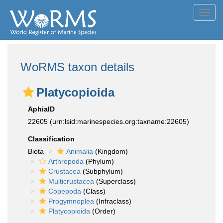
Toggl
navig
WoRMS taxon details
Platycopioida
AphiaID
22605
(urn:lsid:marinespecies.org:taxname:22605)
Classification
Biota
Animalia
(Kingdom)
Arthropoda
(Phylum)
Crustacea
(Subphylum)
Multicrustacea
(Superclass)
Copepoda
(Class)
Progymnoplea
(Infraclass)
Platycopioida
(Order)