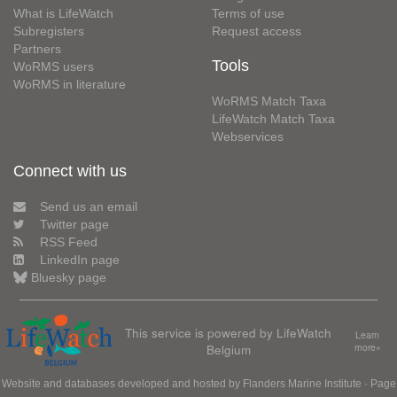
What is LifeWatch
Terms of use
Subregisters
Request access
Partners
Tools
WoRMS users
WoRMS in literature
WoRMS Match Taxa
LifeWatch Match Taxa
Webservices
Connect with us
Send us an email
Twitter page
RSS Feed
LinkedIn page
Bluesky page
This service is powered by LifeWatch
Learn
Belgium
more»
Website and databases developed and hosted by
Flanders Marine Institute
· Page