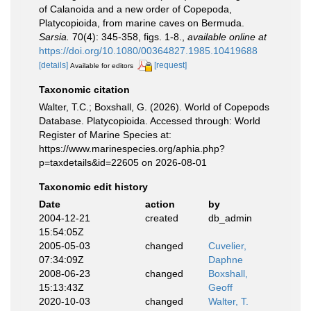
of Calanoida and a new order of Copepoda,
Platycopioida, from marine caves on Bermuda.
Sarsia.
70(4): 345-358, figs. 1-8.
,
available online at
https://doi.org/10.1080/00364827.1985.10419688
[details]
[request]
Available for editors
Taxonomic citation
Walter, T.C.; Boxshall, G. (2026). World of Copepods
Database. Platycopioida. Accessed through: World
Register of Marine Species at:
https://www.marinespecies.org/aphia.php?
p=taxdetails&id=22605 on 2026-08-01
Taxonomic edit history
Date
action
by
2004-12-21
created
db_admin
15:54:05Z
2005-05-03
changed
Cuvelier,
07:34:09Z
Daphne
2008-06-23
changed
Boxshall,
15:13:43Z
Geoff
2020-10-03
changed
Walter, T.