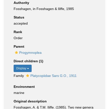
Authority
Fosshagen, in Fosshagen & Iliffe, 1985
Status
accepted
Rank
Order
Parent
Progymnoplea
Direct children (1)
Display
Family
Platycopiidae Sars G.O., 1911
Environment
marine
Original description
Fosshagen, A. & T.M. Iliffe. (1985). Two new genera