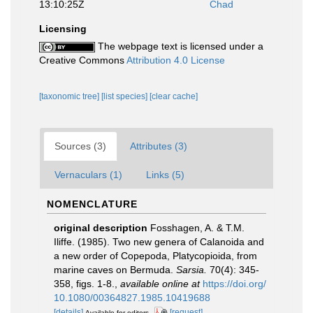
13:10:25Z
Chad
Licensing
The webpage text is licensed under a
Creative Commons
Attribution 4.0 License
[taxonomic tree]
[list species]
[clear cache]
Sources (3)
Attributes (3)
Vernaculars (1)
Links (5)
NOMENCLATURE
original description
Fosshagen, A. & T.M.
Iliffe. (1985). Two new genera of Calanoida and
a new order of Copepoda, Platycopioida, from
marine caves on Bermuda.
Sarsia.
70(4): 345-
358, figs. 1-8.
,
available online at
https://doi.org/
10.1080/00364827.1985.10419688
[details]
[request]
Available for editors