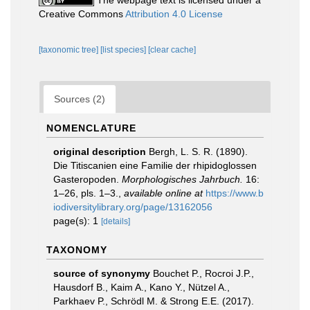
The webpage text is licensed under a
Creative Commons
Attribution 4.0 License
[taxonomic tree]
[list species]
[clear cache]
Sources (2)
NOMENCLATURE
original description
Bergh, L. S. R. (1890).
Die Titiscanien eine Familie der rhipidoglossen
Gasteropoden.
Morphologisches Jahrbuch.
16:
1–26, pls. 1–3.
,
available online at
https://www.b
iodiversitylibrary.org/page/13162056
page(s): 1
[details]
TAXONOMY
source of synonymy
Bouchet P., Rocroi J.P.,
Hausdorf B., Kaim A., Kano Y., Nützel A.,
Parkhaev P., Schrödl M. & Strong E.E. (2017).