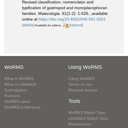
Revised classification, nomenclator and
typification of gastropod and monoplacophoran
families.
Malacologia.
61(1-2): 1-526.
,
available
online at
https://doi.org/10.4002/040.061.0201
[details]
[request]
Available for editors
WoRMS
Using WoRMS
What is WoRMS
Citing WoRMS
What is LifeWatch
Terms of use
Subregisters
Request access
Partners
Tools
WoRMS users
WoRMS in literature
WoRMS Match Taxa
LifeWatch Match Taxa
Webservices