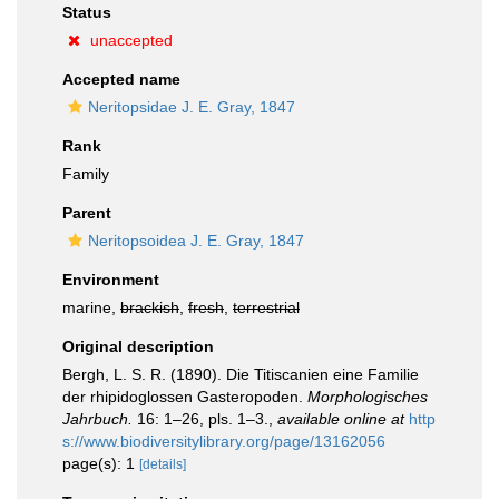
Status
unaccepted
Accepted name
Neritopsidae J. E. Gray, 1847
Rank
Family
Parent
Neritopsoidea J. E. Gray, 1847
Environment
marine,
brackish
,
fresh
,
terrestrial
Original description
Bergh, L. S. R. (1890). Die Titiscanien eine Familie
der rhipidoglossen Gasteropoden.
Morphologisches
Jahrbuch.
16: 1–26, pls. 1–3.
,
available online at
http
s://www.biodiversitylibrary.org/page/13162056
page(s): 1
[details]