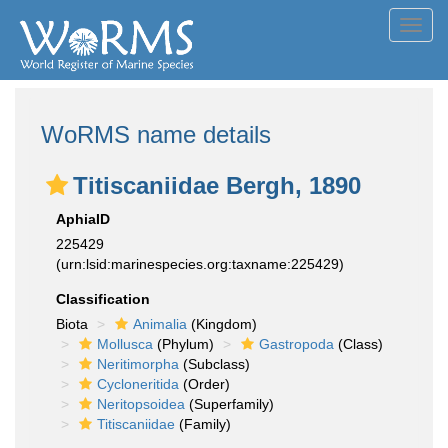
Toggl
navig
WoRMS name details
Titiscaniidae Bergh, 1890
AphiaID
225429
(urn:lsid:marinespecies.org:taxname:225429)
Classification
Biota
Animalia
(Kingdom)
Mollusca
(Phylum)
Gastropoda
(Class)
Neritimorpha
(Subclass)
Cycloneritida
(Order)
Neritopsoidea
(Superfamily)
Titiscaniidae
(Family)