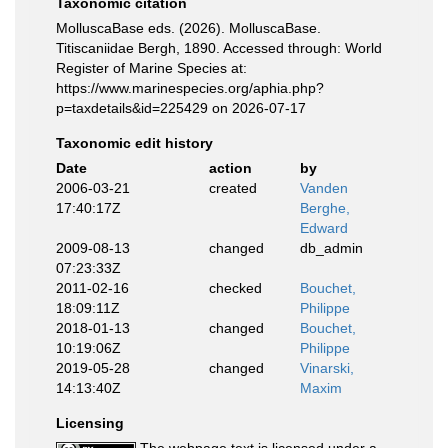
Taxonomic citation
MolluscaBase eds. (2026). MolluscaBase.
Titiscaniidae Bergh, 1890. Accessed through: World
Register of Marine Species at:
https://www.marinespecies.org/aphia.php?
p=taxdetails&id=225429 on 2026-07-17
Taxonomic edit history
Date
action
by
2006-03-21
created
Vanden
17:40:17Z
Berghe,
Edward
2009-08-13
changed
db_admin
07:23:33Z
2011-02-16
checked
Bouchet,
18:09:11Z
Philippe
2018-01-13
changed
Bouchet,
10:19:06Z
Philippe
2019-05-28
changed
Vinarski,
14:13:40Z
Maxim
Licensing