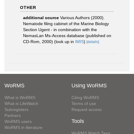
OTHER
additional source
Various Authors (2000).
Nematode filing cabinet of the Marine Biology
Section Ugent - in combination with the
NemasLan Ms-Access database (published on
CD-Rom, 2000)
(look up in
IMIS
)
[details]
WoRMS
Using WoRMS
What is WoRMS
Citing WoRMS
What is LifeWatch
Terms of use
Subregisters
Request access
Partners
Tools
WoRMS users
WoRMS in literature
WoRMS Match Taxa