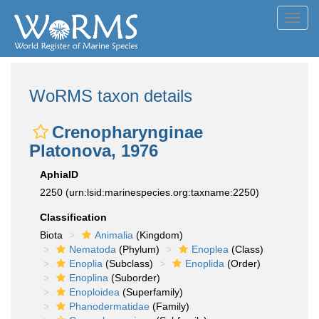
Toggl
navig
WoRMS taxon details
Crenopharynginae
Platonova, 1976
AphiaID
2250
(urn:lsid:marinespecies.org:taxname:2250)
Classification
Biota
Animalia
(Kingdom)
Nematoda
(Phylum)
Enoplea
(Class)
Enoplia
(Subclass)
Enoplida
(Order)
Enoplina
(Suborder)
Enoploidea
(Superfamily)
Phanodermatidae
(Family)