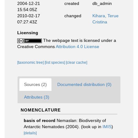
2004-12-21
created
db_admin
15:54:05Z
2010-02-17
changed
Kihara, Terue
07:27:43Z
Cristina
Licensing
The webpage text is licensed under a
Creative Commons
Attribution 4.0 License
[taxonomic tree]
[list species]
[clear cache]
Sources (2)
Documented distribution (0)
Attributes (3)
NOMENCLATURE
basis of record
Nemaslan: Biodiversity of
Antarctic Nematodes (2004).
(look up in
IMIS
)
[details]