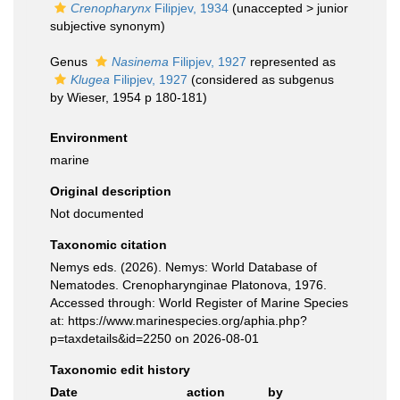
Crenopharynx
Filipjev, 1934
(
unaccepted
>
junior
subjective synonym
)
Genus
Nasinema
Filipjev, 1927
represented as
Klugea
Filipjev, 1927
(considered as subgenus
by Wieser, 1954 p 180-181)
Environment
marine
Original description
Not documented
Taxonomic citation
Nemys eds. (2026). Nemys: World Database of
Nematodes. Crenopharynginae Platonova, 1976.
Accessed through: World Register of Marine Species
at: https://www.marinespecies.org/aphia.php?
p=taxdetails&id=2250 on 2026-08-01
Taxonomic edit history
Date
action
by