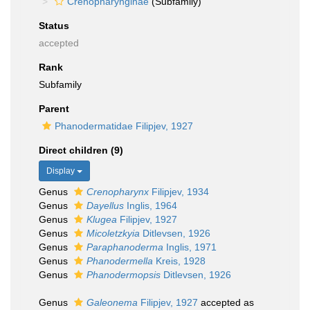
Crenopharynginae
(Subfamily)
Status
accepted
Rank
Subfamily
Parent
Phanodermatidae Filipjev, 1927
Direct children (9)
Display
Genus
Crenopharynx
Filipjev, 1934
Genus
Dayellus
Inglis, 1964
Genus
Klugea
Filipjev, 1927
Genus
Micoletzkyia
Ditlevsen, 1926
Genus
Paraphanoderma
Inglis, 1971
Genus
Phanodermella
Kreis, 1928
Genus
Phanodermopsis
Ditlevsen, 1926
Genus
Galeonema
Filipjev, 1927
accepted as