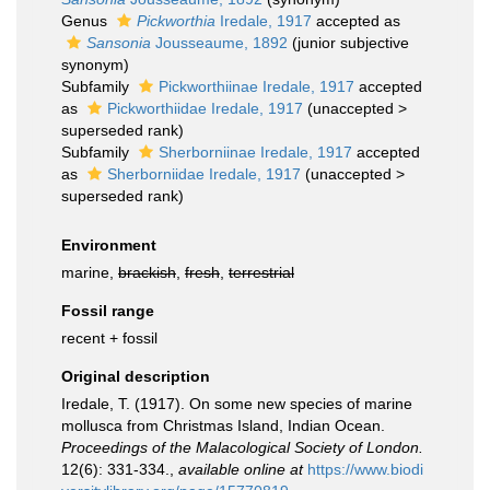
Genus
Pickworthia
Iredale, 1917
accepted as
Sansonia
Jousseaume, 1892
(junior subjective
synonym)
Subfamily
Pickworthiinae Iredale, 1917
accepted
as
Pickworthiidae Iredale, 1917
(
unaccepted
>
superseded rank
)
Subfamily
Sherborniinae Iredale, 1917
accepted
as
Sherborniidae Iredale, 1917
(
unaccepted
>
superseded rank
)
Environment
marine,
brackish
,
fresh
,
terrestrial
Fossil range
recent + fossil
Original description
Iredale, T. (1917). On some new species of marine
mollusca from Christmas Island, Indian Ocean.
Proceedings of the Malacological Society of London.
12(6): 331-334.
,
available online at
https://www.biodi