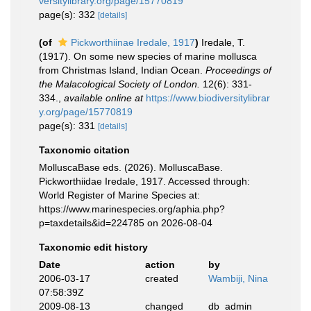
versitylibrary.org/page/15770819
page(s): 332
[details]
(of
Pickworthiinae Iredale, 1917
)
Iredale, T.
(1917). On some new species of marine mollusca
from Christmas Island, Indian Ocean.
Proceedings of
the Malacological Society of London.
12(6): 331-
334.
,
available online at
https://www.biodiversitylibrar
y.org/page/15770819
page(s): 331
[details]
Taxonomic citation
MolluscaBase eds. (2026). MolluscaBase.
Pickworthiidae Iredale, 1917. Accessed through:
World Register of Marine Species at:
https://www.marinespecies.org/aphia.php?
p=taxdetails&id=224785 on 2026-08-04
Taxonomic edit history
Date
action
by
2006-03-17
created
Wambiji, Nina
07:58:39Z
2009-08-13
changed
db_admin