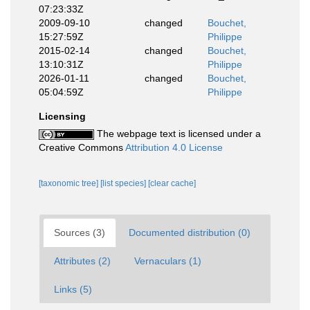
07:23:33Z
2009-09-10
changed
Bouchet,
15:27:59Z
Philippe
2015-02-14
changed
Bouchet,
13:10:31Z
Philippe
2026-01-11
changed
Bouchet,
05:04:59Z
Philippe
Licensing
The webpage text is licensed under a
Creative Commons
Attribution 4.0 License
[taxonomic tree]
[list species]
[clear cache]
Sources (3)
Documented distribution (0)
Attributes (2)
Vernaculars (1)
Links (5)