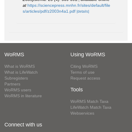
at
https://sciencepress.mnhn.fr/sites/default/file
s/articles/pdf/z2003n4a1.pdf
[details]
WoRMS
Using WoRMS
What is WoRMS
Citing WoRMS
What is LifeWatch
Terms of use
Subregisters
Request access
Partners
Tools
WoRMS users
WoRMS in literature
WoRMS Match Taxa
LifeWatch Match Taxa
Webservices
Connect with us