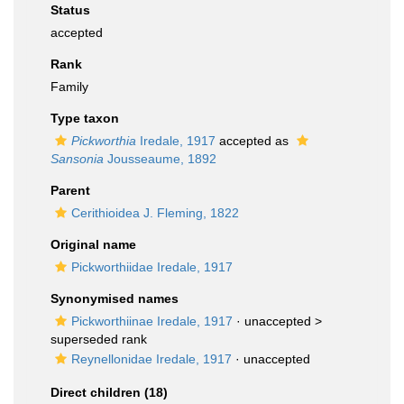
Status
accepted
Rank
Family
Type taxon
Pickworthia
Iredale, 1917
accepted as
Sansonia
Jousseaume, 1892
Parent
Cerithioidea J. Fleming, 1822
Original name
Pickworthiidae Iredale, 1917
Synonymised names
Pickworthiinae Iredale, 1917
· unaccepted >
superseded rank
Reynellonidae Iredale, 1917
·
unaccepted
Direct children (18)