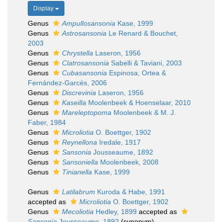
Display
Genus
Ampullosansonia
Kase, 1999
Genus
Astrosansonia
Le Renard & Bouchet,
2003
Genus
Chrystella
Laseron, 1956
Genus
Clatrosansonia
Sabelli & Taviani, 2003
Genus
Cubasansonia
Espinosa, Ortea &
Fernández-Garcés, 2006
Genus
Discrevinia
Laseron, 1956
Genus
Kaseilla
Moolenbeek & Hoenselaar, 2010
Genus
Mareleptopoma
Moolenbeek & M. J.
Faber, 1984
Genus
Microliotia
O. Boettger, 1902
Genus
Reynellona
Iredale, 1917
Genus
Sansonia
Jousseaume, 1892
Genus
Sansoniella
Moolenbeek, 2008
Genus
Tinianella
Kase, 1999
Genus
Latilabrum
Kuroda & Habe, 1991
accepted as
Microliotia
O. Boettger, 1902
Genus
Mecoliotia
Hedley, 1899
accepted as
Sansonia
Jousseaume, 1892
(synonym)