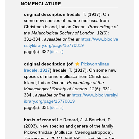
NOMENCLATURE
original description
Iredale, T. (1917). On
some new species of marine mollusca from
Christmas Island, Indian Ocean.
Proceedings of
the Malacological Society of London.
12(6):
331-334.
,
available online at
https://www.biodive
rsitylibrary.org/page/15770819
page(s): 332
[details]
original description
(of
Pickworthiinae
Iredale, 1917
)
Iredale, T. (1917). On some new
species of marine mollusca from Christmas
Island, Indian Ocean.
Proceedings of the
Malacological Society of London.
12(6): 331-
334.
,
available online at
https://www.biodiversityl
ibrary.org/page/15770819
page(s): 331
[details]
basis of record
Le Renard, J. & Bouchet, P.
(2003). New species and genera of the family
Pickworthiidae (Mollusca, Caenogastropoda).
Zoosystema.
25 (4): 569-591.
,
available online