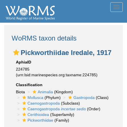
Toggl
navig
WoRMS taxon details
Pickworthiidae Iredale, 1917
AphiaID
224785
(urn:lsid:marinespecies.org:taxname:224785)
Classification
Biota
Animalia
(Kingdom)
Mollusca
(Phylum)
Gastropoda
(Class)
Caenogastropoda
(Subclass)
Caenogastropoda
incertae sedis
(Order)
Cerithioidea
(Superfamily)
Pickworthiidae
(Family)