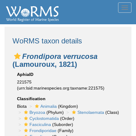
Toggl
navig
WoRMS taxon details
Frondipora verrucosa
(Lamouroux, 1821)
AphiaID
221575
(urn:lsid:marinespecies.org:taxname:221575)
Classification
Biota
Animalia
(Kingdom)
Bryozoa
(Phylum)
Stenolaemata
(Class)
Cyclostomatida
(Order)
Fasciculina
(Suborder)
Frondiporidae
(Family)