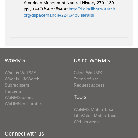
American Museum of Natural History 270: 139
pp.
,
available online at
http://digitallibrary.amnh.
org/dspace/handle/2246/486
[details]
WoRMS
Using WoRMS
What is WoRMS
Citing WoRMS
What is LifeWatch
Terms of use
Subregisters
Request access
Partners
Tools
WoRMS users
WoRMS in literature
WoRMS Match Taxa
LifeWatch Match Taxa
Webservices
Connect with us