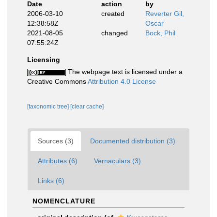
Date
action
by
2006-03-10
created
Reverter Gil,
12:38:58Z
Oscar
2021-08-05
changed
Bock, Phil
07:55:24Z
Licensing
The webpage text is licensed under a
Creative Commons
Attribution 4.0 License
[taxonomic tree]
[clear cache]
Sources (3)
Documented distribution (3)
Attributes (6)
Vernaculars (3)
Links (6)
NOMENCLATURE