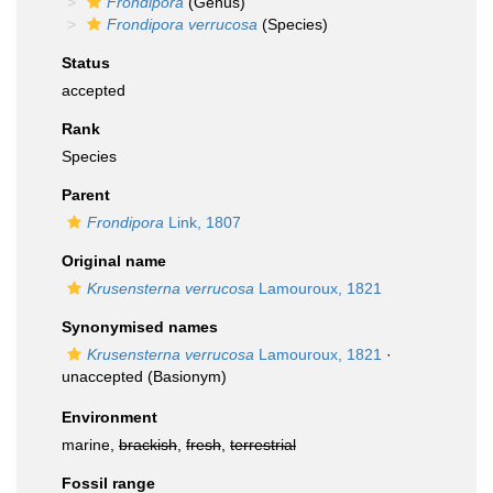
Frondipora
(Genus)
Frondipora verrucosa
(Species)
Status
accepted
Rank
Species
Parent
Frondipora
Link, 1807
Original name
Krusensterna verrucosa
Lamouroux, 1821
Synonymised names
Krusensterna verrucosa
Lamouroux, 1821
·
unaccepted
(Basionym)
Environment
marine,
brackish
,
fresh
,
terrestrial
Fossil range