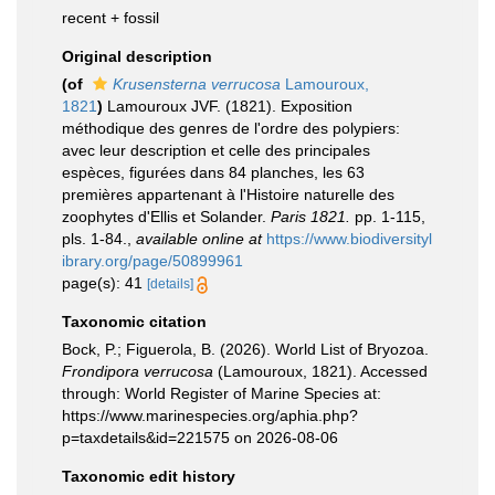
recent + fossil
Original description
(of
Krusensterna verrucosa
Lamouroux,
1821
)
Lamouroux JVF. (1821). Exposition
méthodique des genres de l'ordre des polypiers:
avec leur description et celle des principales
espèces, figurées dans 84 planches, les 63
premières appartenant à l'Histoire naturelle des
zoophytes d'Ellis et Solander.
Paris 1821.
pp. 1-115,
pls. 1-84.
,
available online at
https://www.biodiversityl
ibrary.org/page/50899961
page(s): 41
[details]
Taxonomic citation
Bock, P.; Figuerola, B. (2026). World List of Bryozoa.
Frondipora verrucosa
(Lamouroux, 1821). Accessed
through: World Register of Marine Species at:
https://www.marinespecies.org/aphia.php?
p=taxdetails&id=221575 on 2026-08-06
Taxonomic edit history