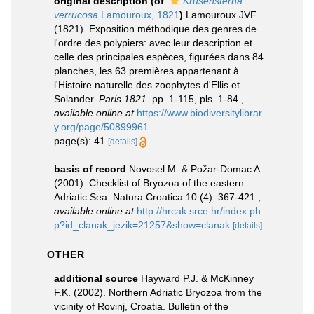
original description
(of
Krusensterna
verrucosa
Lamouroux, 1821
)
Lamouroux JVF.
(1821). Exposition méthodique des genres de
l'ordre des polypiers: avec leur description et
celle des principales espèces, figurées dans 84
planches, les 63 premières appartenant à
l'Histoire naturelle des zoophytes d'Ellis et
Solander.
Paris 1821.
pp. 1-115, pls. 1-84.
,
available online at
https://www.biodiversitylibrar
y.org/page/50899961
page(s): 41
[details]
basis of record
Novosel M. & Požar-Domac A.
(2001). Checklist of Bryozoa of the eastern
Adriatic Sea. Natura Croatica 10 (4): 367-421.
,
available online at
http://hrcak.srce.hr/index.ph
p?id_clanak_jezik=21257&show=clanak
[details]
OTHER
additional source
Hayward P.J. & McKinney
F.K. (2002). Northern Adriatic Bryozoa from the
vicinity of Rovinj, Croatia. Bulletin of the