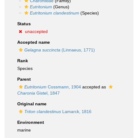
Charoniidae
(Family)
Eutritonium
(Genus)
Eutritonium clandestinum
(Species)
Status
unaccepted
Accepted name
Gelagna succincta
(Linnaeus, 1771)
Rank
Species
Parent
Eutritonium
Cossmann, 1904
accepted as
Charonia
Gistel, 1847
Original name
Triton clandestinus
Lamarck, 1816
Environment
marine