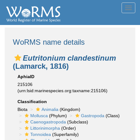
Toggl
navig
WoRMS name details
Eutritonium clandestinum
(Lamarck, 1816)
AphiaID
215106
(urn:lsid:marinespecies.org:taxname:215106)
Classification
Biota
Animalia
(Kingdom)
Mollusca
(Phylum)
Gastropoda
(Class)
Caenogastropoda
(Subclass)
Littorinimorpha
(Order)
Tonnoidea
(Superfamily)