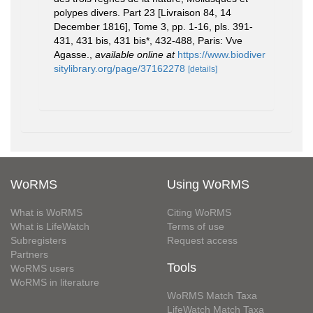
polypes divers. Part 23 [Livraison 84, 14
December 1816], Tome 3, pp. 1-16, pls. 391-
431, 431 bis, 431 bis*, 432-488, Paris: Vve
Agasse.
,
available online at
https://www.biodiver
sitylibrary.org/page/37162278
[details]
WoRMS
Using WoRMS
What is WoRMS
Citing WoRMS
What is LifeWatch
Terms of use
Subregisters
Request access
Partners
Tools
WoRMS users
WoRMS in literature
WoRMS Match Taxa
LifeWatch Match Taxa