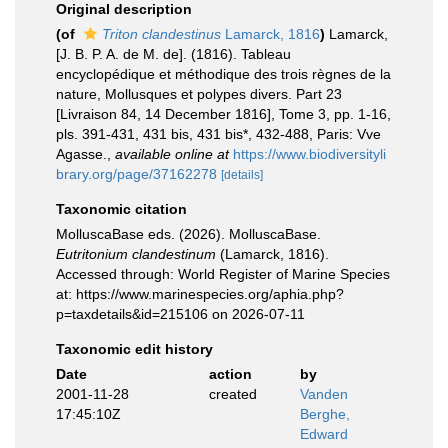
Original description
(of
Triton clandestinus
Lamarck, 1816
)
Lamarck,
[J. B. P. A. de M. de]. (1816). Tableau
encyclopédique et méthodique des trois règnes de la
nature, Mollusques et polypes divers. Part 23
[Livraison 84, 14 December 1816], Tome 3, pp. 1-16,
pls. 391-431, 431 bis, 431 bis*, 432-488, Paris: Vve
Agasse.
,
available online at
https://www.biodiversityli
brary.org/page/37162278
[details]
Taxonomic citation
MolluscaBase eds. (2026). MolluscaBase.
Eutritonium clandestinum
(Lamarck, 1816).
Accessed through: World Register of Marine Species
at: https://www.marinespecies.org/aphia.php?
p=taxdetails&id=215106 on 2026-07-11
Taxonomic edit history
Date
action
by
2001-11-28
created
Vanden
17:45:10Z
Berghe,
Edward