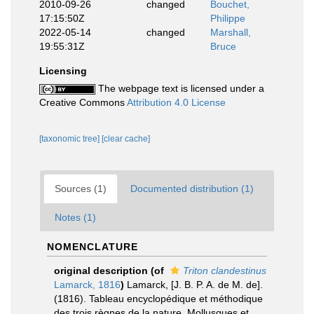
2010-09-26
changed
Bouchet,
17:15:50Z
Philippe
2022-05-14
changed
Marshall,
19:55:31Z
Bruce
Licensing
The webpage text is licensed under a
Creative Commons
Attribution 4.0 License
[taxonomic tree]
[clear cache]
Sources (1)
Documented distribution (1)
Notes (1)
NOMENCLATURE
original description
(of
Triton clandestinus
Lamarck, 1816
)
Lamarck, [J. B. P. A. de M. de].
(1816). Tableau encyclopédique et méthodique
des trois règnes de la nature, Mollusques et