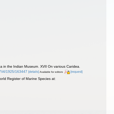
 in the Indian Museum. XVII On various Caridea.
27/i4/1925/163447
[details]
[request]
Available for editors
ld Register of Marine Species at: