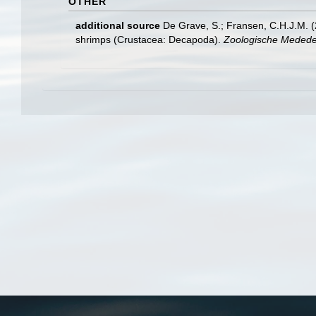
OTHER
additional source
De Grave, S.; Fransen, C.H.J.M. (
shrimps (Crustacea: Decapoda).
Zoologische Mededel