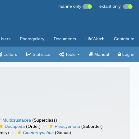
marine only
extant only
Users
Photogallery
Documents
LifeWatch
Contribute
Editors
Statistics
Tools
Manual
Log in
Multicrustacea
(Superclass)
Decapoda
(Order)
Pleocyemata
(Suborder)
mily)
Cinetorhynchus
(Genus)