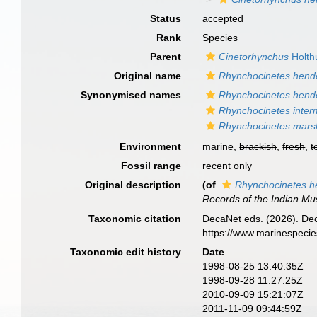
Status
accepted
Rank
Species
Parent
Cinetorhynchus
Holth
Original name
Rhynchocinetes hend
Synonymised names
Rhynchocinetes hend
Rhynchocinetes inter
Rhynchocinetes marsh
Environment
marine,
brackish
,
fresh
,
t
Fossil range
recent only
Original description
(of
Rhynchocinetes h
Records of the Indian M
Taxonomic citation
DecaNet eds. (2026). De
https://www.marinespeci
Taxonomic edit history
Date
1998-08-25 13:40:35Z
1998-09-28 11:27:25Z
2010-09-09 15:21:07Z
2011-11-09 09:44:59Z