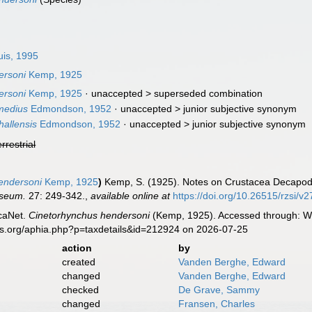
uis, 1995
ersoni
Kemp, 1925
ersoni
Kemp, 1925
· unaccepted >
superseded combination
medius
Edmondson, 1952
· unaccepted >
junior subjective synonym
allensis
Edmondson, 1952
· unaccepted >
junior subjective synonym
errestrial
endersoni
Kemp, 1925
)
Kemp, S. (1925). Notes on Crustacea Decapoda
useum.
27: 249-342.
,
available online at
https://doi.org/10.26515/rzsi/v
caNet.
Cinetorhynchus hendersoni
(Kemp, 1925). Accessed through: Wor
es.org/aphia.php?p=taxdetails&id=212924 on 2026-07-25
action
by
created
Vanden Berghe, Edward
changed
Vanden Berghe, Edward
checked
De Grave, Sammy
changed
Fransen, Charles