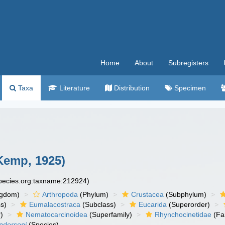
Home
About
Subregisters
Taxa
Literature
Distribution
Specimen
Kemp, 1925)
species.org:taxname:212924)
ngdom)
Arthropoda
(Phylum)
Crustacea
(Subphylum)
s)
Eumalacostraca
(Subclass)
Eucarida
(Superorder)
)
Nematocarcinoidea
(Superfamily)
Rhynchocinetidae
(Fa
ndersoni
(Species)