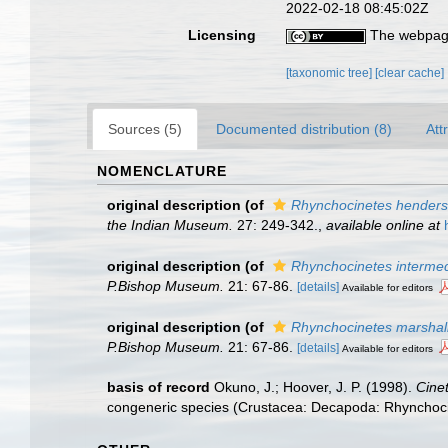
2022-02-18 08:45:02Z
Licensing
The webpage
[taxonomic tree]
[clear cache]
Sources (5)
Documented distribution (8)
Att
NOMENCLATURE
original description
(of
Rhynchocinetes henders
the Indian Museum.
27: 249-342.
,
available online at
original description
(of
Rhynchocinetes interme
P.Bishop Museum.
21: 67-86.
[details]
Available for editors
original description
(of
Rhynchocinetes marshal
P.Bishop Museum.
21: 67-86.
[details]
Available for editors
basis of record
Okuno, J.; Hoover, J. P. (1998).
Cine
congeneric species (Crustacea: Decapoda: Rhynchoc