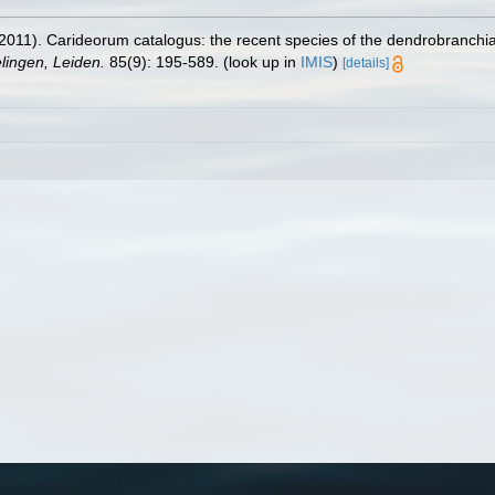
2011). Carideorum catalogus: the recent species of the dendrobranchi
ingen, Leiden.
85(9): 195-589.
(look up in
IMIS
)
[details]