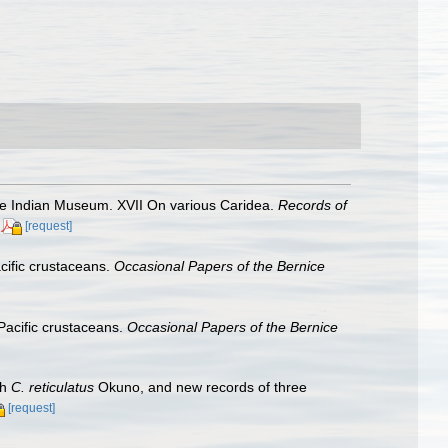
he Indian Museum. XVII On various Caridea.
Records of
[request]
cific crustaceans.
Occasional Papers of the Bernice
Pacific crustaceans.
Occasional Papers of the Bernice
th
C. reticulatus
Okuno, and new records of three
[request]