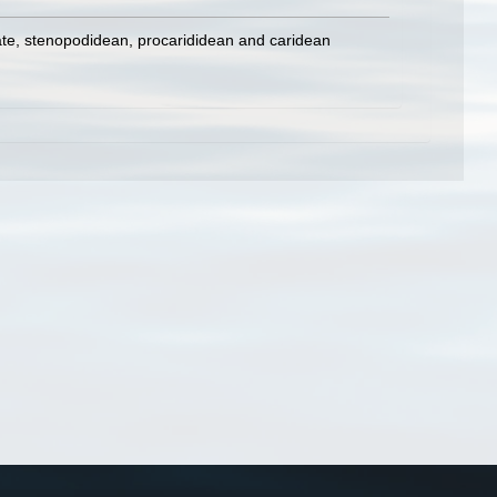
ate, stenopodidean, procarididean and caridean