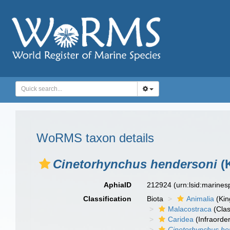
WoRMS taxon details
Cinetorhynchus hendersoni
(
AphiaID
212924
(urn:lsid:marine
Classification
Biota
Animalia
(Ki
Malacostraca
(Clas
Caridea
(Infraorder
Cinetorhynchus he