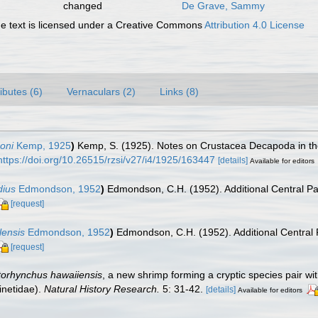
changed
De Grave, Sammy
 text is licensed under a Creative Commons
Attribution 4.0 License
ributes (6)
Vernaculars (2)
Links (8)
oni
Kemp, 1925
)
Kemp, S. (1925). Notes on Crustacea Decapoda in t
https://doi.org/10.26515/rzsi/v27/i4/1925/163447
[details]
Available for editors
dius
Edmondson, 1952
)
Edmondson, C.H. (1952). Additional Central Pa
[request]
lensis
Edmondson, 1952
)
Edmondson, C.H. (1952). Additional Central 
[request]
torhynchus hawaiiensis
, a new shrimp forming a cryptic species pair wi
inetidae).
Natural History Research.
5: 31-42.
[details]
Available for editors