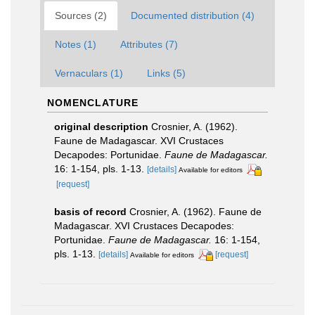
Sources (2)
Documented distribution (4)
Notes (1)
Attributes (7)
Vernaculars (1)
Links (5)
NOMENCLATURE
original description
Crosnier, A. (1962).
Faune de Madagascar. XVI Crustaces
Decapodes: Portunidae.
Faune de Madagascar.
16: 1-154, pls. 1-13.
[details]
Available for editors
[request]
basis of record
Crosnier, A. (1962). Faune de
Madagascar. XVI Crustaces Decapodes:
Portunidae.
Faune de Madagascar.
16: 1-154,
pls. 1-13.
[details]
[request]
Available for editors