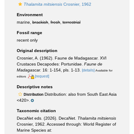
Thalamita mitsiensis
Crosnier, 1962
Environment
marine,
brackish
,
fresh
,
terrestrial
Fossil range
recent only
Original description
Crosnier, A. (1962). Faune de Madagascar. XVI
Crustaces Decapodes: Portunidae.
Faune de
Madagascar.
16: 1-154, pls. 1-13.
[details]
Available for
[request]
editors
Descriptive notes
Distribution: also from South East Asia
Distribution
<420>.
Taxonomic citation
DecaNet eds. (2026). DecaNet.
Thalamita mitsiensis
Crosnier, 1962. Accessed through: World Register of
Marine Species at: