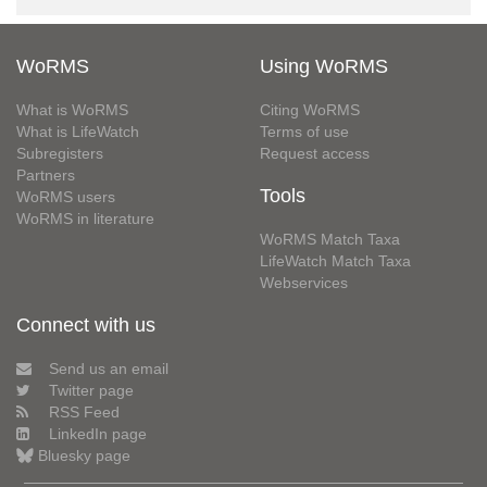
WoRMS
Using WoRMS
What is WoRMS
Citing WoRMS
What is LifeWatch
Terms of use
Subregisters
Request access
Partners
Tools
WoRMS users
WoRMS in literature
WoRMS Match Taxa
LifeWatch Match Taxa
Webservices
Connect with us
Send us an email
Twitter page
RSS Feed
LinkedIn page
Bluesky page