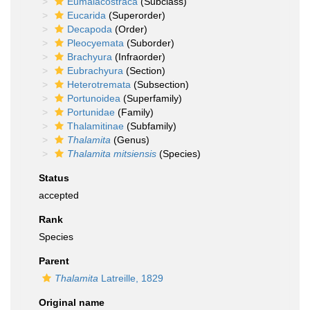
Eumalacostraca
(Subclass)
Eucarida
(Superorder)
Decapoda
(Order)
Pleocyemata
(Suborder)
Brachyura
(Infraorder)
Eubrachyura
(Section)
Heterotremata
(Subsection)
Portunoidea
(Superfamily)
Portunidae
(Family)
Thalamitinae
(Subfamily)
Thalamita
(Genus)
Thalamita mitsiensis
(Species)
Status
accepted
Rank
Species
Parent
Thalamita
Latreille, 1829
Original name