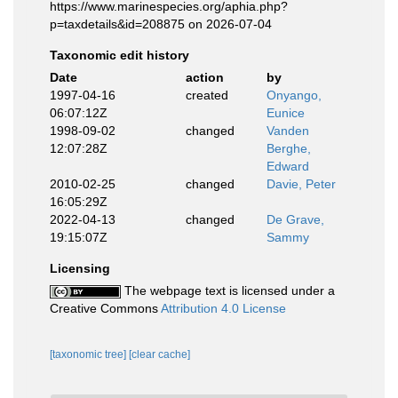
https://www.marinespecies.org/aphia.php?
p=taxdetails&id=208875 on 2026-07-04
Taxonomic edit history
Date
action
by
1997-04-16
created
Onyango,
06:07:12Z
Eunice
1998-09-02
changed
Vanden
12:07:28Z
Berghe,
Edward
2010-02-25
changed
Davie, Peter
16:05:29Z
2022-04-13
changed
De Grave,
19:15:07Z
Sammy
Licensing
The webpage text is licensed under a
Creative Commons
Attribution 4.0 License
[taxonomic tree]
[clear cache]