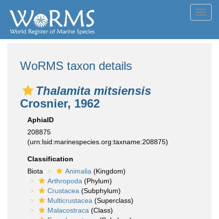
Toggl
navig
WoRMS taxon details
Thalamita mitsiensis
Crosnier, 1962
AphiaID
208875
(urn:lsid:marinespecies.org:taxname:208875)
Classification
Biota
Animalia
(Kingdom)
Arthropoda
(Phylum)
Crustacea
(Subphylum)
Multicrustacea
(Superclass)
Malacostraca
(Class)