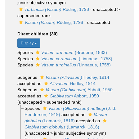
junior objective synonym
Turbinella (Vasum)
Röding, 1798
· unaccepted >
superseded rank
Vasum (Vasum)
Röding, 1798
·
unaccepted
Direct children (30)
Display
Species
Vasum armatum
(Broderip, 1833)
Species
Vasum ceramicum
(Linnaeus, 1758)
Species
Vasum turbinellus
(Linnaeus, 1758)
Subgenus
Vasum (Altivasum)
Hedley, 1914
accepted as
Altivasum
Hedley, 1914
Subgenus
Vasum (Globivasum)
Abbott, 1950
accepted as
Globivasum
Abbott, 1950
(
unaccepted
>
superseded rank
)
Species
Vasum (Globivasum) nuttingi
(J. B.
Henderson, 1919)
accepted as
Vasum
globulus
(Lamarck, 1816)
accepted as
Globivasum globulus
(Lamarck, 1816)
(
unaccepted
>
junior subjective synonym
)