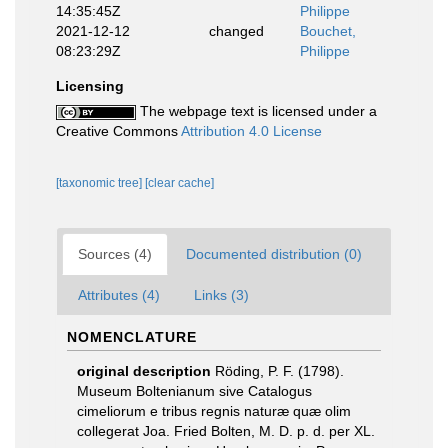
14:35:45Z
Philippe
2021-12-12
changed
Bouchet,
08:23:29Z
Philippe
Licensing
The webpage text is licensed under a
Creative Commons
Attribution 4.0 License
[taxonomic tree]
[clear cache]
Sources (4)
Documented distribution (0)
Attributes (4)
Links (3)
NOMENCLATURE
original description
Röding, P. F. (1798).
Museum Boltenianum sive Catalogus
cimeliorum e tribus regnis naturæ quæ olim
collegerat Joa. Fried Bolten, M. D. p. d. per XL.