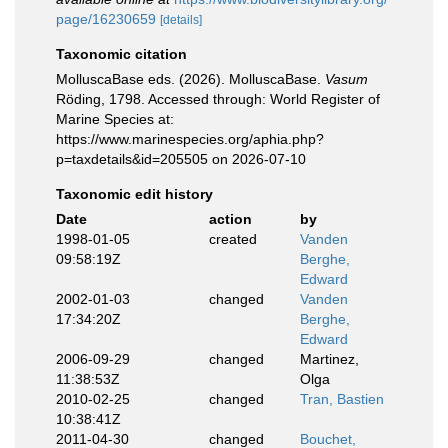
page/16230659
[details]
Taxonomic citation
MolluscaBase eds. (2026). MolluscaBase.
Vasum
Röding, 1798. Accessed through: World Register of
Marine Species at:
https://www.marinespecies.org/aphia.php?
p=taxdetails&id=205505 on 2026-07-10
Taxonomic edit history
Date
action
by
1998-01-05
created
Vanden
09:58:19Z
Berghe,
Edward
2002-01-03
changed
Vanden
17:34:20Z
Berghe,
Edward
2006-09-29
changed
Martinez,
11:38:53Z
Olga
2010-02-25
changed
Tran, Bastien
10:38:41Z
2011-04-30
changed
Bouchet,