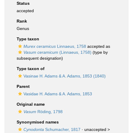
Status
accepted
Rank
Genus
Type taxon
Murex ceramicus
Linnaeus, 1758
accepted as
Vasum ceramicum
(Linnaeus, 1758)
(type by
subsequent designation)
Type taxon of
Vasinae H. Adams & A. Adams, 1853 (1840)
Parent
Vasidae H. Adams & A. Adams, 1853
Original name
Vasum
Röding, 1798
Synonymised names
Cynodonta
Schumacher, 1817
· unaccepted >