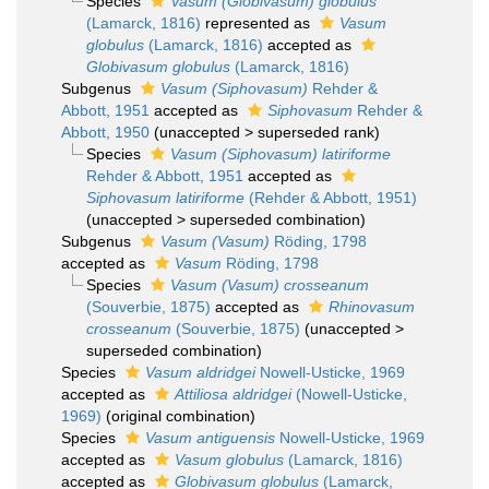
Species
Vasum (Globivasum) globulus
(Lamarck, 1816)
represented as
Vasum
globulus
(Lamarck, 1816)
accepted as
Globivasum globulus
(Lamarck, 1816)
Subgenus
Vasum (Siphovasum)
Rehder &
Abbott, 1951
accepted as
Siphovasum
Rehder &
Abbott, 1950
(
unaccepted
>
superseded rank
)
Species
Vasum (Siphovasum) latiriforme
Rehder & Abbott, 1951
accepted as
Siphovasum latiriforme
(Rehder & Abbott, 1951)
(
unaccepted
>
superseded combination
)
Subgenus
Vasum (Vasum)
Röding, 1798
accepted as
Vasum
Röding, 1798
Species
Vasum (Vasum) crosseanum
(Souverbie, 1875)
accepted as
Rhinovasum
crosseanum
(Souverbie, 1875)
(
unaccepted
>
superseded combination
)
Species
Vasum aldridgei
Nowell-Usticke, 1969
accepted as
Attiliosa aldridgei
(Nowell-Usticke,
1969)
(original combination)
Species
Vasum antiguensis
Nowell-Usticke, 1969
accepted as
Vasum globulus
(Lamarck, 1816)
accepted as
Globivasum globulus
(Lamarck,