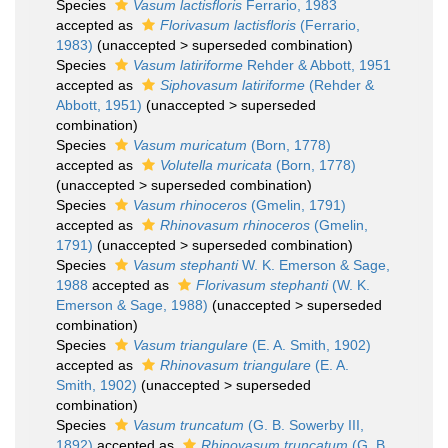
Species
Vasum lactisfloris
Ferrario, 1983
accepted as
Florivasum lactisfloris
(Ferrario,
1983)
(
unaccepted
>
superseded combination
)
Species
Vasum latiriforme
Rehder & Abbott, 1951
accepted as
Siphovasum latiriforme
(Rehder &
Abbott, 1951)
(
unaccepted
>
superseded
combination
)
Species
Vasum muricatum
(Born, 1778)
accepted as
Volutella muricata
(Born, 1778)
(
unaccepted
>
superseded combination
)
Species
Vasum rhinoceros
(Gmelin, 1791)
accepted as
Rhinovasum rhinoceros
(Gmelin,
1791)
(
unaccepted
>
superseded combination
)
Species
Vasum stephanti
W. K. Emerson & Sage,
1988
accepted as
Florivasum stephanti
(W. K.
Emerson & Sage, 1988)
(
unaccepted
>
superseded
combination
)
Species
Vasum triangulare
(E. A. Smith, 1902)
accepted as
Rhinovasum triangulare
(E. A.
Smith, 1902)
(
unaccepted
>
superseded
combination
)
Species
Vasum truncatum
(G. B. Sowerby III,
1892)
accepted as
Rhinovasum truncatum
(G. B.