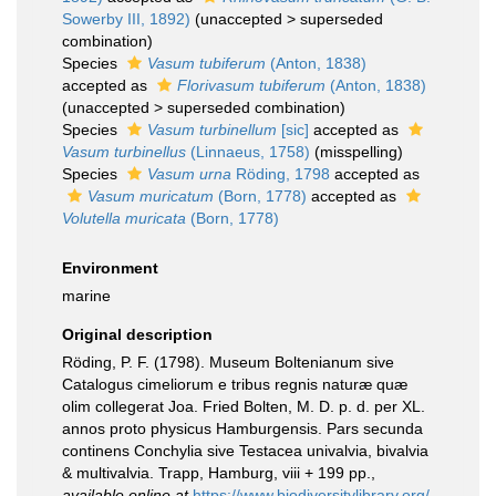
Sowerby III, 1892)
(
unaccepted
>
superseded
combination
)
Species
Vasum tubiferum
(Anton, 1838)
accepted as
Florivasum tubiferum
(Anton, 1838)
(
unaccepted
>
superseded combination
)
Species
Vasum turbinellum
[sic]
accepted as
Vasum turbinellus
(Linnaeus, 1758)
(misspelling)
Species
Vasum urna
Röding, 1798
accepted as
Vasum muricatum
(Born, 1778)
accepted as
Volutella muricata
(Born, 1778)
Environment
marine
Original description
Röding, P. F. (1798). Museum Boltenianum sive
Catalogus cimeliorum e tribus regnis naturæ quæ
olim collegerat Joa. Fried Bolten, M. D. p. d. per XL.
annos proto physicus Hamburgensis. Pars secunda
continens Conchylia sive Testacea univalvia, bivalvia
& multivalvia. Trapp, Hamburg, viii + 199 pp.
,
available online at
https://www.biodiversitylibrary.org/