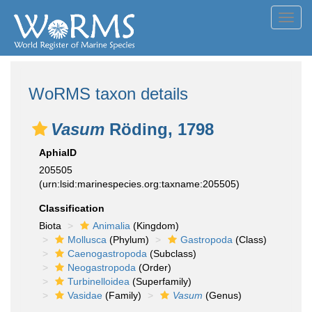
Toggl
navig
WoRMS taxon details
Vasum
Röding, 1798
AphiaID
205505
(urn:lsid:marinespecies.org:taxname:205505)
Classification
Biota
Animalia
(Kingdom)
Mollusca
(Phylum)
Gastropoda
(Class)
Caenogastropoda
(Subclass)
Neogastropoda
(Order)
Turbinelloidea
(Superfamily)
Vasidae
(Family)
Vasum
(Genus)