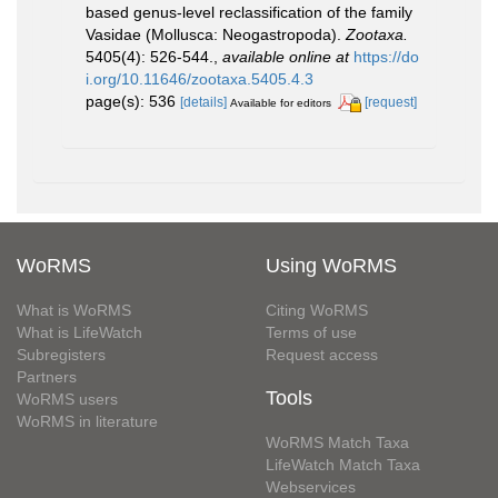
based genus-level reclassification of the family
Vasidae (Mollusca: Neogastropoda).
Zootaxa.
5405(4): 526-544.
,
available online at
https://do
i.org/10.11646/zootaxa.5405.4.3
page(s): 536
[details]
[request]
Available for editors
WoRMS
Using WoRMS
What is WoRMS
Citing WoRMS
What is LifeWatch
Terms of use
Subregisters
Request access
Partners
Tools
WoRMS users
WoRMS in literature
WoRMS Match Taxa
LifeWatch Match Taxa
Webservices