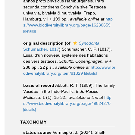
annos proto physicus Hamburgensis. Pars
secunda continens Conchylia sive Testacea
univalvia, bivalvia & multivalvia. Trapp,
Hamburg, viii + 199 pp.
,
available online at
http
s://www.biodiversitylibrary.org/page/16230659
[details]
original description
(of
Cynodonta
Schumacher, 1817
)
Schumacher, C. F. (1817).
Essai d'un nouveau système des habitations
des vers testacés.
Schultz, Copenghagen.
iv +
288 pp., 22 pls.
,
available online at
http://www.bi
odiversitylibrary.org/item/81329
[details]
basis of record
Abbott, R. T. (1959). The family
Vasidae in the Indo-Pacific.
Indo-Pacific
Mollusca.
1 (1): 15-32.
,
available online at
http
s://www.biodiversitylibrary.org/page/49824270
[details]
TAXONOMY
status source
Vermeij, G. J. (2024). Shell-