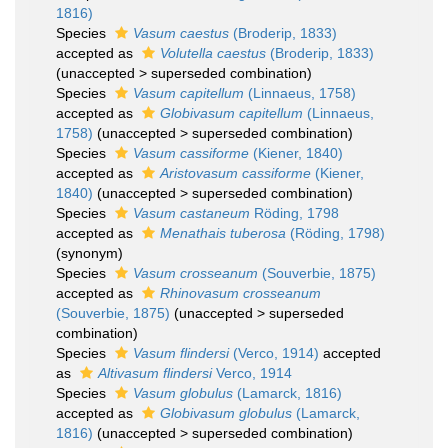
1816)
Species
Vasum caestus
(Broderip, 1833)
accepted as
Volutella caestus
(Broderip, 1833)
(
unaccepted
>
superseded combination
)
Species
Vasum capitellum
(Linnaeus, 1758)
accepted as
Globivasum capitellum
(Linnaeus,
1758)
(
unaccepted
>
superseded combination
)
Species
Vasum cassiforme
(Kiener, 1840)
accepted as
Aristovasum cassiforme
(Kiener,
1840)
(
unaccepted
>
superseded combination
)
Species
Vasum castaneum
Röding, 1798
accepted as
Menathais tuberosa
(Röding, 1798)
(synonym)
Species
Vasum crosseanum
(Souverbie, 1875)
accepted as
Rhinovasum crosseanum
(Souverbie, 1875)
(
unaccepted
>
superseded
combination
)
Species
Vasum flindersi
(Verco, 1914)
accepted
as
Altivasum flindersi
Verco, 1914
Species
Vasum globulus
(Lamarck, 1816)
accepted as
Globivasum globulus
(Lamarck,
1816)
(
unaccepted
>
superseded combination
)