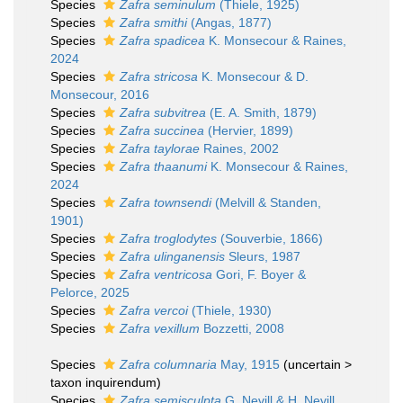
Species
Zafra seminulum
(Thiele, 1925)
Species
Zafra smithi
(Angas, 1877)
Species
Zafra spadicea
K. Monsecour & Raines,
2024
Species
Zafra stricosa
K. Monsecour & D.
Monsecour, 2016
Species
Zafra subvitrea
(E. A. Smith, 1879)
Species
Zafra succinea
(Hervier, 1899)
Species
Zafra taylorae
Raines, 2002
Species
Zafra thaanumi
K. Monsecour & Raines,
2024
Species
Zafra townsendi
(Melvill & Standen,
1901)
Species
Zafra troglodytes
(Souverbie, 1866)
Species
Zafra ulinganensis
Sleurs, 1987
Species
Zafra ventricosa
Gori, F. Boyer &
Pelorce, 2025
Species
Zafra vercoi
(Thiele, 1930)
Species
Zafra vexillum
Bozzetti, 2008
Species
Zafra columnaria
May, 1915
(
uncertain
>
taxon inquirendum
)
Species
Zafra semisculpta
G. Nevill & H. Nevill,