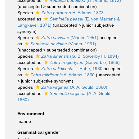
accepted as
Iredalea pupoidea
(H. Adams, 1872)
(
unaccepted
>
superseded combination
)
Species
Zafra purpurea
H. Adams, 1873
accepted as
Seminella peasei
(E. von Martens &
Langkavel, 1871)
(
unaccepted
>
junior subjective
synonym
)
Species
Zafra saviniae
(Viader, 1951)
accepted
as
Seminella saviniae
(Viader, 1951)
(
unaccepted
>
superseded combination
)
Species
Zafra sinensis
(G. B. Sowerby III, 1894)
accepted as
Zafra troglodytes
(Souverbie, 1866)
Species
Zafra validicosta
T. Habe, 1960
accepted
as
Zafra mitriformis
A. Adams, 1860
(
unaccepted
>
junior subjective synonym
)
Species
Zafra virginea
(A. A. Gould, 1860)
accepted as
Seminella virginea
(A. A. Gould,
1860)
Environment
marine
Grammatical gender