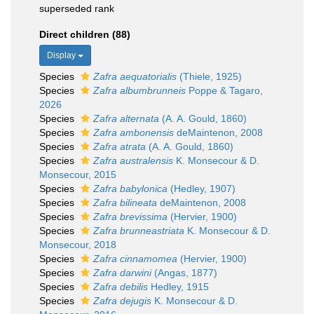
superseded rank
Direct children (88)
Display
Species
Zafra aequatorialis
(Thiele, 1925)
Species
Zafra albumbrunneis
Poppe & Tagaro,
2026
Species
Zafra alternata
(A. A. Gould, 1860)
Species
Zafra ambonensis
deMaintenon, 2008
Species
Zafra atrata
(A. A. Gould, 1860)
Species
Zafra australensis
K. Monsecour & D.
Monsecour, 2015
Species
Zafra babylonica
(Hedley, 1907)
Species
Zafra bilineata
deMaintenon, 2008
Species
Zafra brevissima
(Hervier, 1900)
Species
Zafra brunneastriata
K. Monsecour & D.
Monsecour, 2018
Species
Zafra cinnamomea
(Hervier, 1900)
Species
Zafra darwini
(Angas, 1877)
Species
Zafra debilis
Hedley, 1915
Species
Zafra dejugis
K. Monsecour & D.