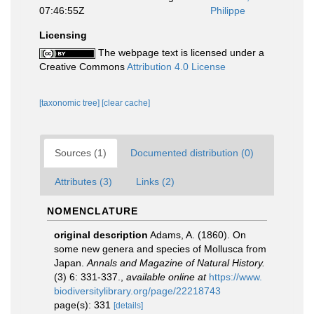
07:46:55Z
Philippe
Licensing
The webpage text is licensed under a
Creative Commons
Attribution 4.0 License
[taxonomic tree]
[clear cache]
Sources (1)
Documented distribution (0)
Attributes (3)
Links (2)
NOMENCLATURE
original description
Adams, A. (1860). On
some new genera and species of Mollusca from
Japan.
Annals and Magazine of Natural History.
(3) 6: 331-337.
,
available online at
https://www.
biodiversitylibrary.org/page/22218743
page(s): 331
[details]