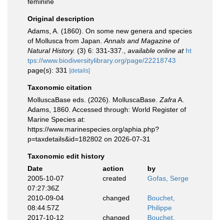
feminine
Original description
Adams, A. (1860). On some new genera and species
of Mollusca from Japan.
Annals and Magazine of
Natural History.
(3) 6: 331-337.
,
available online at
ht
tps://www.biodiversitylibrary.org/page/22218743
page(s): 331
[details]
Taxonomic citation
MolluscaBase eds. (2026). MolluscaBase.
Zafra
A.
Adams, 1860. Accessed through: World Register of
Marine Species at:
https://www.marinespecies.org/aphia.php?
p=taxdetails&id=182802 on 2026-07-31
Taxonomic edit history
Date
action
by
2005-10-07
created
Gofas, Serge
07:27:36Z
2010-09-04
changed
Bouchet,
08:44:57Z
Philippe
2017-10-12
changed
Bouchet,