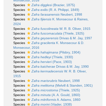
Monsecour, 2016
Species
Zafra digglesi
(Brazier, 1875)
Species
Zafra exilis
(R. A. Philippi, 1849)
Species
Zafra farasanensis
Neubert, 1998
Species
Zafra fijiensis
K. Monsecour & Raines,
2024
Species
Zafra fuscolineata
W. R. B. Oliver, 1915
Species
Zafra fuscomaculata
(Thiele, 1925)
Species
Zafra geyserensis
Drivas & M. Jay, 1997
Species
Zafra gracilenta
K. Monsecour & D.
Monsecour, 2016
Species
Zafra hahajimana
(Pilsbry, 1904)
Species
Zafra hedleyi
(Thiele, 1930)
Species
Zafra hervieri
(Pace, 1903)
Species
Zafra kaicherae
Drivas & M. Jay, 1990
Species
Zafra kermadecensis
W. R. B. Oliver,
1915
Species
Zafra marisrubris
Neubert, 1998
Species
Zafra melitoma
(Melvill & Standen, 1901)
Species
Zafra microstoma
(Thiele, 1925)
Species
Zafra minuta
(A. A. Gould, 1860)
Species
Zafra mitriformis
A. Adams, 1860
Species
Zafra morini
(Viader, 1938)