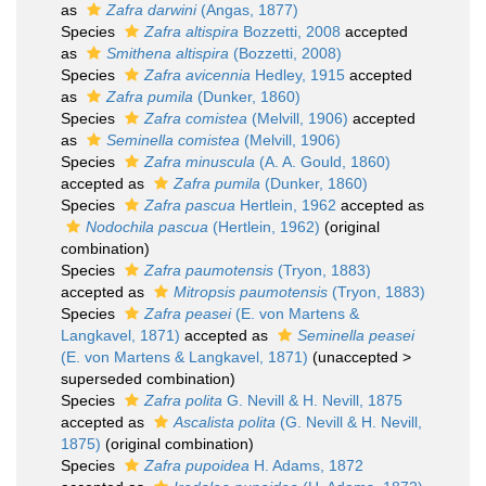
as
Zafra darwini
(Angas, 1877)
Species
Zafra altispira
Bozzetti, 2008
accepted
as
Smithena altispira
(Bozzetti, 2008)
Species
Zafra avicennia
Hedley, 1915
accepted
as
Zafra pumila
(Dunker, 1860)
Species
Zafra comistea
(Melvill, 1906)
accepted
as
Seminella comistea
(Melvill, 1906)
Species
Zafra minuscula
(A. A. Gould, 1860)
accepted as
Zafra pumila
(Dunker, 1860)
Species
Zafra pascua
Hertlein, 1962
accepted as
Nodochila pascua
(Hertlein, 1962)
(original
combination)
Species
Zafra paumotensis
(Tryon, 1883)
accepted as
Mitropsis paumotensis
(Tryon, 1883)
Species
Zafra peasei
(E. von Martens &
Langkavel, 1871)
accepted as
Seminella peasei
(E. von Martens & Langkavel, 1871)
(
unaccepted
>
superseded combination
)
Species
Zafra polita
G. Nevill & H. Nevill, 1875
accepted as
Ascalista polita
(G. Nevill & H. Nevill,
1875)
(original combination)
Species
Zafra pupoidea
H. Adams, 1872