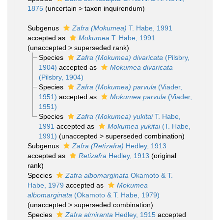
1875
(
uncertain
>
taxon inquirendum
)
Subgenus
Zafra (Mokumea)
T. Habe, 1991
accepted as
Mokumea
T. Habe, 1991
(
unaccepted
>
superseded rank
)
Species
Zafra (Mokumea) divaricata
(Pilsbry,
1904)
accepted as
Mokumea divaricata
(Pilsbry, 1904)
Species
Zafra (Mokumea) parvula
(Viader,
1951)
accepted as
Mokumea parvula
(Viader,
1951)
Species
Zafra (Mokumea) yukitai
T. Habe,
1991
accepted as
Mokumea yukitai
(T. Habe,
1991)
(
unaccepted
>
superseded combination
)
Subgenus
Zafra (Retizafra)
Hedley, 1913
accepted as
Retizafra
Hedley, 1913
(original
rank)
Species
Zafra albomarginata
Okamoto & T.
Habe, 1979
accepted as
Mokumea
albomarginata
(Okamoto & T. Habe, 1979)
(
unaccepted
>
superseded combination
)
Species
Zafra almiranta
Hedley, 1915
accepted