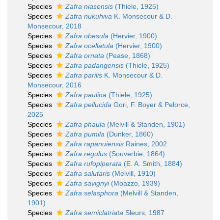
Species
Zafra niasensis
(Thiele, 1925)
Species
Zafra nukuhiva
K. Monsecour & D.
Monsecour, 2018
Species
Zafra obesula
(Hervier, 1900)
Species
Zafra ocellatula
(Hervier, 1900)
Species
Zafra ornata
(Pease, 1868)
Species
Zafra padangensis
(Thiele, 1925)
Species
Zafra parilis
K. Monsecour & D.
Monsecour, 2016
Species
Zafra paulina
(Thiele, 1925)
Species
Zafra pellucida
Gori, F. Boyer & Pelorce,
2025
Species
Zafra phaula
(Melvill & Standen, 1901)
Species
Zafra pumila
(Dunker, 1860)
Species
Zafra rapanuiensis
Raines, 2002
Species
Zafra regulus
(Souverbie, 1864)
Species
Zafra rufopiperata
(E. A. Smith, 1884)
Species
Zafra salutaris
(Melvill, 1910)
Species
Zafra savignyi
(Moazzo, 1939)
Species
Zafra selasphora
(Melvill & Standen,
1901)
Species
Zafra semiclatriata
Sleurs, 1987