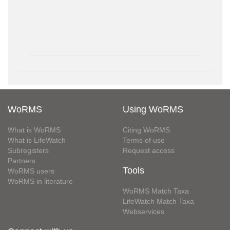
WoRMS
Using WoRMS
What is WoRMS
Citing WoRMS
What is LifeWatch
Terms of use
Subregisters
Request access
Partners
Tools
WoRMS users
WoRMS in literature
WoRMS Match Taxa
LifeWatch Match Taxa
Webservices