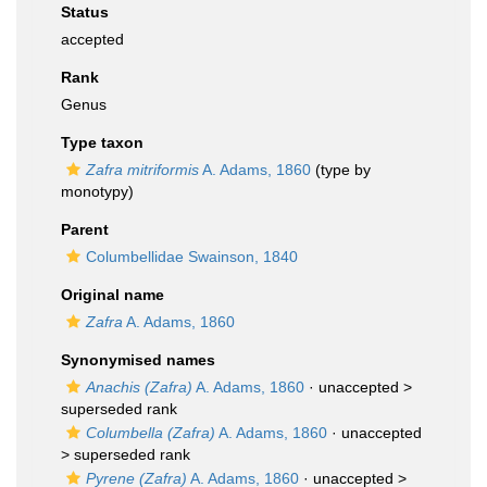
Status
accepted
Rank
Genus
Type taxon
Zafra mitriformis
A. Adams, 1860
(type by
monotypy)
Parent
Columbellidae Swainson, 1840
Original name
Zafra
A. Adams, 1860
Synonymised names
Anachis (Zafra)
A. Adams, 1860
· unaccepted >
superseded rank
Columbella (Zafra)
A. Adams, 1860
· unaccepted
>
superseded rank
Pyrene (Zafra)
A. Adams, 1860
· unaccepted >