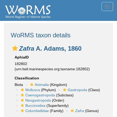
Toggl
navig
WoRMS taxon details
Zafra
A. Adams, 1860
AphiaID
182802
(urn:lsid:marinespecies.org:taxname:182802)
Classification
Biota
Animalia
(Kingdom)
Mollusca
(Phylum)
Gastropoda
(Class)
Caenogastropoda
(Subclass)
Neogastropoda
(Order)
Buccinoidea
(Superfamily)
Columbellidae
(Family)
Zafra
(Genus)