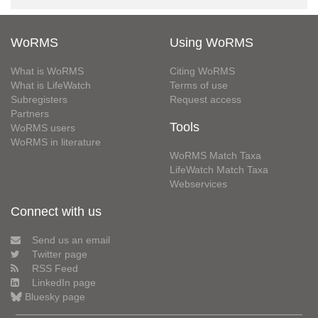
WoRMS
Using WoRMS
What is WoRMS
Citing WoRMS
What is LifeWatch
Terms of use
Subregisters
Request access
Partners
Tools
WoRMS users
WoRMS in literature
WoRMS Match Taxa
LifeWatch Match Taxa
Webservices
Connect with us
Send us an email
Twitter page
RSS Feed
LinkedIn page
Bluesky page