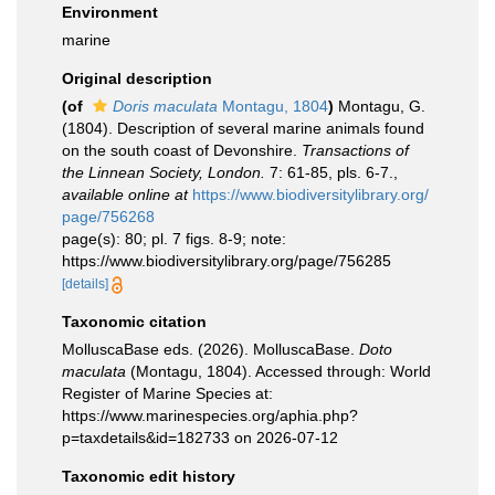
Environment
marine
Original description
(of
Doris maculata
Montagu, 1804
)
Montagu, G.
(1804). Description of several marine animals found
on the south coast of Devonshire.
Transactions of
the Linnean Society, London.
7: 61-85, pls. 6-7.
,
available online at
https://www.biodiversitylibrary.org/
page/756268
page(s): 80; pl. 7 figs. 8-9; note:
https://www.biodiversitylibrary.org/page/756285
[details]
Taxonomic citation
MolluscaBase eds. (2026). MolluscaBase.
Doto
maculata
(Montagu, 1804). Accessed through: World
Register of Marine Species at:
https://www.marinespecies.org/aphia.php?
p=taxdetails&id=182733 on 2026-07-12
Taxonomic edit history