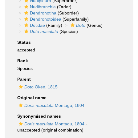
Nudipleura
(Superorder)
Nudibranchia
(Order)
Dendronotina
(Suborder)
Dendronotoidea
(Superfamily)
Dotidae
(Family)
Doto
(Genus)
Doto maculata
(Species)
Status
accepted
Rank
Species
Parent
Doto
Oken, 1815
Original name
Doris maculata
Montagu, 1804
Synonymised names
Doris maculata
Montagu, 1804
·
unaccepted
(original combination)