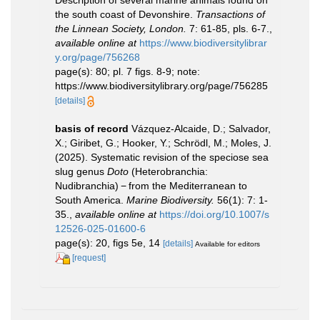
Description of several marine animals found on
the south coast of Devonshire.
Transactions of
the Linnean Society, London.
7: 61-85, pls. 6-7.
,
available online at
https://www.biodiversitylibrar
y.org/page/756268
page(s): 80; pl. 7 figs. 8-9; note:
https://www.biodiversitylibrary.org/page/756285
[details]
basis of record
Vázquez-Alcaide, D.; Salvador,
X.; Giribet, G.; Hooker, Y.; Schrödl, M.; Moles, J.
(2025). Systematic revision of the speciose sea
slug genus
Doto
(Heterobranchia:
Nudibranchia) − from the Mediterranean to
South America.
Marine Biodiversity.
56(1): 7: 1-
35.
,
available online at
https://doi.org/10.1007/s
12526-025-01600-6
page(s): 20, figs 5e, 14
[details]
Available for editors
[request]