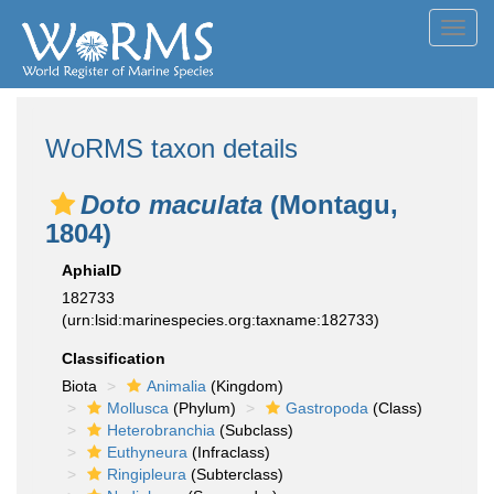
Toggl
navig
WoRMS taxon details
Doto maculata
(Montagu,
1804)
AphiaID
182733
(urn:lsid:marinespecies.org:taxname:182733)
Classification
Biota
Animalia
(Kingdom)
Mollusca
(Phylum)
Gastropoda
(Class)
Heterobranchia
(Subclass)
Euthyneura
(Infraclass)
Ringipleura
(Subterclass)