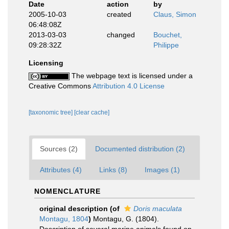
Date
action
by
2005-10-03
created
Claus, Simon
06:48:08Z
2013-03-03
changed
Bouchet,
09:28:32Z
Philippe
Licensing
The webpage text is licensed under a
Creative Commons
Attribution 4.0 License
[taxonomic tree]
[clear cache]
Sources (2)
Documented distribution (2)
Attributes (4)
Links (8)
Images (1)
NOMENCLATURE
original description
(of
Doris maculata
Montagu, 1804
)
Montagu, G. (1804).