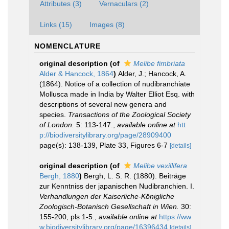
Attributes (3)
Vernaculars (2)
Links (15)
Images (8)
NOMENCLATURE
original description
(of
Melibe fimbriata
Alder & Hancock, 1864
)
Alder, J.; Hancock, A.
(1864). Notice of a collection of nudibranchiate
Mollusca made in India by Walter Elliot Esq. with
descriptions of several new genera and
species.
Transactions of the Zoological Society
of London.
5: 113-147.
,
available online at
htt
p://biodiversitylibrary.org/page/28909400
page(s): 138-139, Plate 33, Figures 6-7
[details]
original description
(of
Melibe vexillifera
Bergh, 1880
)
Bergh, L. S. R. (1880). Beiträge
zur Kenntniss der japanischen Nudibranchien. I.
Verhandlungen der Kaiserliche-Königliche
Zoologisch-Botanisch Gesellschaft in Wien.
30:
155-200, pls 1-5.
,
available online at
https://ww
w.biodiversitylibrary.org/page/16396434
[details]