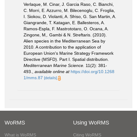
Verlaque, M. Cinar, J. Garcia Raso, C. Bianchi,
C. Morri, E. Azzurro, M. Bilecenoglu, C. Froglia,
I. Siokou, D. Violanti, A. Sfriso, G. San Martin, A.
Giangrande, T. Katagan, E. Ballesteros, A.
Ramos-Espla, F. Mastrototaro, O. Ocana, A.
Zingone, M,. Gambi & N. Streftaris. (2010).
Alien species in the Mediterranean Sea by
2010. A contribution to the application of
European Union's Marine Strategy Framework
Directive (MSFD). Part I. Spatial distribution.
Mediterranean Marine Science.
11(2): 381-
493.
,
available online at
https://doi.org/10.1268
1/mms.87
[details]
WoRMS
Using WoRMS
What is WoRMS
Citing WoRMS