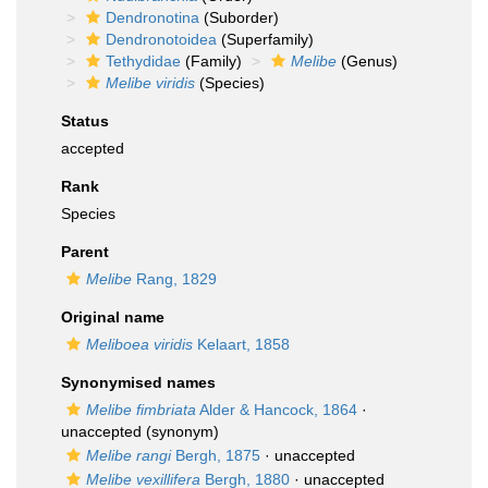
Dendronotina
(Suborder)
Dendronotoidea
(Superfamily)
Tethydidae
(Family)
Melibe
(Genus)
Melibe viridis
(Species)
Status
accepted
Rank
Species
Parent
Melibe
Rang, 1829
Original name
Meliboea viridis
Kelaart, 1858
Synonymised names
Melibe fimbriata
Alder & Hancock, 1864
·
unaccepted
(synonym)
Melibe rangi
Bergh, 1875
·
unaccepted
Melibe vexillifera
Bergh, 1880
·
unaccepted