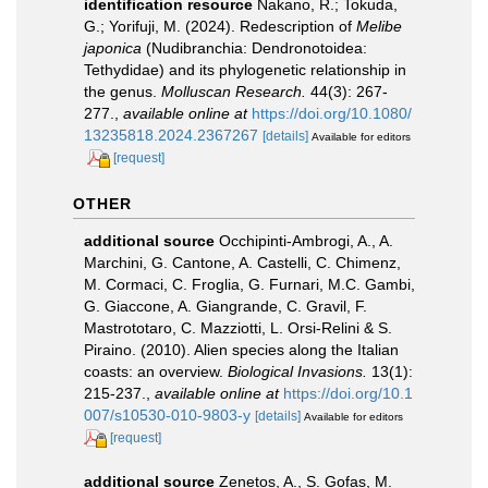
identification resource
Nakano, R.; Tokuda,
G.; Yorifuji, M. (2024). Redescription of
Melibe
japonica
(Nudibranchia: Dendronotoidea:
Tethydidae) and its phylogenetic relationship in
the genus.
Molluscan Research.
44(3): 267-
277.
,
available online at
https://doi.org/10.1080/
13235818.2024.2367267
[details]
Available for editors
[request]
OTHER
additional source
Occhipinti-Ambrogi, A., A.
Marchini, G. Cantone, A. Castelli, C. Chimenz,
M. Cormaci, C. Froglia, G. Furnari, M.C. Gambi,
G. Giaccone, A. Giangrande, C. Gravil, F.
Mastrototaro, C. Mazziotti, L. Orsi-Relini & S.
Piraino. (2010). Alien species along the Italian
coasts: an overview.
Biological Invasions.
13(1):
215-237.
,
available online at
https://doi.org/10.1
007/s10530-010-9803-y
[details]
Available for editors
[request]
additional source
Zenetos, A., S. Gofas, M.