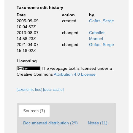
Taxonomic edit history
Date
action
by
2005-09-09
created
Gofas, Serge
10:04:57Z
2013-08-07
changed
Caballer,
14:58:23Z
Manuel
2021-04-07
changed
Gofas, Serge
15:18:02Z
Licensing
The webpage text is licensed under a
Creative Commons
Attribution 4.0 License
[taxonomic tree]
[clear cache]
Sources (7)
Documented distribution (29)
Notes (11)