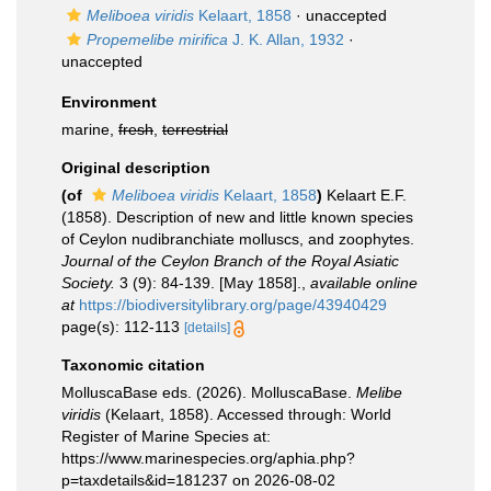
Meliboea viridis
Kelaart, 1858
·
unaccepted
Propemelibe mirifica
J. K. Allan, 1932
·
unaccepted
Environment
marine,
fresh
,
terrestrial
Original description
(of
Meliboea viridis
Kelaart, 1858
)
Kelaart E.F.
(1858). Description of new and little known species
of Ceylon nudibranchiate molluscs, and zoophytes.
Journal of the Ceylon Branch of the Royal Asiatic
Society.
3 (9): 84-139. [May 1858].
,
available online
at
https://biodiversitylibrary.org/page/43940429
page(s): 112-113
[details]
Taxonomic citation
MolluscaBase eds. (2026). MolluscaBase.
Melibe
viridis
(Kelaart, 1858). Accessed through: World
Register of Marine Species at:
https://www.marinespecies.org/aphia.php?
p=taxdetails&id=181237 on 2026-08-02