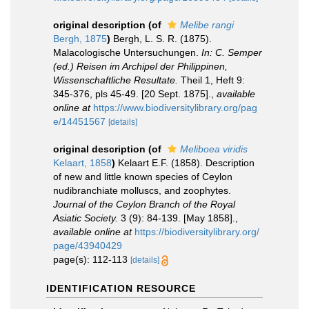
original description
(of
Melibe rangi
Bergh, 1875
)
Bergh, L. S. R. (1875).
Malacologische Untersuchungen.
In: C. Semper
(ed.) Reisen im Archipel der Philippinen,
Wissenschaftliche Resultate.
Theil 1, Heft 9:
345-376, pls 45-49. [20 Sept. 1875].
,
available
online at
https://www.biodiversitylibrary.org/pag
e/14451567
[details]
original description
(of
Meliboea viridis
Kelaart, 1858
)
Kelaart E.F. (1858). Description
of new and little known species of Ceylon
nudibranchiate molluscs, and zoophytes.
Journal of the Ceylon Branch of the Royal
Asiatic Society.
3 (9): 84-139. [May 1858].
,
available online at
https://biodiversitylibrary.org/
page/43940429
page(s): 112-113
[details]
IDENTIFICATION RESOURCE