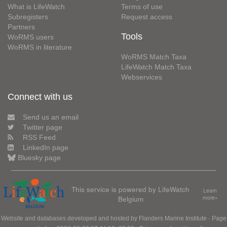
What is LifeWatch
Terms of use
Subregisters
Request access
Partners
Tools
WoRMS users
WoRMS in literature
WoRMS Match Taxa
LifeWatch Match Taxa
Webservices
Connect with us
Send us an email
Twitter page
RSS Feed
LinkedIn page
Bluesky page
This service is powered by LifeWatch
Learn
Belgium
more»
Website and databases developed and hosted by
Flanders Marine Institute
· Page