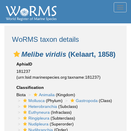
Toggl
navig
WoRMS taxon details
Melibe viridis
(Kelaart, 1858)
AphiaID
181237
(urn:lsid:marinespecies.org:taxname:181237)
Classification
Biota
Animalia
(Kingdom)
Mollusca
(Phylum)
Gastropoda
(Class)
Heterobranchia
(Subclass)
Euthyneura
(Infraclass)
Ringipleura
(Subterclass)
Nudipleura
(Superorder)
Nudibranchia
(Order)