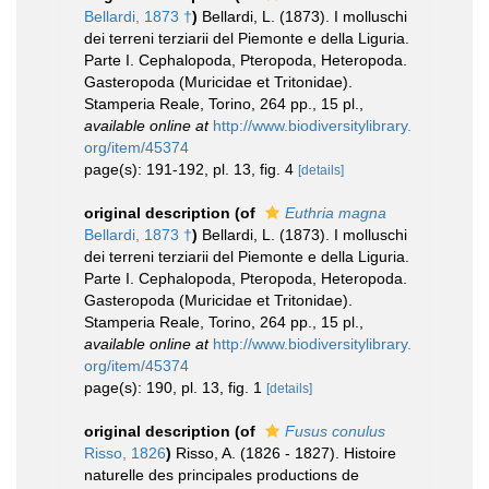
Bellardi, 1873 †
)
Bellardi, L. (1873). I molluschi
dei terreni terziarii del Piemonte e della Liguria.
Parte I. Cephalopoda, Pteropoda, Heteropoda.
Gasteropoda (Muricidae et Tritonidae).
Stamperia Reale, Torino, 264 pp., 15 pl.
,
available online at
http://www.biodiversitylibrary.
org/item/45374
page(s): 191-192, pl. 13, fig. 4
[details]
original description
(of
Euthria magna
Bellardi, 1873 †
)
Bellardi, L. (1873). I molluschi
dei terreni terziarii del Piemonte e della Liguria.
Parte I. Cephalopoda, Pteropoda, Heteropoda.
Gasteropoda (Muricidae et Tritonidae).
Stamperia Reale, Torino, 264 pp., 15 pl.
,
available online at
http://www.biodiversitylibrary.
org/item/45374
page(s): 190, pl. 13, fig. 1
[details]
original description
(of
Fusus conulus
Risso, 1826
)
Risso, A. (1826 - 1827). Histoire
naturelle des principales productions de