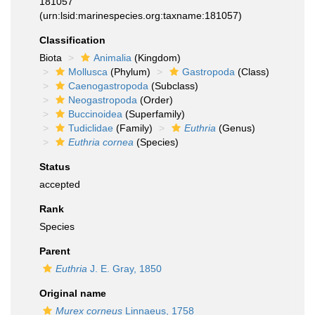
181057
(urn:lsid:marinespecies.org:taxname:181057)
Classification
Biota
Animalia
(Kingdom)
Mollusca
(Phylum)
Gastropoda
(Class)
Caenogastropoda
(Subclass)
Neogastropoda
(Order)
Buccinoidea
(Superfamily)
Tudiclidae
(Family)
Euthria
(Genus)
Euthria cornea
(Species)
Status
accepted
Rank
Species
Parent
Euthria
J. E. Gray, 1850
Original name
Murex corneus
Linnaeus, 1758