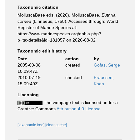
Taxonomic citation
MolluscaBase eds. (2026). MolluscaBase.
Euthria
cornea
(Linnaeus, 1758). Accessed through: World
Register of Marine Species at:
https://www.marinespecies.org/aphia.php?
p=taxdetails&id=181057 on 2026-08-02
Taxonomic edit history
Date
action
by
2005-09-08
created
Gofas, Serge
10:09:47Z
2010-07-19
checked
Fraussen,
15:09:49Z
Koen
Licensing
The webpage text is licensed under a
Creative Commons
Attribution 4.0 License
[taxonomic tree]
[clear cache]