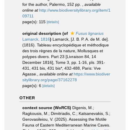
for the author, Palermo, 152 pp.
,
available
online at
http://www.biodiversitylibrary.org/item/1
09711
page(s): 115
[details]
original description
(of
Fusus lignarius
Lamarck, 1816
)
Lamarck, [J. B. P. A. de M. de].
(1816). Tableau encyclopédique et méthodique
des trois règnes de la nature, Mollusques et
polypes divers. Part 23 [Livraison 84, 14
December 1816], Tome 3, pp. 1-16, pls. 391-
431, 431 bis, 431 bis*, 432-488, Paris: Vve
Agasse.
,
available online at
https://www.biodiver
sitylibrary.org/page/37162278
page(s): 6
[details]
OTHER
context source (WoRCS)
Digenis, M.;
Ragkousis, M.; Dimitriadis, C.; Katsanevakis, S.;
Gerovasileiou, V. (2025). Assessing the Motile
Fauna of Eastern Mediterranean Marine Caves.