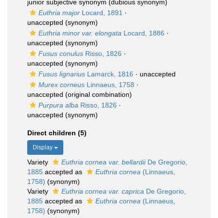
junior subjective synonym
(dubious synonym)
Euthria major
Locard, 1891
·
unaccepted
(synonym)
Euthria minor var. elongata
Locard, 1886
·
unaccepted
(synonym)
Fusus conulus
Risso, 1826
·
unaccepted
(synonym)
Fusus lignarius
Lamarck, 1816
·
unaccepted
Murex corneus
Linnaeus, 1758
·
unaccepted
(original combination)
Purpura alba
Risso, 1826
·
unaccepted
(synonym)
Direct children (5)
Display
Variety
Euthria cornea var. bellardii
De Gregorio,
1885
accepted as
Euthria cornea
(Linnaeus,
1758)
(synonym)
Variety
Euthria cornea var. caprica
De Gregorio,
1885
accepted as
Euthria cornea
(Linnaeus,
1758)
(synonym)