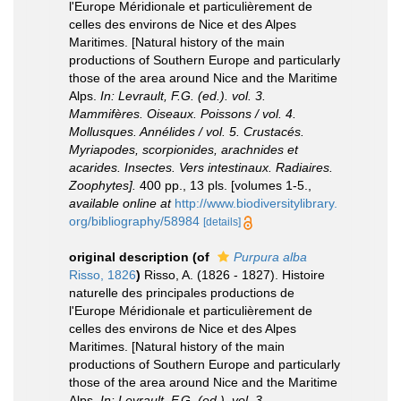
l'Europe Méridionale et particulièrement de
celles des environs de Nice et des Alpes
Maritimes. [Natural history of the main
productions of Southern Europe and particularly
those of the area around Nice and the Maritime
Alps.
In: Levrault, F.G. (ed.). vol. 3.
Mammifères. Oiseaux. Poissons / vol. 4.
Mollusques. Annélides / vol. 5. Crustacés.
Myriapodes, scorpionides, arachnides et
acarides. Insectes. Vers intestinaux. Radiaires.
Zoophytes].
400 pp., 13 pls. [volumes 1-5.
,
available online at
http://www.biodiversitylibrary.
org/bibliography/58984
[details]
original description
(of
Purpura alba
Risso, 1826
)
Risso, A. (1826 - 1827). Histoire
naturelle des principales productions de
l'Europe Méridionale et particulièrement de
celles des environs de Nice et des Alpes
Maritimes. [Natural history of the main
productions of Southern Europe and particularly
those of the area around Nice and the Maritime
Alps.
In: Levrault, F.G. (ed.). vol. 3.