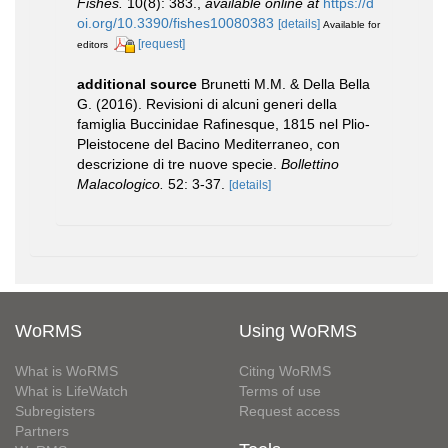
Fishes.
10(8): 383.
,
available online at
https://d
oi.org/10.3390/fishes10080383
[details]
Available for
[request]
editors
additional source
Brunetti M.M. & Della Bella
G. (2016). Revisioni di alcuni generi della
famiglia Buccinidae Rafinesque, 1815 nel Plio-
Pleistocene del Bacino Mediterraneo, con
descrizione di tre nuove specie.
Bollettino
Malacologico.
52: 3-37.
[details]
WoRMS
Using WoRMS
What is WoRMS
Citing WoRMS
What is LifeWatch
Terms of use
Subregisters
Request access
Partners