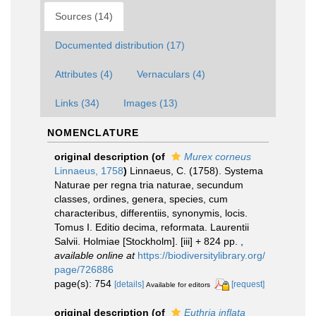
Sources (14)
Documented distribution (17)
Attributes (4)
Vernaculars (4)
Links (34)
Images (13)
NOMENCLATURE
original description
(of
Murex corneus
Linnaeus, 1758
)
Linnaeus, C. (1758). Systema
Naturae per regna tria naturae, secundum
classes, ordines, genera, species, cum
characteribus, differentiis, synonymis, locis.
Tomus I. Editio decima, reformata. Laurentii
Salvii. Holmiae [Stockholm]. [iii] + 824 pp.
,
available online at
https://biodiversitylibrary.org/
page/726886
page(s): 754
[details]
[request]
Available for editors
original description
(of
Euthria inflata