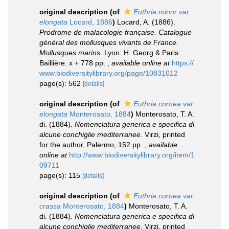
original description
(of
Euthria minor var.
elongata
Locard, 1886
)
Locard, A. (1886).
Prodrome de malacologie française. Catalogue
général des mollusques vivants de France.
Mollusques marins
. Lyon: H. Georg & Paris:
Baillière. x + 778 pp.
,
available online at
https://
www.biodiversitylibrary.org/page/10831012
page(s): 562
[details]
original description
(of
Euthria cornea var.
elongata
Monterosato, 1884
)
Monterosato, T. A.
di. (1884).
Nomenclatura generica e specifica di
alcune conchiglie mediterranee
. Virzi, printed
for the author, Palermo, 152 pp.
,
available
online at
http://www.biodiversitylibrary.org/item/1
09711
page(s): 115
[details]
original description
(of
Euthria cornea var.
crassa
Monterosato, 1884
)
Monterosato, T. A.
di. (1884).
Nomenclatura generica e specifica di
alcune conchiglie mediterranee
. Virzi, printed