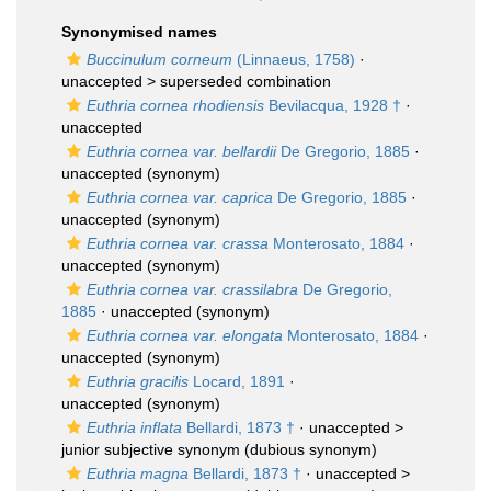
Synonymised names
Buccinulum corneum
(Linnaeus, 1758)
·
unaccepted >
superseded combination
Euthria cornea rhodiensis
Bevilacqua, 1928 †
·
unaccepted
Euthria cornea var. bellardii
De Gregorio, 1885
·
unaccepted
(synonym)
Euthria cornea var. caprica
De Gregorio, 1885
·
unaccepted
(synonym)
Euthria cornea var. crassa
Monterosato, 1884
·
unaccepted
(synonym)
Euthria cornea var. crassilabra
De Gregorio,
1885
·
unaccepted
(synonym)
Euthria cornea var. elongata
Monterosato, 1884
·
unaccepted
(synonym)
Euthria gracilis
Locard, 1891
·
unaccepted
(synonym)
Euthria inflata
Bellardi, 1873 †
· unaccepted >
junior subjective synonym
(dubious synonym)
Euthria magna
Bellardi, 1873 †
· unaccepted >