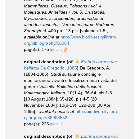
Mammifères. Oiseaux. Poissons / vol. 4.
Mollusques. Annélides / vol. 5. Crustacés.
Myriapodes, scorpionides, arachnides et
acarides. Insectes. Vers intestinaux. Radiaires.
Zoophytes].
400 pp., 13 pls. [volumes 1-5.
,
available online at
http://www.biodiversitylibrary.
org/bibliography/58984
page(s): 175
[details]
original description
(of
Euthria cornea var.
bellardii
De Gregorio, 1885
)
De Gregorio, A.
(1884-1885). Studi su talune conchiglie
mediterranee viventi e fossili con una rivista del
genere
Vulsella
.
Bullettino della Società
Malacologica Italiana.
10(1-4): 36-64, pls 1-3
[10 August 1884]; 65-128, pls 4-5 [20
November 1884]; 10(9-19): 129-288 [30 April
1885].
,
available online at
http://biodiversitylibra
ry.org/page/38908552
page(s): 226
[details]
original description
(of
Euthria cornea var.