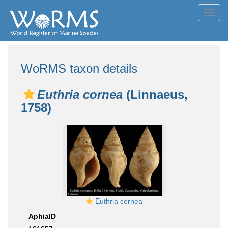
Toggl
navig
WoRMS taxon details
Euthria cornea
(Linnaeus,
1758)
Euthria cornea
AphiaID