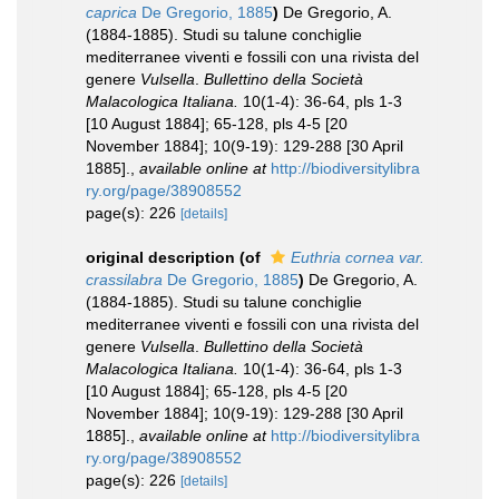
caprica
De Gregorio, 1885
)
De Gregorio, A.
(1884-1885). Studi su talune conchiglie
mediterranee viventi e fossili con una rivista del
genere
Vulsella
.
Bullettino della Società
Malacologica Italiana.
10(1-4): 36-64, pls 1-3
[10 August 1884]; 65-128, pls 4-5 [20
November 1884]; 10(9-19): 129-288 [30 April
1885].
,
available online at
http://biodiversitylibra
ry.org/page/38908552
page(s): 226
[details]
original description
(of
Euthria cornea var.
crassilabra
De Gregorio, 1885
)
De Gregorio, A.
(1884-1885). Studi su talune conchiglie
mediterranee viventi e fossili con una rivista del
genere
Vulsella
.
Bullettino della Società
Malacologica Italiana.
10(1-4): 36-64, pls 1-3
[10 August 1884]; 65-128, pls 4-5 [20
November 1884]; 10(9-19): 129-288 [30 April
1885].
,
available online at
http://biodiversitylibra
ry.org/page/38908552
page(s): 226
[details]