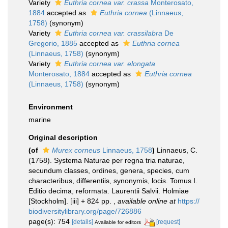
Variety
Euthria cornea var. crassa
Monterosato,
1884
accepted as
Euthria cornea
(Linnaeus,
1758)
(synonym)
Variety
Euthria cornea var. crassilabra
De
Gregorio, 1885
accepted as
Euthria cornea
(Linnaeus, 1758)
(synonym)
Variety
Euthria cornea var. elongata
Monterosato, 1884
accepted as
Euthria cornea
(Linnaeus, 1758)
(synonym)
Environment
marine
Original description
(of
Murex corneus
Linnaeus, 1758
)
Linnaeus, C.
(1758). Systema Naturae per regna tria naturae,
secundum classes, ordines, genera, species, cum
characteribus, differentiis, synonymis, locis. Tomus I.
Editio decima, reformata. Laurentii Salvii. Holmiae
[Stockholm]. [iii] + 824 pp.
,
available online at
https://
biodiversitylibrary.org/page/726886
page(s): 754
[details]
[request]
Available for editors