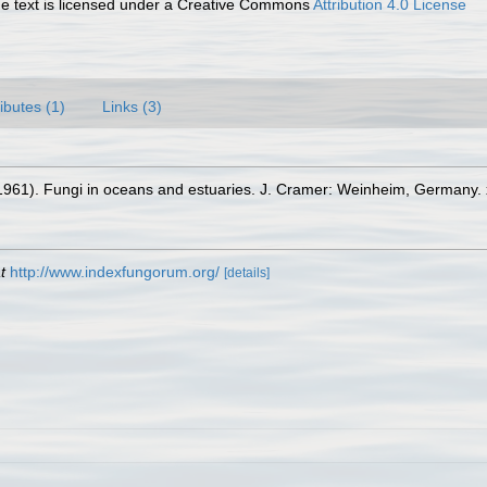
 text is licensed under a Creative Commons
Attribution 4.0 License
ributes (1)
Links (3)
 (1961). Fungi in oceans and estuaries. J. Cramer: Weinheim, Germany. x
t
http://www.indexfungorum.org/
[details]