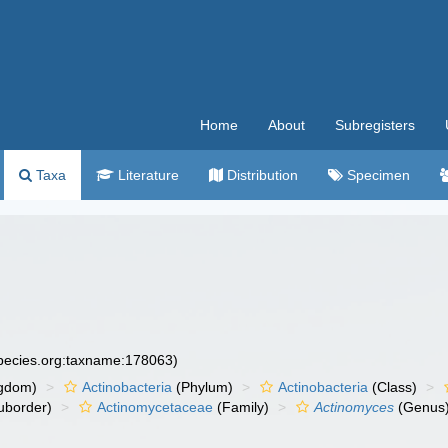
Home
About
Subregisters
Taxa
Literature
Distribution
Specimen
species.org:taxname:178063)
gdom)
Actinobacteria
(Phylum)
Actinobacteria
(Class)
uborder)
Actinomycetaceae
(Family)
Actinomyces
(Genus