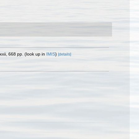
xii, 668 pp.
(look up in
IMIS
)
[details]