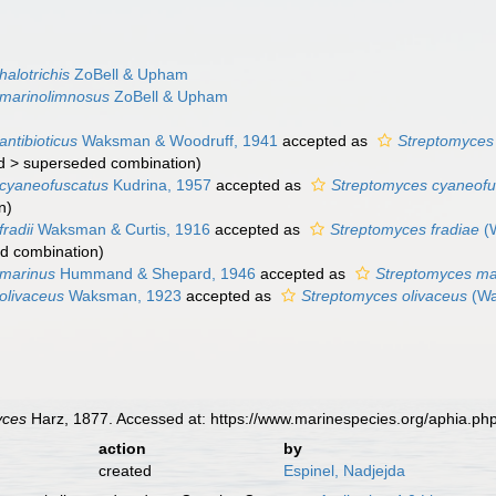
alotrichis
ZoBell & Upham
 marinolimnosus
ZoBell & Upham
ntibioticus
Waksman & Woodruff, 1941
accepted as
Streptomyces 
d
>
superseded combination
)
cyaneofuscatus
Kudrina, 1957
accepted as
Streptomyces cyaneofu
n
)
radii
Waksman & Curtis, 1916
accepted as
Streptomyces fradiae
(W
d combination
)
 marinus
Hummand & Shepard, 1946
accepted as
Streptomyces ma
olivaceus
Waksman, 1923
accepted as
Streptomyces olivaceus
(Wa
yces
Harz, 1877. Accessed at: https://www.marinespecies.org/aphia.p
action
by
created
Espinel, Nadjejda