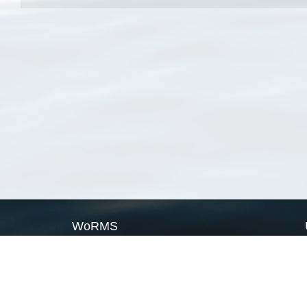
WoRMS
What is WoRMS
What is LifeWatch
Subregisters
Partners