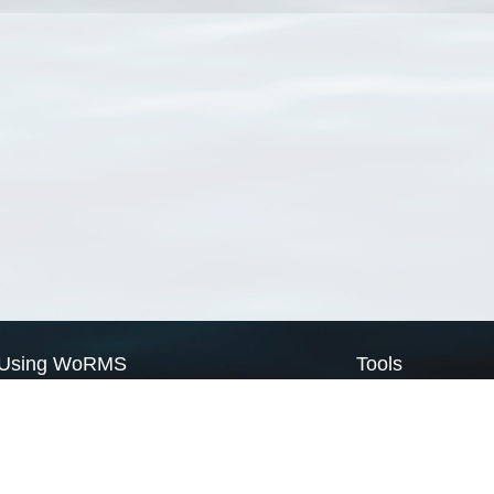
Using WoRMS
Tools
Citing WoRMS
WoRMS Match Tax
Terms of use
LifeWatch Match Ta
Request access
Webservices