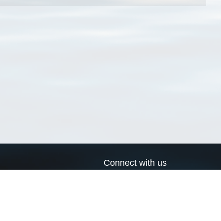
Connect with us
a
Send us an email
xa
Twitter page
RSS Feed
LinkedIn page