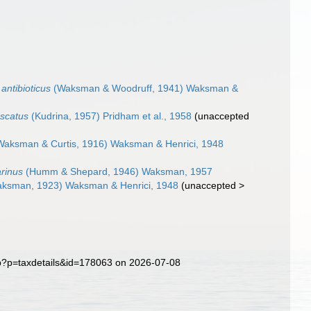
antibioticus
(Waksman & Woodruff, 1941) Waksman &
scatus
(Kudrina, 1957) Pridham et al., 1958
(
unaccepted
aksman & Curtis, 1916) Waksman & Henrici, 1948
rinus
(Humm & Shepard, 1946) Waksman, 1957
ksman, 1923) Waksman & Henrici, 1948
(
unaccepted
>
hp?p=taxdetails&id=178063 on 2026-07-08