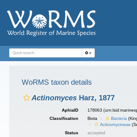
WoRMS taxon details
Actinomyces
Harz, 1877
AphiaID
178063
(urn:lsid:marine
Classification
Biota
Bacteria
(Kin
Actinomycineae
(S
Status
accepted