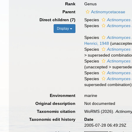
Rank
Genus
Parent
Actinomycetaceae
Direct children (7)
Species
Actinomyces h
Species
Actinomyces
Display
Species
Actinomyces a
Henrici, 1948
(
unaccepte
Species
Actinomyces 
>
superseded combinatio
Species
Actinomyces f
(
unaccepted
>
supersede
Species
Actinomyces
Species
Actinomyces 
superseded combination
)
Environment
marine
Original description
Not documented
Taxonomic citation
WoRMS (2026).
Actinom
Taxonomic edit history
Date
2005-07-28 06:49:29Z