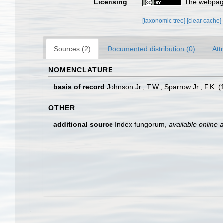
Licensing
The webpage
[taxonomic tree]
[clear cache]
Sources (2)
Documented distribution (0)
Att
NOMENCLATURE
basis of record
Johnson Jr., T.W.; Sparrow Jr., F.K.
OTHER
additional source
Index fungorum
,
available online a