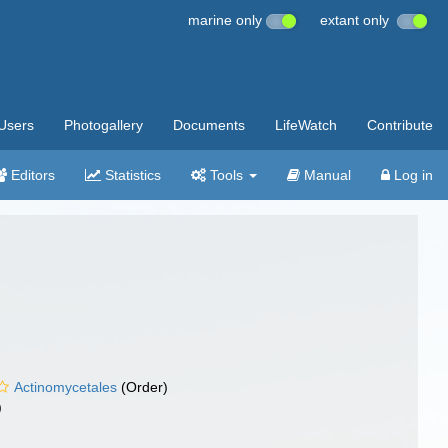
marine only
extant only
Users
Photogallery
Documents
LifeWatch
Contribute
Editors
Statistics
Tools
Manual
Log in
Actinomycetales
(Order)
)