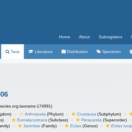
Home
About
Subregisters
Taxa
Literature
Distribution
Specimen
906
species.org:taxname:174991)
ngdom)
Arthropoda
(Phylum)
Crustacea
(Subphylum)
s)
Eumalacostraca
(Subclass)
Peracarida
(Superorder)
amily)
Janiridae
(Family)
Ectias
(Genus)
Ectias turq