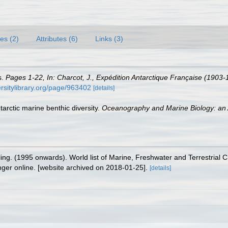
es (2)
Attributes (6)
Links (3)
s.
Pages 1-22, In: Charcot, J., Expédition Antarctique Française (1903
versitylibrary.org/page/963402
[details]
tarctic marine benthic diversity.
Oceanography and Marine Biology: an 
lling. (1995 onwards). World list of Marine, Freshwater and Terrestrial
nger online. [website archived on 2018-01-25].
[details]