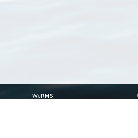
WoRMS
What is WoRMS
What is LifeWatch
Subregisters
Partners
WoRMS users