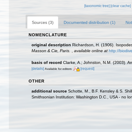
[taxonomic tree]
[clear cache]
Sources (3)
Documented distribution (1)
Not
NOMENCLATURE
original description
Richardson, H. (1906). Isopode
Masson & Cie, Paris.
,
available online at
http://biodi
basis of record
Clarke, A.; Johnston, N.M. (2003). An
[details]
[request]
Available for editors
OTHER
additional source
Schotte, M., B.F. Kensley & S. Shi
Smithsonian Institution: Washington D.C., USA - no lo