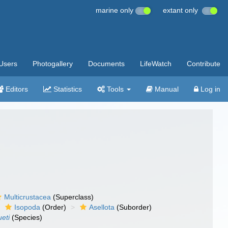
marine only
extant only
Users
Photogallery
Documents
LifeWatch
Contribute
Editors
Statistics
Tools
Manual
Log in
Multicrustacea
(Superclass)
Isopoda
(Order)
Asellota
(Suborder)
ueti
(Species)