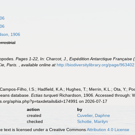
906
906
dson, 1906
errestrial
sopodes.
Pages 1-22, In: Charcot, J., Expédition Antarctique Français
ie, Paris.
,
available online at
http://biodiversitylibrary.org/page/963402
 Campos-Filho, I.S.; Hadfield, K.A.; Hughes, T.; Merrin, K.L.; Ota, Y.;
aceans database.
Ectias turqueti
Richardson, 1906. Accessed through: Wo
es.org/aphia.php?p=taxdetails&id=174991 on 2026-07-17
action
by
created
Cuvelier, Daphne
checked
Schotte, Marilyn
 text is licensed under a Creative Commons
Attribution 4.0 License