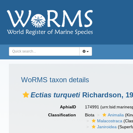
WoRMS taxon details
Ectias turqueti
Richardson, 1
AphiaID
174991
(urn:lsid:marine
Classification
Biota
Animalia
(Ki
Malacostraca
(Clas
Janiroidea
(Superf