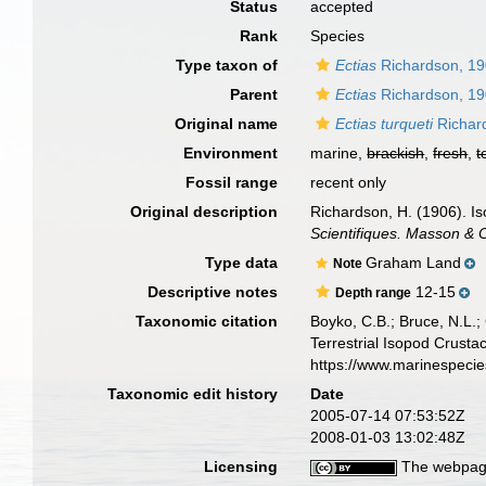
Status
accepted
Rank
Species
Type taxon of
Ectias
Richardson, 1
Parent
Ectias
Richardson, 1
Original name
Ectias turqueti
Richar
Environment
marine,
brackish
,
fresh
,
t
Fossil range
recent only
Original description
Richardson, H. (1906). I
Scientifiques. Masson & C
Type data
Graham Land
Note
Descriptive notes
12-15
Depth range
Taxonomic citation
Boyko, C.B.; Bruce, N.L.;
Terrestrial Isopod Crust
https://www.marinespeci
Taxonomic edit history
Date
2005-07-14 07:53:52Z
2008-01-03 13:02:48Z
Licensing
The webpage