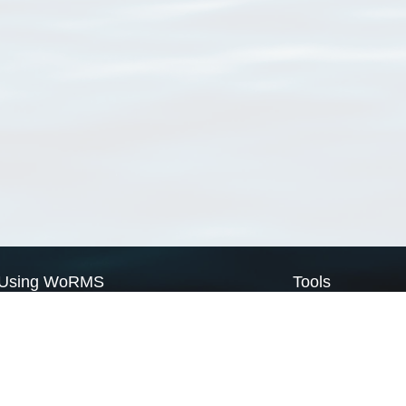
Using WoRMS
Tools
Citing WoRMS
WoRMS Match Tax
Terms of use
LifeWatch Match Ta
Request access
Webservices