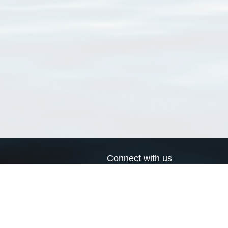
Connect with us
a
Send us an email
xa
Twitter page
RSS Feed
LinkedIn page
Bluesky page