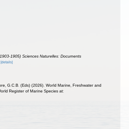
e (1903-1905) Sciences Naturelles: Documents
[details]
 Poore, G.C.B. (Eds) (2026). World Marine, Freshwater and
rld Register of Marine Species at: