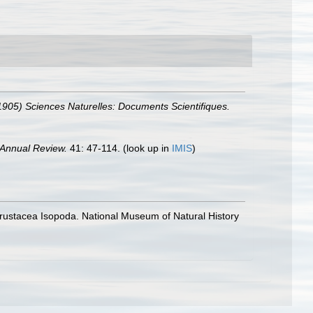
-1905) Sciences Naturelles: Documents Scientifiques.
Annual Review.
41: 47-114.
(look up in
IMIS
)
 Crustacea Isopoda. National Museum of Natural History