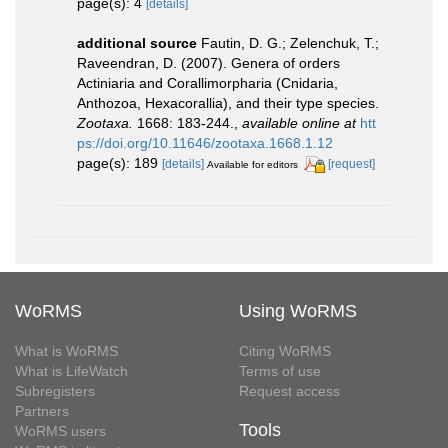
page(s): 4
[details]
additional source
Fautin, D. G.; Zelenchuk, T.;
Raveendran, D. (2007). Genera of orders
Actiniaria and Corallimorpharia (Cnidaria,
Anthozoa, Hexacorallia), and their type species.
Zootaxa.
1668: 183-244.
,
available online at
htt
ps://doi.org/10.11646/zootaxa.1668.1.12
page(s): 189
[details]
[request]
Available for editors
WoRMS
Using WoRMS
What is WoRMS
Citing WoRMS
What is LifeWatch
Terms of use
Subregisters
Request access
Partners
Tools
WoRMS users