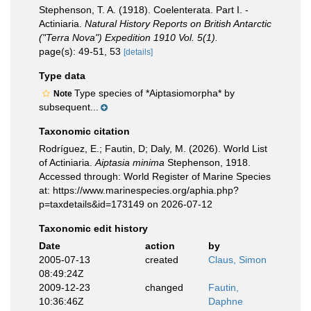
Stephenson, T. A. (1918). Coelenterata. Part I. -
Actiniaria.
Natural History Reports on British Antarctic
("Terra Nova") Expedition 1910 Vol. 5(1).
page(s): 49-51, 53
[details]
Type data
Type species of *Aiptasiomorpha* by
Note
subsequent...
Taxonomic citation
Rodríguez, E.; Fautin, D; Daly, M. (2026). World List
of Actiniaria.
Aiptasia minima
Stephenson, 1918.
Accessed through: World Register of Marine Species
at: https://www.marinespecies.org/aphia.php?
p=taxdetails&id=173149 on 2026-07-12
Taxonomic edit history
Date
action
by
2005-07-13
created
Claus, Simon
08:49:24Z
2009-12-23
changed
Fautin,
10:36:46Z
Daphne