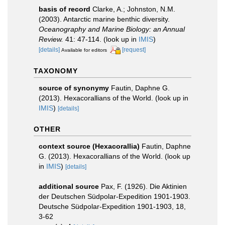
basis of record
Clarke, A.; Johnston, N.M.
(2003). Antarctic marine benthic diversity.
Oceanography and Marine Biology: an Annual
Review.
41: 47-114.
(look up in
IMIS
)
[details]
[request]
Available for editors
TAXONOMY
source of synonymy
Fautin, Daphne G.
(2013). Hexacorallians of the World.
(look up in
IMIS
)
[details]
OTHER
context source (Hexacorallia)
Fautin, Daphne
G. (2013). Hexacorallians of the World.
(look up
in
IMIS
)
[details]
additional source
Pax, F. (1926). Die Aktinien
der Deutschen Südpolar-Expedition 1901-1903.
Deutsche Südpolar-Expedition 1901-1903, 18,
3-62