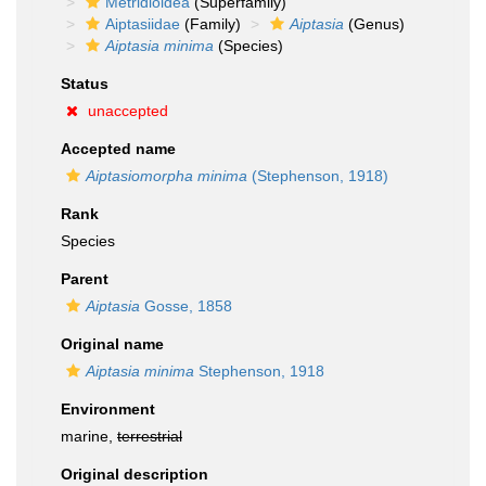
Metridioidea
(Superfamily)
Aiptasiidae
(Family)
Aiptasia
(Genus)
Aiptasia minima
(Species)
Status
unaccepted
Accepted name
Aiptasiomorpha minima
(Stephenson, 1918)
Rank
Species
Parent
Aiptasia
Gosse, 1858
Original name
Aiptasia minima
Stephenson, 1918
Environment
marine,
terrestrial
Original description