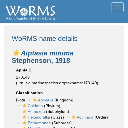
Toggl
navig
WoRMS name details
Aiptasia minima
Stephenson, 1918
AphiaID
173149
(urn:lsid:marinespecies.org:taxname:173149)
Classification
Biota
Animalia
(Kingdom)
Cnidaria
(Phylum)
Anthozoa
(Subphylum)
Hexacorallia
(Class)
Actiniaria
(Order)
Enthemonae
(Suborder)