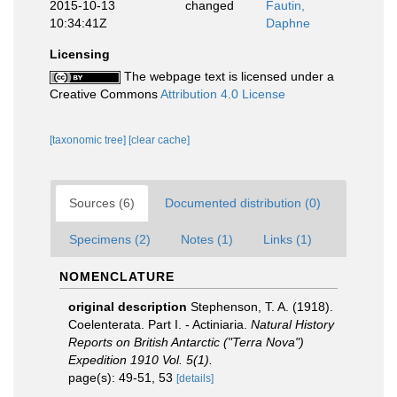
2015-10-13
changed
Fautin,
10:34:41Z
Daphne
Licensing
The webpage text is licensed under a
Creative Commons
Attribution 4.0 License
[taxonomic tree]
[clear cache]
Sources (6)
Documented distribution (0)
Specimens (2)
Notes (1)
Links (1)
NOMENCLATURE
original description
Stephenson, T. A. (1918).
Coelenterata. Part I. - Actiniaria.
Natural History
Reports on British Antarctic ("Terra Nova")
Expedition 1910 Vol. 5(1).
page(s): 49-51, 53
[details]