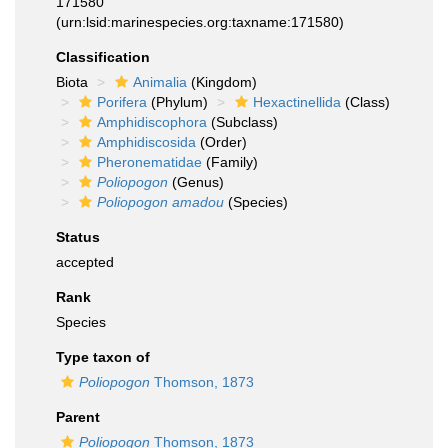
171580
(urn:lsid:marinespecies.org:taxname:171580)
Classification
Biota
Animalia
(Kingdom)
Porifera
(Phylum)
Hexactinellida
(Class)
Amphidiscophora
(Subclass)
Amphidiscosida
(Order)
Pheronematidae
(Family)
Poliopogon
(Genus)
Poliopogon amadou
(Species)
Status
accepted
Rank
Species
Type taxon of
Poliopogon
Thomson, 1873
Parent
Poliopogon
Thomson, 1873