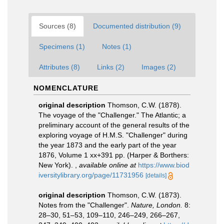
Sources (8)
Documented distribution (9)
Specimens (1)
Notes (1)
Attributes (8)
Links (2)
Images (2)
NOMENCLATURE
original description
Thomson, C.W. (1878).
The voyage of the "Challenger." The Atlantic; a
preliminary account of the general results of the
exploring voyage of H.M.S. "Challenger" during
the year 1873 and the early part of the year
1876, Volume 1 xx+391 pp. (Harper & Borthers:
New York).
,
available online at
https://www.biod
iversitylibrary.org/page/11731956
[details]
original description
Thomson, C.W. (1873).
Notes from the "Challenger".
Nature, London.
8:
28–30, 51–53, 109–110, 246–249, 266–267,