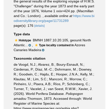
the general results of the exploring voyage of H.M.S.
"Challenger" during the year 1873 and the early part
of the year 1876, Volume 1 xxix+424 pp. (Macmillan
and Co.: London).
,
available online at
https://www.bi
odiversitylibrary.org/page/11731289
page(s): 176
[details]
Type data
BMNH 1887.10.20.105, geounit North
Holotype
Atlantic...
,
Azores
Type locality contained in
Canaries Madeira
Taxonomic citation
de Voogd, N.J.; Alvarez, B.; Boury-Esnault, N.;
Cárdenas, P.; Díaz, M.-C.; Dohrmann, M.; Downey,
R.; Goodwin, C.; Hajdu, E.; Hooper, J.N.A.; Kelly, M.;
Klautau, M.; Lim, S.C.; Manconi, R.; Morrow, C.;
Pinheiro, U.; Pisera, A.B.; Ríos, P.; Schönberg, C.;
Turner, T.; Vacelet, J.; van Soest, R.W.M.; Xavier, J.
(2026). World Porifera Database.
Poliopogon
amadou
Thomson, 1873. Accessed through: World
Register of Marine Species at:
https://www.marinespecies.org/aphia.php?