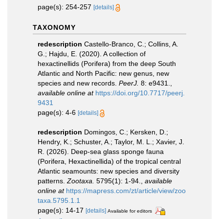
page(s): 254-257
[details]
TAXONOMY
redescription
Castello-Branco, C.; Collins, A.
G.; Hajdu, E. (2020). A collection of
hexactinellids (Porifera) from the deep South
Atlantic and North Pacific: new genus, new
species and new records.
PeerJ.
8: e9431.
,
available online at
https://doi.org/10.7717/peerj.
9431
page(s): 4-6
[details]
redescription
Domingos, C.; Kersken, D.;
Hendry, K.; Schuster, A.; Taylor, M. L.; Xavier, J.
R. (2026). Deep-sea glass sponge fauna
(Porifera, Hexactinellida) of the tropical central
Atlantic seamounts: new species and diversity
patterns.
Zootaxa.
5795(1): 1-94.
,
available
online at
https://mapress.com/zt/article/view/zoo
taxa.5795.1.1
page(s): 14-17
[details]
Available for editors