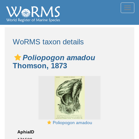
Toggl
navig
WoRMS taxon details
Poliopogon amadou
Thomson, 1873
Poliopogon amadou
AphiaID