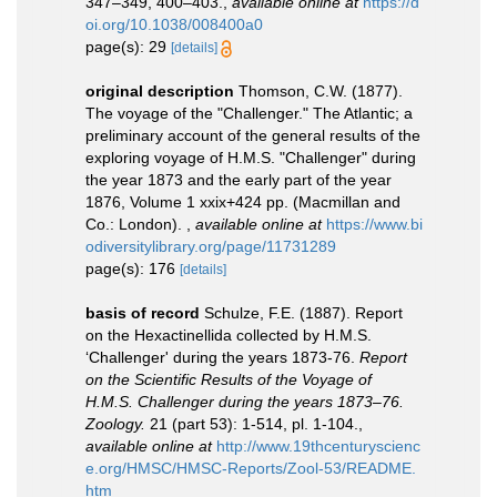
347–349, 400–403.
,
available online at
https://d
oi.org/10.1038/008400a0
page(s): 29
[details]
original description
Thomson, C.W. (1877).
The voyage of the "Challenger." The Atlantic; a
preliminary account of the general results of the
exploring voyage of H.M.S. "Challenger" during
the year 1873 and the early part of the year
1876, Volume 1 xxix+424 pp. (Macmillan and
Co.: London).
,
available online at
https://www.bi
odiversitylibrary.org/page/11731289
page(s): 176
[details]
basis of record
Schulze, F.E. (1887). Report
on the Hexactinellida collected by H.M.S.
‘Challenger' during the years 1873-76.
Report
on the Scientific Results of the Voyage of
H.M.S. Challenger during the years 1873–76.
Zoology.
21 (part 53): 1-514, pl. 1-104.
,
available online at
http://www.19thcenturyscienc
e.org/HMSC/HMSC-Reports/Zool-53/README.
htm