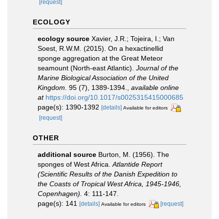
[request]
ECOLOGY
ecology source
Xavier, J.R.; Tojeira, I.; Van
Soest, R.W.M. (2015). On a hexactinellid
sponge aggregation at the Great Meteor
seamount (North-east Atlantic).
Journal of the
Marine Biological Association of the United
Kingdom.
95 (7), 1389-1394.
,
available online
at
https://doi.org/10.1017/s0025315415000685
page(s): 1390-1392
[details]
Available for editors
[request]
OTHER
additional source
Burton, M. (1956). The
sponges of West Africa.
Atlantide Report
(Scientific Results of the Danish Expedition to
the Coasts of Tropical West Africa, 1945-1946,
Copenhagen).
4: 111-147.
page(s): 141
[details]
[request]
Available for editors