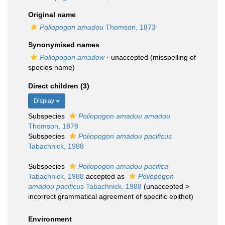
Original name
Poliopogon amadou
Thomson, 1873
Synonymised names
Poliopogon amadow
·
unaccepted
(misspelling of
species name)
Direct children (3)
Display
Subspecies
Poliopogon amadou amadou
Thomson, 1878
Subspecies
Poliopogon amadou pacificus
Tabachnick, 1988
Subspecies
Poliopogon amadou pacifica
Tabachnick, 1988
accepted as
Poliopogon
amadou pacificus
Tabachnick, 1988
(
unaccepted
>
incorrect grammatical agreement of specific epithet
)
Environment