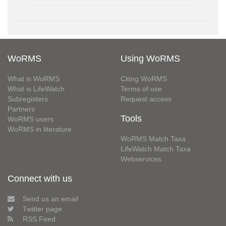
WoRMS
Using WoRMS
What is WoRMS
Citing WoRMS
What is LifeWatch
Terms of use
Subregisters
Request access
Partners
Tools
WoRMS users
WoRMS in literature
WoRMS Match Taxa
LifeWatch Match Taxa
Webservices
Connect with us
Send us an email
Twitter page
RSS Feed