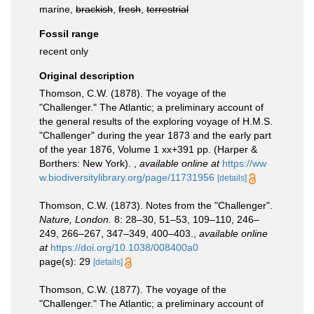
marine,
brackish
,
fresh
,
terrestrial
Fossil range
recent only
Original description
Thomson, C.W. (1878). The voyage of the
"Challenger." The Atlantic; a preliminary account of
the general results of the exploring voyage of H.M.S.
"Challenger" during the year 1873 and the early part
of the year 1876, Volume 1 xx+391 pp. (Harper &
Borthers: New York).
,
available online at
https://ww
w.biodiversitylibrary.org/page/11731956
[details]
Thomson, C.W. (1873). Notes from the "Challenger".
Nature, London.
8: 28–30, 51–53, 109–110, 246–
249, 266–267, 347–349, 400–403.
,
available online
at
https://doi.org/10.1038/008400a0
page(s): 29
[details]
Thomson, C.W. (1877). The voyage of the
"Challenger." The Atlantic; a preliminary account of