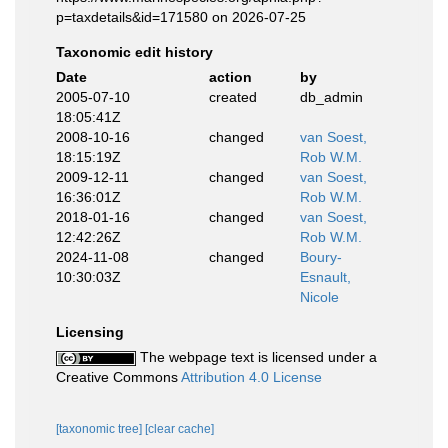
p=taxdetails&id=171580 on 2026-07-25
Taxonomic edit history
Date
action
by
2005-07-10
created
db_admin
18:05:41Z
2008-10-16
changed
van Soest,
18:15:19Z
Rob W.M.
2009-12-11
changed
van Soest,
16:36:01Z
Rob W.M.
2018-01-16
changed
van Soest,
12:42:26Z
Rob W.M.
2024-11-08
changed
Boury-
10:30:03Z
Esnault,
Nicole
Licensing
The webpage text is licensed under a
Creative Commons
Attribution 4.0 License
[taxonomic tree]
[clear cache]