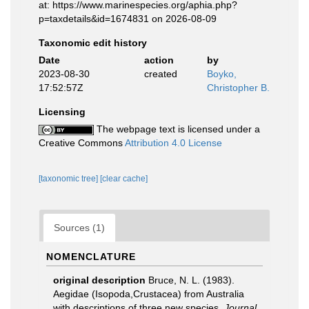
at: https://www.marinespecies.org/aphia.php?
p=taxdetails&id=1674831 on 2026-08-09
Taxonomic edit history
Date
action
by
2023-08-30
created
Boyko,
17:52:57Z
Christopher B.
Licensing
The webpage text is licensed under a
Creative Commons
Attribution 4.0 License
[taxonomic tree]
[clear cache]
Sources (1)
NOMENCLATURE
original description
Bruce, N. L. (1983).
Aegidae (Isopoda,Crustacea) from Australia
with descriptions of three new species.
Journal