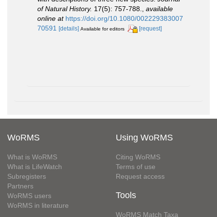
of Natural History.
17(5): 757-788.
,
available
online at
https://doi.org/10.1080/002229383007
70591
[details]
[request]
Available for editors
WoRMS
Using WoRMS
What is WoRMS
Citing WoRMS
What is LifeWatch
Terms of use
Subregisters
Request access
Partners
Tools
WoRMS users
WoRMS in literature
WoRMS Match Taxa