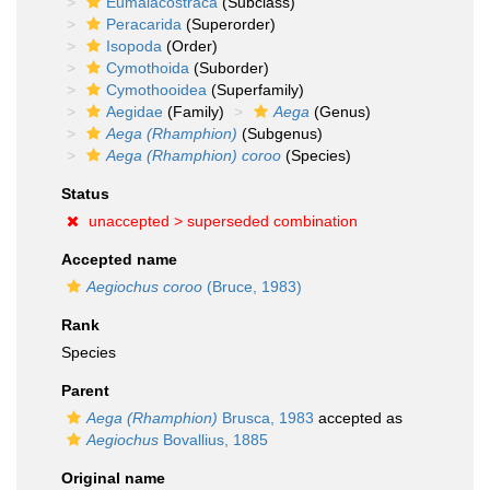
Eumalacostraca
(Subclass)
Peracarida
(Superorder)
Isopoda
(Order)
Cymothoida
(Suborder)
Cymothooidea
(Superfamily)
Aegidae
(Family)
Aega
(Genus)
Aega (Rhamphion)
(Subgenus)
Aega (Rhamphion) coroo
(Species)
Status
unaccepted >
superseded combination
Accepted name
Aegiochus coroo
(Bruce, 1983)
Rank
Species
Parent
Aega (Rhamphion)
Brusca, 1983
accepted as
Aegiochus
Bovallius, 1885
Original name