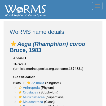
Toggl
navig
WoRMS name details
Aega (Rhamphion) coroo
Bruce, 1983
AphiaID
1674831
(urn:lsid:marinespecies.org:taxname:1674831)
Classification
Biota
Animalia
(Kingdom)
Arthropoda
(Phylum)
Crustacea
(Subphylum)
Multicrustacea
(Superclass)
Malacostraca
(Class)