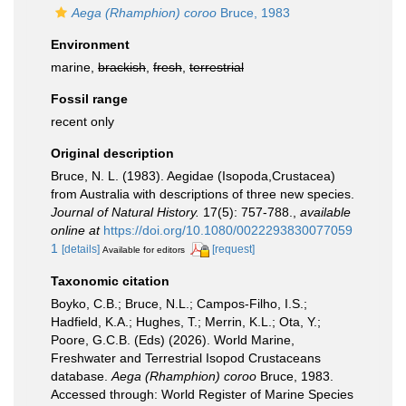
Aega (Rhamphion) coroo
Bruce, 1983
Environment
marine,
brackish
,
fresh
,
terrestrial
Fossil range
recent only
Original description
Bruce, N. L. (1983). Aegidae (Isopoda,Crustacea)
from Australia with descriptions of three new species.
Journal of Natural History.
17(5): 757-788.
,
available
online at
https://doi.org/10.1080/0022293830077059
1
[details]
[request]
Available for editors
Taxonomic citation
Boyko, C.B.; Bruce, N.L.; Campos-Filho, I.S.;
Hadfield, K.A.; Hughes, T.; Merrin, K.L.; Ota, Y.;
Poore, G.C.B. (Eds) (2026). World Marine,
Freshwater and Terrestrial Isopod Crustaceans
database.
Aega (Rhamphion) coroo
Bruce, 1983.
Accessed through: World Register of Marine Species