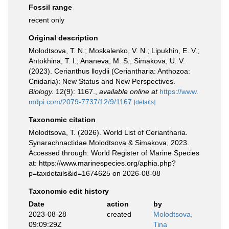
Fossil range
recent only
Original description
Molodtsova, T. N.; Moskalenko, V. N.; Lipukhin, E. V.;
Antokhina, T. I.; Ananeva, M. S.; Simakova, U. V.
(2023). Cerianthus lloydii (Ceriantharia: Anthozoa:
Cnidaria): New Status and New Perspectives.
Biology.
12(9): 1167.
,
available online at
https://www.
mdpi.com/2079-7737/12/9/1167
[details]
Taxonomic citation
Molodtsova, T. (2026). World List of Ceriantharia.
Synarachnactidae Molodtsova & Simakova, 2023.
Accessed through: World Register of Marine Species
at: https://www.marinespecies.org/aphia.php?
p=taxdetails&id=1674625 on 2026-08-08
Taxonomic edit history
Date
action
by
2023-08-28
created
Molodtsova,
09:09:29Z
Tina