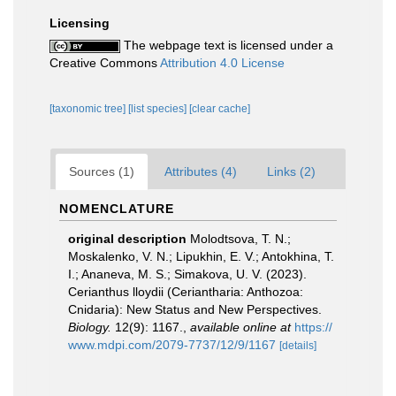
Licensing
The webpage text is licensed under a
Creative Commons
Attribution 4.0 License
[taxonomic tree]
[list species]
[clear cache]
Sources (1)
Attributes (4)
Links (2)
NOMENCLATURE
original description
Molodtsova, T. N.;
Moskalenko, V. N.; Lipukhin, E. V.; Antokhina, T.
I.; Ananeva, M. S.; Simakova, U. V. (2023).
Cerianthus lloydii (Ceriantharia: Anthozoa:
Cnidaria): New Status and New Perspectives.
Biology.
12(9): 1167.
,
available online at
https://
www.mdpi.com/2079-7737/12/9/1167
[details]