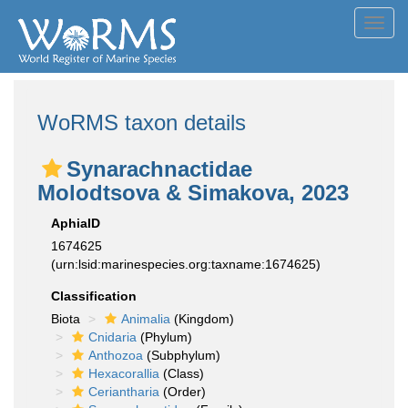
Toggl
navig
WoRMS taxon details
Synarachnactidae
Molodtsova & Simakova, 2023
AphiaID
1674625
(urn:lsid:marinespecies.org:taxname:1674625)
Classification
Biota
Animalia
(Kingdom)
Cnidaria
(Phylum)
Anthozoa
(Subphylum)
Hexacorallia
(Class)
Ceriantharia
(Order)