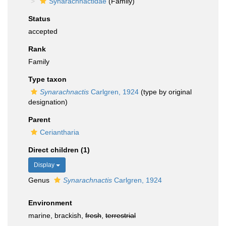
Synarachnactidae
(Family)
Status
accepted
Rank
Family
Type taxon
Synarachnactis
Carlgren, 1924
(type by original
designation)
Parent
Ceriantharia
Direct children (1)
Display
Genus
Synarachnactis
Carlgren, 1924
Environment
marine, brackish,
fresh
,
terrestrial