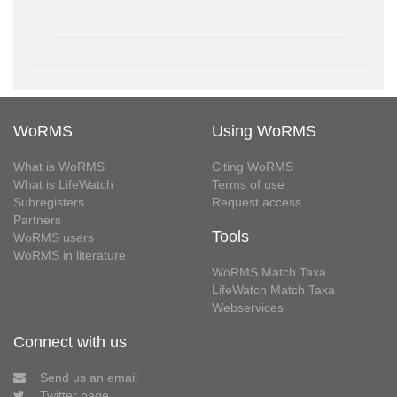
WoRMS
Using WoRMS
What is WoRMS
Citing WoRMS
What is LifeWatch
Terms of use
Subregisters
Request access
Partners
Tools
WoRMS users
WoRMS in literature
WoRMS Match Taxa
LifeWatch Match Taxa
Webservices
Connect with us
Send us an email
Twitter page