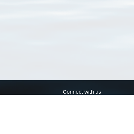
Connect with us
a
Send us an email
xa
Twitter page
RSS Feed
LinkedIn page
Bluesky page