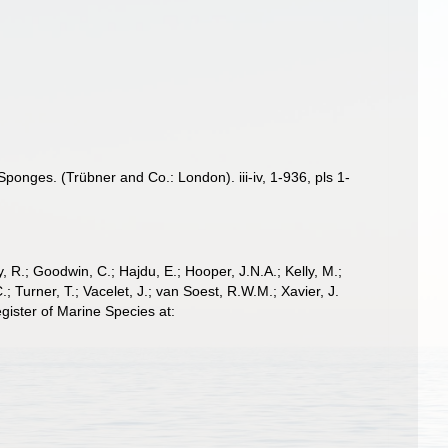
onges. (Trübner and Co.: London). iii-iv, 1-936, pls 1-
 R.; Goodwin, C.; Hajdu, E.; Hooper, J.N.A.; Kelly, M.;
; Turner, T.; Vacelet, J.; van Soest, R.W.M.; Xavier, J.
ister of Marine Species at: