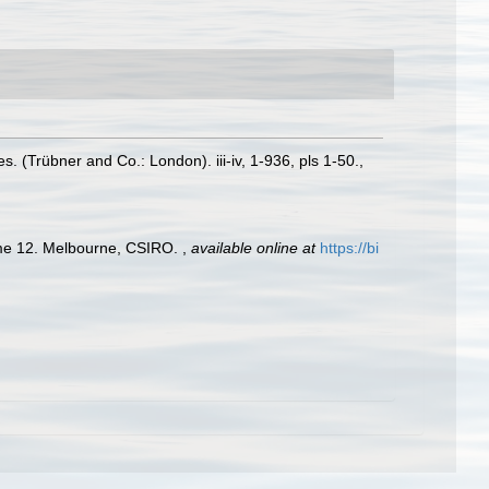
 (Trübner and Co.: London). iii-iv, 1-936, pls 1-50.
,
olume 12. Melbourne, CSIRO.
,
available online at
https://bi