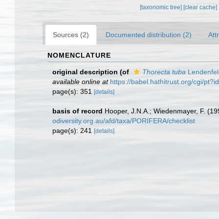
[taxonomic tree]
[clear cache]
Sources (2)
Documented distribution (2)
Att
NOMENCLATURE
original description
(of
Thorecta tuba
Lendenfel
available online at
https://babel.hathitrust.org/cgi/p
page(s): 351
[details]
basis of record
Hooper, J.N.A.; Wiedenmayer, F. (199
odiversity.org.au/afd/taxa/PORIFERA/checklist
page(s): 241
[details]