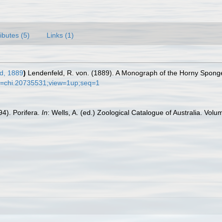
ributes (5)
Links (1)
d, 1889
)
Lendenfeld, R. von. (1889). A Monograph of the Horny Sponges.
t?id=chi.20735531;view=1up;seq=1
4). Porifera.
In
: Wells, A. (ed.) Zoological Catalogue of Australia. V