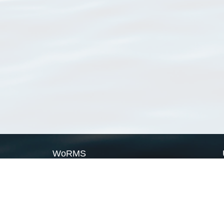
WoRMS
What is WoRMS
What is LifeWatch
Subregisters
Partners
WoRMS users
WoRMS in literature