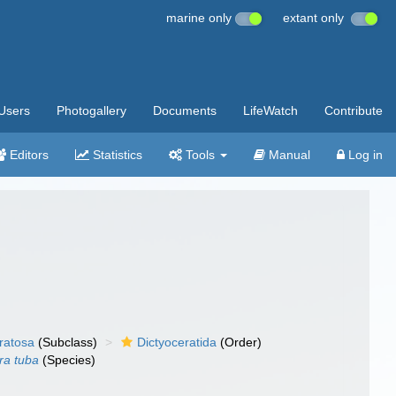
marine only
extant only
Users
Photogallery
Documents
LifeWatch
Contribute
Editors
Statistics
Tools
Manual
Log in
ratosa
(Subclass)
Dictyoceratida
(Order)
ra tuba
(Species)