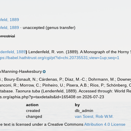
feld, 1889
feld, 1889
·
unaccepted
(genus transfer)
errestrial
denfeld, 1889
)
Lendenfeld, R. von. (1889). A Monograph of the Horny Sp
tps://babel.hathitrust.org/cgi/pt?id=chi.20735531;view=1up;seq=1
Manning-Hawkesbury
n
B.; Boury-Esnault, N.; Cárdenas, P.; Díaz, M.-C.; Dohrmann, M.; Downey,
nconi, R.; Morrow, C.; Pinheiro, U.; Pisera, A.B.; Ríos, P.; Schönberg, C.
atabase.
Taonura tuba
(Lendenfeld, 1889). Accessed through: World Reg
es.org/aphia.php?p=taxdetails&id=165408 on 2026-07-23
action
by
created
db_admin
changed
van Soest, Rob W.M.
 text is licensed under a Creative Commons
Attribution 4.0 License