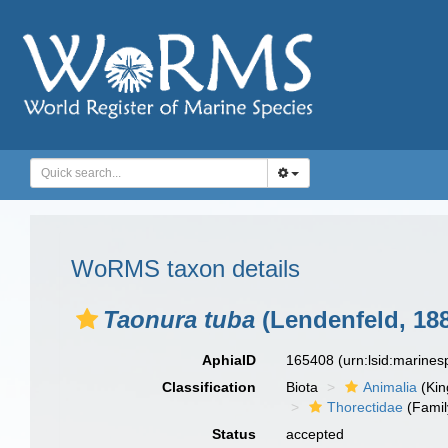
WoRMS taxon details
Taonura tuba
(Lendenfeld, 18
AphiaID
165408
(urn:lsid:marine
Classification
Biota
Animalia
(Ki
Thorectidae
(Famil
Status
accepted