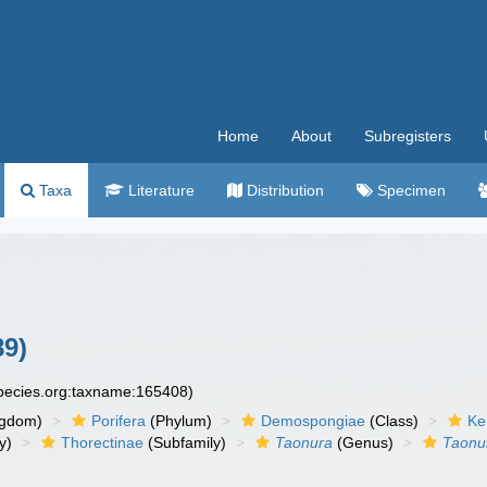
Home
About
Subregisters
Taxa
Literature
Distribution
Specimen
89)
species.org:taxname:165408)
ngdom)
Porifera
(Phylum)
Demospongiae
(Class)
Ke
y)
Thorectinae
(Subfamily)
Taonura
(Genus)
Taonu