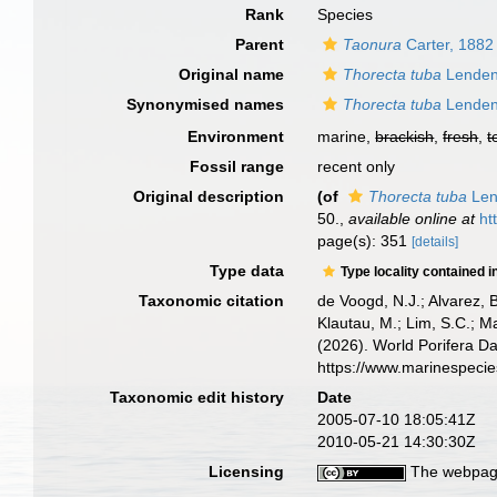
Rank
Species
Parent
Taonura
Carter, 1882
Original name
Thorecta tuba
Lenden
Synonymised names
Thorecta tuba
Lenden
Environment
marine,
brackish
,
fresh
,
t
Fossil range
recent only
Original description
(of
Thorecta tuba
Len
50.
,
available online at
ht
page(s): 351
[details]
Type data
Type locality contained i
Taxonomic citation
de Voogd, N.J.; Alvarez, 
Klautau, M.; Lim, S.C.; Ma
(2026). World Porifera D
https://www.marinespeci
Taxonomic edit history
Date
2005-07-10 18:05:41Z
2010-05-21 14:30:30Z
Licensing
The webpage