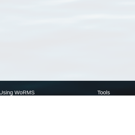
Using WoRMS
Tools
Citing WoRMS
WoRMS Match Tax
Terms of use
LifeWatch Match Ta
Request access
Webservices