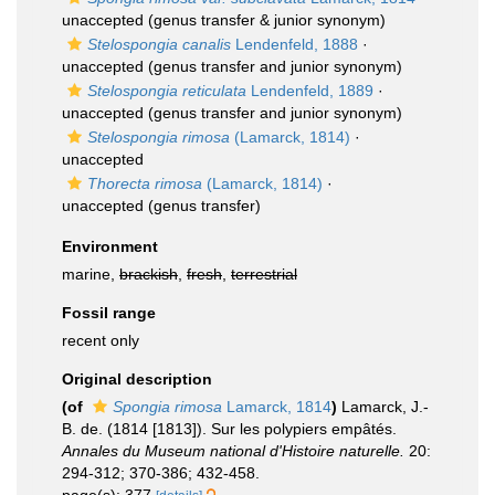
unaccepted
(genus transfer & junior synonym)
Stelospongia canalis
Lendenfeld, 1888
·
unaccepted
(genus transfer and junior synonym)
Stelospongia reticulata
Lendenfeld, 1889
·
unaccepted
(genus transfer and junior synonym)
Stelospongia rimosa
(Lamarck, 1814)
·
unaccepted
Thorecta rimosa
(Lamarck, 1814)
·
unaccepted
(genus transfer)
Environment
marine,
brackish
,
fresh
,
terrestrial
Fossil range
recent only
Original description
(of
Spongia rimosa
Lamarck, 1814
)
Lamarck, J.-
B. de. (1814 [1813]). Sur les polypiers empâtés.
Annales du Museum national d'Histoire naturelle.
20:
294-312; 370-386; 432-458.