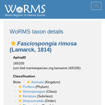
Toggl
navig
WoRMS taxon details
Fasciospongia rimosa
(Lamarck, 1814)
AphiaID
165335
(urn:lsid:marinespecies.org:taxname:165335)
Classification
Biota
Animalia
(Kingdom)
Porifera
(Phylum)
Demospongiae
(Class)
Keratosa
(Subclass)
Dictyoceratida
(Order)