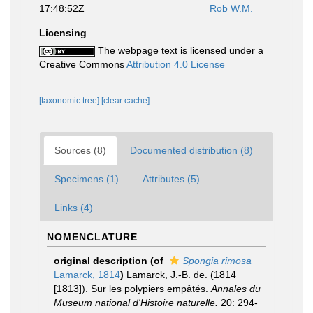
17:48:52Z
Rob W.M.
Licensing
The webpage text is licensed under a
Creative Commons
Attribution 4.0 License
[taxonomic tree]
[clear cache]
Sources (8)
Documented distribution (8)
Specimens (1)
Attributes (5)
Links (4)
NOMENCLATURE
original description
(of
Spongia rimosa
Lamarck, 1814
)
Lamarck, J.-B. de. (1814
[1813]). Sur les polypiers empâtés.
Annales du
Museum national d'Histoire naturelle.
20: 294-