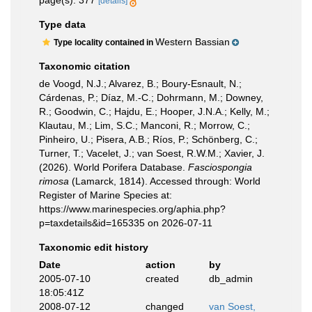
page(s): 377
[details]
Type data
Western Bassian
Type locality contained in
Taxonomic citation
de Voogd, N.J.; Alvarez, B.; Boury-Esnault, N.;
Cárdenas, P.; Díaz, M.-C.; Dohrmann, M.; Downey,
R.; Goodwin, C.; Hajdu, E.; Hooper, J.N.A.; Kelly, M.;
Klautau, M.; Lim, S.C.; Manconi, R.; Morrow, C.;
Pinheiro, U.; Pisera, A.B.; Ríos, P.; Schönberg, C.;
Turner, T.; Vacelet, J.; van Soest, R.W.M.; Xavier, J.
(2026). World Porifera Database.
Fasciospongia
rimosa
(Lamarck, 1814). Accessed through: World
Register of Marine Species at:
https://www.marinespecies.org/aphia.php?
p=taxdetails&id=165335 on 2026-07-11
Taxonomic edit history
Date
action
by
2005-07-10
created
db_admin
18:05:41Z
2008-07-12
changed
van Soest,