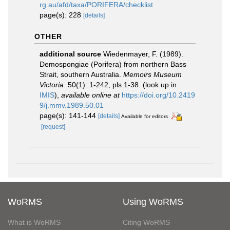
rg.au/afd/taxa/PORIFERA/checklist
page(s): 228
[details]
OTHER
additional source
Wiedenmayer, F. (1989).
Demospongiae (Porifera) from northern Bass
Strait, southern Australia.
Memoirs Museum
Victoria.
50(1): 1-242, pls 1-38.
(look up in
IMIS
),
available online at
https://doi.org/10.2419
9/j.mmv.1989.50.01
page(s): 141-144
[details]
Available for editors
[request]
WoRMS
Using WoRMS
What is WoRMS
Citing WoRMS