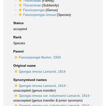
Thorectidae
(Family)
Thorectinae
(Subfamily)
Fasciospongia
(Genus)
Fasciospongia rimosa
(Species)
Status
accepted
Rank
Species
Parent
Fasciospongia
Burton, 1934
Original name
Spongia rimosa
Lamarck, 1814
Synonymised names
Spongia rimosa
Lamarck, 1814
·
unaccepted
(genus transfer)
Spongia rimosa var. columnaris
Lamarck, 1814
·
unaccepted
(genus transfer & junior synonym)
Spongia rimosa var. subclavata
Lamarck, 1814
·