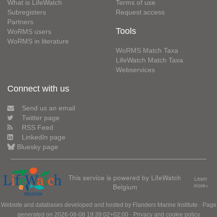
What is LifeWatch
Terms of use
Subregisters
Request access
Partners
Tools
WoRMS users
WoRMS in literature
WoRMS Match Taxa
LifeWatch Match Taxa
Webservices
Connect with us
Send us an email
Twitter page
RSS Feed
LinkedIn page
Bluesky page
This service is powered by LifeWatch
Learn
Belgium
more»
Website and databases developed and hosted by
Flanders Marine Institute
· Page
generated on 2026-08-08 19:39:02+02:00 ·
Privacy and cookie policy