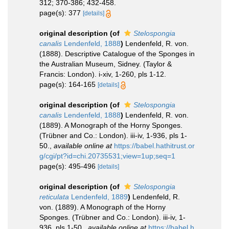
312; 370-386; 432-458.
page(s): 377
[details]
original description
(of
Stelospongia
canalis
Lendenfeld, 1888
)
Lendenfeld, R. von.
(1888). Descriptive Catalogue of the Sponges in
the Australian Museum, Sidney. (Taylor &
Francis: London). i-xiv, 1-260, pls 1-12.
page(s): 164-165
[details]
original description
(of
Stelospongia
canalis
Lendenfeld, 1888
)
Lendenfeld, R. von.
(1889). A Monograph of the Horny Sponges.
(Trübner and Co.: London). iii-iv, 1-936, pls 1-
50.
,
available online at
https://babel.hathitrust.or
g/cgi/pt?id=chi.20735531;view=1up;seq=1
page(s): 495-496
[details]
original description
(of
Stelospongia
reticulata
Lendenfeld, 1889
)
Lendenfeld, R.
von. (1889). A Monograph of the Horny
Sponges. (Trübner and Co.: London). iii-iv, 1-
936, pls 1-50.
,
available online at
https://babel.h