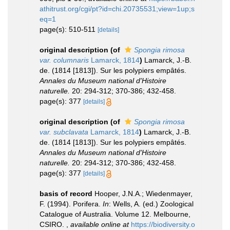
athitrust.org/cgi/pt?id=chi.20735531;view=1up;s
eq=1
page(s): 510-511
[details]
original description
(of
Spongia rimosa
var. columnaris
Lamarck, 1814
)
Lamarck, J.-B.
de. (1814 [1813]). Sur les polypiers empâtés.
Annales du Museum national d'Histoire
naturelle.
20: 294-312; 370-386; 432-458.
page(s): 377
[details]
original description
(of
Spongia rimosa
var. subclavata
Lamarck, 1814
)
Lamarck, J.-B.
de. (1814 [1813]). Sur les polypiers empâtés.
Annales du Museum national d'Histoire
naturelle.
20: 294-312; 370-386; 432-458.
page(s): 377
[details]
basis of record
Hooper, J.N.A.; Wiedenmayer,
F. (1994). Porifera.
In
: Wells, A. (ed.) Zoological
Catalogue of Australia. Volume 12. Melbourne,
CSIRO.
,
available online at
https://biodiversity.o