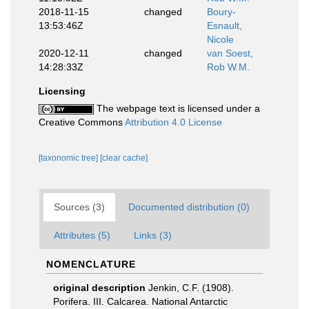
2018-11-15
changed
Boury-
13:53:46Z
Esnault,
Nicole
2020-12-11
changed
van Soest,
14:28:33Z
Rob W.M.
Licensing
The webpage text is licensed under a
Creative Commons
Attribution 4.0 License
[taxonomic tree]
[clear cache]
Sources (3)
Documented distribution (0)
Attributes (5)
Links (3)
NOMENCLATURE
original description
Jenkin, C.F. (1908).
Porifera. III. Calcarea. National Antarctic