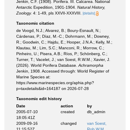
Jenkin, C.F. (1908). Porifera. III. Calcarea. National
Antarctic Expedition, 1901-1904.
Natural History,
Zoology.
4: 1-49, pls XXVII-XXXVIII.
[details]
Taxonomic citation
de Voogd, N.J.; Alvarez, B.; Boury-Esnault, N.;
Cárdenas, P.; Díaz, M.-C.; Dohrmann, M.; Downey,
R.; Goodwin, C.; Hajdu, E.; Hooper, J.N.A.; Kelly, M.;
Klautau, M.; Lim, S.C.; Manconi, R.; Morrow, C.;
Pinheiro, U.; Pisera, A.B.; Ríos, P.; Schönberg, C.;
Turner, T.; Vacelet, J.; van Soest, R.W.M.; Xavier, J.
(2026). World Porifera Database.
Achramorpha
Jenkin, 1908. Accessed through: World Register of
Marine Species at:
https://www.marinespecies.org/aphia.php?
p=taxdetails&id=164187 on 2026-07-28
Taxonomic edit history
Date
action
by
2005-07-10
created
db_admin
18:05:41Z
2009-09-16
changed
van Soest,
11:15:52Z
Rob W.M.