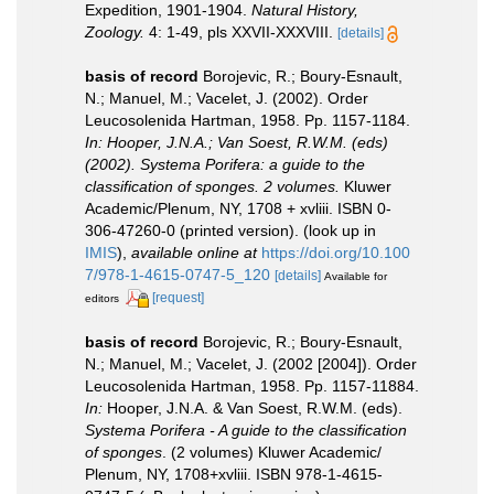
Expedition, 1901-1904.
Natural History,
Zoology.
4: 1-49, pls XXVII-XXXVIII.
[details]
basis of record
Borojevic, R.; Boury-Esnault,
N.; Manuel, M.; Vacelet, J. (2002). Order
Leucosolenida Hartman, 1958. Pp. 1157-1184.
In: Hooper, J.N.A.; Van Soest, R.W.M. (eds)
(2002). Systema Porifera: a guide to the
classification of sponges. 2 volumes.
Kluwer
Academic/Plenum, NY, 1708 + xvliii. ISBN 0-
306-47260-0 (printed version).
(look up in
IMIS
),
available online at
https://doi.org/10.100
7/978-1-4615-0747-5_120
[details]
Available for
[request]
editors
basis of record
Borojevic, R.; Boury-Esnault,
N.; Manuel, M.; Vacelet, J. (2002 [2004]). Order
Leucosolenida Hartman, 1958. Pp. 1157-11884.
In:
Hooper, J.N.A. & Van Soest, R.W.M. (eds).
Systema Porifera - A guide to the classification
of sponges
. (2 volumes) Kluwer Academic/
Plenum, NY, 1708+xvliii. ISBN 978-1-4615-