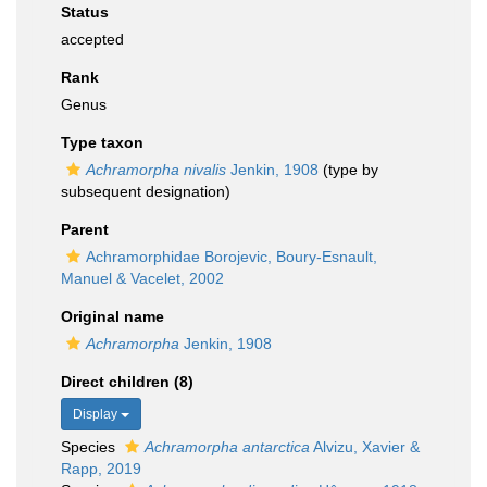
Status
accepted
Rank
Genus
Type taxon
Achramorpha nivalis
Jenkin, 1908
(type by
subsequent designation)
Parent
Achramorphidae Borojevic, Boury-Esnault,
Manuel & Vacelet, 2002
Original name
Achramorpha
Jenkin, 1908
Direct children (8)
Display
Species
Achramorpha antarctica
Alvizu, Xavier &
Rapp, 2019