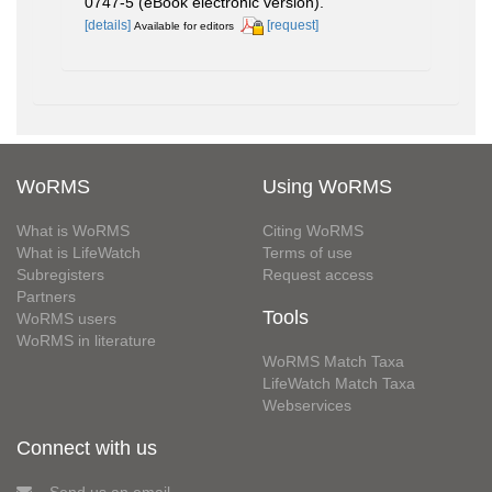
0747-5 (eBook electronic version).
[details]
[request]
Available for editors
WoRMS
Using WoRMS
What is WoRMS
Citing WoRMS
What is LifeWatch
Terms of use
Subregisters
Request access
Partners
Tools
WoRMS users
WoRMS in literature
WoRMS Match Taxa
LifeWatch Match Taxa
Webservices
Connect with us
Send us an email