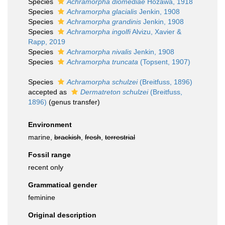
Species
Achramorpha diomediae
Hôzawa, 1918
Species
Achramorpha glacialis
Jenkin, 1908
Species
Achramorpha grandinis
Jenkin, 1908
Species
Achramorpha ingolfi
Alvizu, Xavier &
Rapp, 2019
Species
Achramorpha nivalis
Jenkin, 1908
Species
Achramorpha truncata
(Topsent, 1907)
Species
Achramorpha schulzei
(Breitfuss, 1896)
accepted as
Dermatreton schulzei
(Breitfuss,
1896)
(genus transfer)
Environment
marine,
brackish
,
fresh
,
terrestrial
Fossil range
recent only
Grammatical gender
feminine
Original description