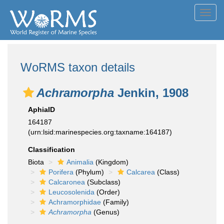
Toggl
navig
WoRMS taxon details
Achramorpha
Jenkin, 1908
AphiaID
164187
(urn:lsid:marinespecies.org:taxname:164187)
Classification
Biota
Animalia
(Kingdom)
Porifera
(Phylum)
Calcarea
(Class)
Calcaronea
(Subclass)
Leucosolenida
(Order)
Achramorphidae
(Family)
Achramorpha
(Genus)