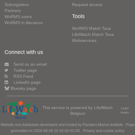
Subregisters
Request access
Partners
Tools
WoRMS users
WoRMS in literature
WoRMS Match Taxa
LifeWatch Match Taxa
Webservices
Connect with us
Send us an email
Twitter page
RSS Feed
LinkedIn page
Bluesky page
This service is powered by LifeWatch
Learn
Belgium
more»
Website and databases developed and hosted by
Flanders Marine Institute
· Page
generated on 2026-08-08 20:19:16+02:00 ·
Privacy and cookie policy