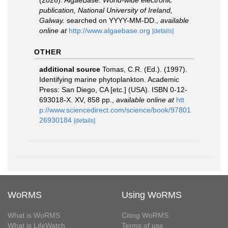
(2026). AlgaeBase.
World-wide electronic
publication, National University of Ireland,
Galway.
searched on YYYY-MM-DD.
,
available
online at
http://www.algaebase.org
[details]
OTHER
additional source
Tomas, C.R. (Ed.). (1997).
Identifying marine phytoplankton. Academic
Press: San Diego, CA [etc.] (USA). ISBN 0-12-
693018-X. XV, 858 pp.
,
available online at
htt
p://www.sciencedirect.com/science/book/97801
26930184
[details]
WoRMS
Using WoRMS
What is WoRMS
Citing WoRMS
What is LifeWatch
Terms of use