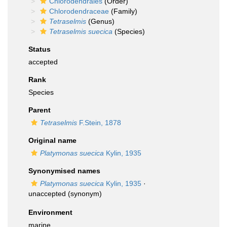
Chlorodendrales
(Order)
Chlorodendraceae
(Family)
Tetraselmis
(Genus)
Tetraselmis suecica
(Species)
Status
accepted
Rank
Species
Parent
Tetraselmis
F.Stein, 1878
Original name
Platymonas suecica
Kylin, 1935
Synonymised names
Platymonas suecica
Kylin, 1935
·
unaccepted
(synonym)
Environment
marine