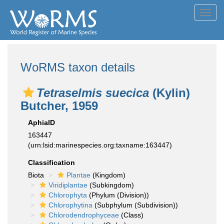
Toggl
navig
WoRMS taxon details
Tetraselmis suecica
(Kylin)
Butcher, 1959
AphiaID
163447
(urn:lsid:marinespecies.org:taxname:163447)
Classification
Biota
Plantae
(Kingdom)
Viridiplantae
(Subkingdom)
Chlorophyta
(Phylum (Division))
Chlorophytina
(Subphylum (Subdivision))
Chlorodendrophyceae
(Class)