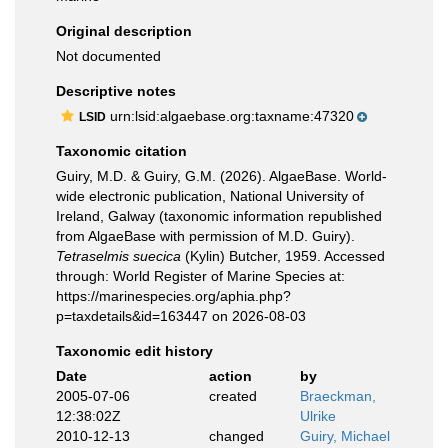
Original description
Not documented
Descriptive notes
urn:lsid:algaebase.org:taxname:47320
LSID
Taxonomic citation
Guiry, M.D. & Guiry, G.M. (2026). AlgaeBase. World-
wide electronic publication, National University of
Ireland, Galway (taxonomic information republished
from AlgaeBase with permission of M.D. Guiry).
Tetraselmis suecica
(Kylin) Butcher, 1959. Accessed
through: World Register of Marine Species at:
https://marinespecies.org/aphia.php?
p=taxdetails&id=163447 on 2026-08-03
Taxonomic edit history
Date
action
by
2005-07-06
created
Braeckman,
12:38:02Z
Ulrike
2010-12-13
changed
Guiry, Michael