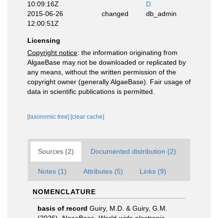
10:09:16Z
D.
2015-06-26
changed
db_admin
12:00:51Z
Licensing
Copyright notice
: the information originating from
AlgaeBase may not be downloaded or replicated by
any means, without the written permission of the
copyright owner (generally AlgaeBase). Fair usage of
data in scientific publications is permitted.
[taxonomic tree]
[clear cache]
Sources (2)
Documented distribution (2)
Notes (1)
Attributes (5)
Links (9)
NOMENCLATURE
basis of record
Guiry, M.D. & Guiry, G.M.