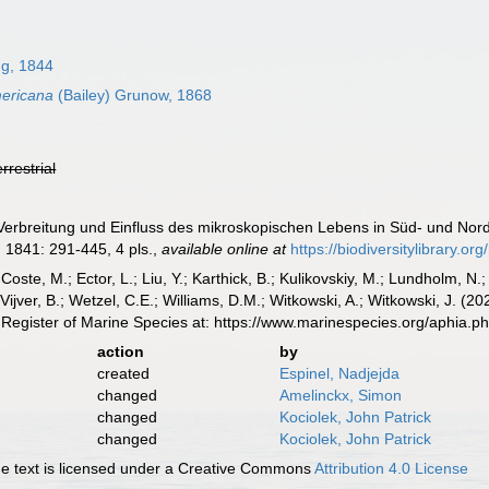
ng, 1844
ericana
(Bailey) Grunow, 1868
errestrial
Verbreitung und Einfluss des mikroskopischen Lebens in Süd- und No
.
1841: 291-445, 4 pls.
,
available online at
https://biodiversitylibrary.o
 Coste, M.; Ector, L.; Liu, Y.; Karthick, B.; Kulikovskiy, M.; Lundholm, N.
e Vijver, B.; Wetzel, C.E.; Williams, D.M.; Witkowski, A.; Witkowski, J. (
Register of Marine Species at: https://www.marinespecies.org/aphia.
action
by
created
Espinel, Nadjejda
changed
Amelinckx, Simon
changed
Kociolek, John Patrick
changed
Kociolek, John Patrick
 text is licensed under a Creative Commons
Attribution 4.0 License