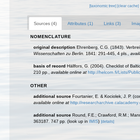
[taxonomic tree]
[clear cache]
Sources (4)
Attributes (1)
Links (3)
Ima
NOMENCLATURE
original description
Ehrenberg, C.G. (1843). Verbre
Wissenschaften zu Berlin.
1841: 291-445, 4 pls.
,
avail
basis of record
Hällfors, G. (2004). Checklist of Bal
210 pp.
,
available online at
http://helcom.fi/Lists/Pub
OTHER
additional source
Fourtanier, E. & Kociolek, J. P. 
available online at
http://researcharchive.calacademy
additional source
Round, F.E.; Crawford, R.M.; Man
363187. 747 pp.
(look up in
IMIS
)
[details]