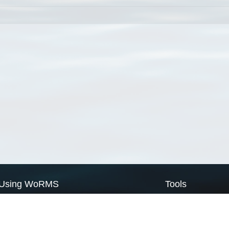
Using WoRMS
Tools
Citing WoRMS
WoRMS Match Tax
Terms of use
LifeWatch Match Ta
Request access
Webservices