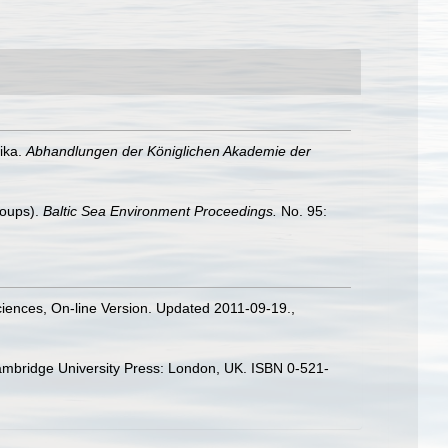
ika.
Abhandlungen der Königlichen Akademie der
roups).
Baltic Sea Environment Proceedings.
No. 95:
Sciences, On-line Version. Updated 2011-09-19.
,
ambridge University Press: London, UK. ISBN 0-521-