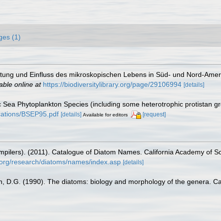
ges (1)
itung und Einfluss des mikroskopischen Lebens in Süd- und Nord-Amer
able online at
https://biodiversitylibrary.org/page/29106994
[details]
tic Sea Phytoplankton Species (including some heterotrophic protistan g
lications/BSEP95.pdf
[details]
[request]
Available for editors
(compilers). (2011). Catalogue of Diatom Names. California Academy of 
.org/research/diatoms/names/index.asp
[details]
n, D.G. (1990). The diatoms: biology and morphology of the genera. C