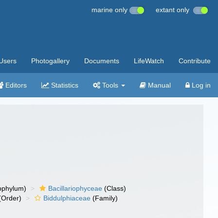
marine only
extant only
Users
Photogallery
Documents
LifeWatch
Contribute
Editors
Statistics
Tools
Manual
Log in
bphylum)
Bacillariophyceae
(Class)
(Order)
Biddulphiaceae
(Family)