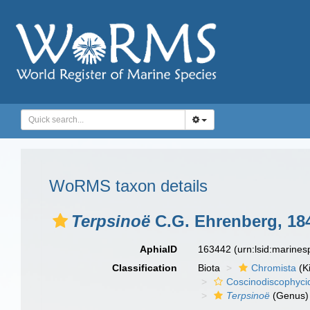
WoRMS taxon details
Terpsinoë
C.G. Ehrenberg, 18
AphiaID
163442
(urn:lsid:marine
Classification
Biota
Chromista
(K
Coscinodiscophyci
Terpsinoë
(Genus)