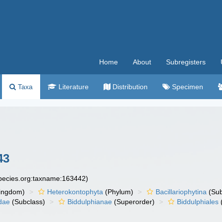
Home
About
Subregisters
Taxa
Literature
Distribution
Specimen
43
species.org:taxname:163442)
ingdom)
Heterokontophyta
(Phylum)
Bacillariophytina
(Su
dae
(Subclass)
Biddulphianae
(Superorder)
Biddulphiales