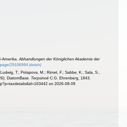
rd-Amerika.
Abhandlungen der Königlichen Akademie der
rg/page/29106994
[details]
; Ludwig, T.; Potapova, M.; Rimet, F.; Sabbe, K.; Sala, S.;
2026). DiatomBase.
Terpsinoë
C.G. Ehrenberg, 1843.
php?p=taxdetails&id=163442 on 2026-08-09