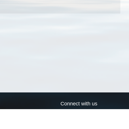
Connect with us
a
Send us an email
xa
Twitter page
RSS Feed