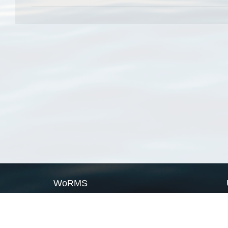
WoRMS
What is WoRMS
What is LifeWatch
Subregisters