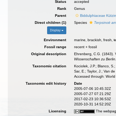
Status
accepted
Rank
Genus
Parent
Biddulphiaceae Kützi
Direct children (1)
Species
Terpsinoë am
Display
Environment
marine, brackish, fresh,
t
Fossil range
recent + fossil
Original description
Ehrenberg, C.G. (1843). 
Wissenschaften zu Berlin
Taxonomic citation
Kociolek, J.P.; Blanco, S.;
Sar, E.; Taylor, J.; Van d
Accessed through: World 
Taxonomic edit history
Date
2005-07-06 10:45:32Z
2005-07-27 07:21:29Z
2017-02-23 10:36:53Z
2020-10-31 14:52:20Z
Licensing
The webpage