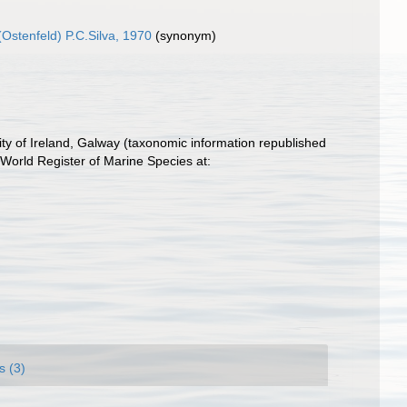
Ostenfeld) P.C.Silva, 1970
(synonym)
ity of Ireland, Galway (taxonomic information republished
World Register of Marine Species at:
s (3)