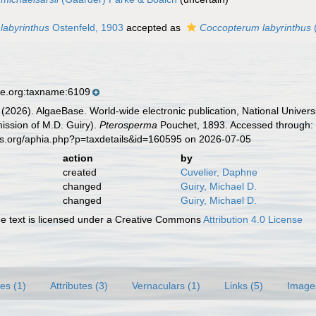
labyrinthus
Ostenfeld, 1903
accepted as
Coccopterum labyrinthus
(
se.org:taxname:6109
 (2026). AlgaeBase. World-wide electronic publication, National Univers
ission of M.D. Guiry).
Pterosperma
Pouchet, 1893. Accessed through: 
es.org/aphia.php?p=taxdetails&id=160595 on 2026-07-05
action
by
created
Cuvelier, Daphne
changed
Guiry, Michael D.
changed
Guiry, Michael D.
 text is licensed under a Creative Commons
Attribution 4.0 License
es (1)
Attributes (3)
Vernaculars (1)
Links (5)
Image