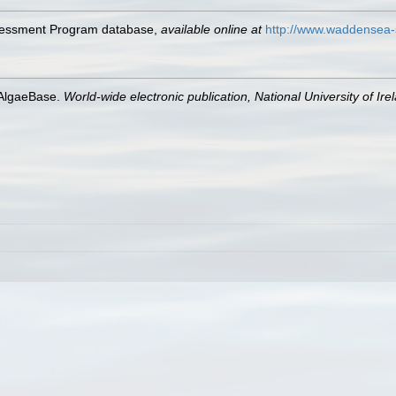
ssessment Program database
,
available online at
http://www.waddensea-
 AlgaeBase.
World-wide electronic publication, National University of Ire