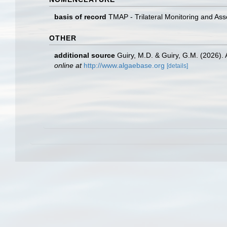
basis of record
TMAP - Trilateral Monitoring and A
OTHER
additional source
Guiry, M.D. & Guiry, G.M. (2026).
online at
http://www.algaebase.org
[details]