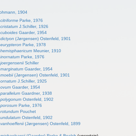
Lohmann, 1904
citriforme
Parke, 1976
cristatum
J.Schiller, 1926
 cuboides
Gaarder, 1954
dictyon
(Jørgensen) Ostenfeld, 1901
eurypteron
Parke, 1978
 hemisphaericum
Meunier, 1910
 inornatum
Parke, 1976
joergensenii
Schiller
 marginatum
Gaarder, 1954
 moebii
(Jørgensen) Ostenfeld, 1901
 ornatum
J.Schiller, 1925
 ovum
Gaarder, 1954
parallelum
Gaardner, 1938
 polygonum
Ostenfeld, 1902
 porosum
Parke, 1976
 rotundum
Pouchet
 undulatum
Ostenfeld, 1902
vanhoeffenii
(Jørgensen) Ostenfeld, 1899
michaelsarsii
(Gaarder) Parke & Boalch
(
uncertain
)