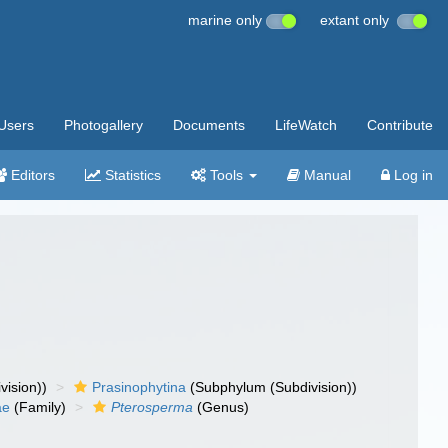
marine only
extant only
Users
Photogallery
Documents
LifeWatch
Contribute
Editors
Statistics
Tools
Manual
Log in
vision))
Prasinophytina
(Subphylum (Subdivision))
ae
(Family)
Pterosperma
(Genus)