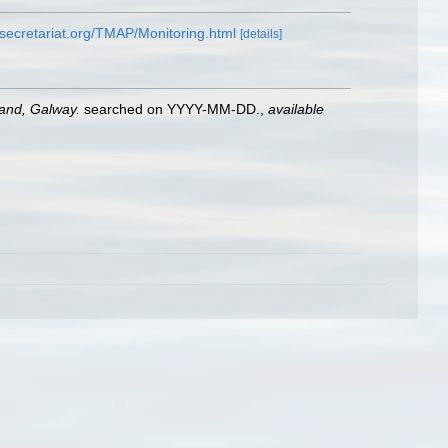
secretariat.org/TMAP/Monitoring.html
[details]
land, Galway.
searched on YYYY-MM-DD.
,
available