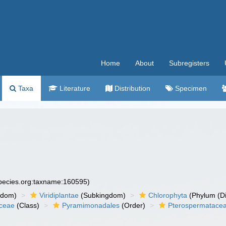
Home
About
Subregisters
Taxa
Literature
Distribution
Specimen
species.org:taxname:160595)
gdom)
Viridiplantae
(Subkingdom)
Chlorophyta
(Phylum (Di
ceae
(Class)
Pyramimonadales
(Order)
Pterospermatace