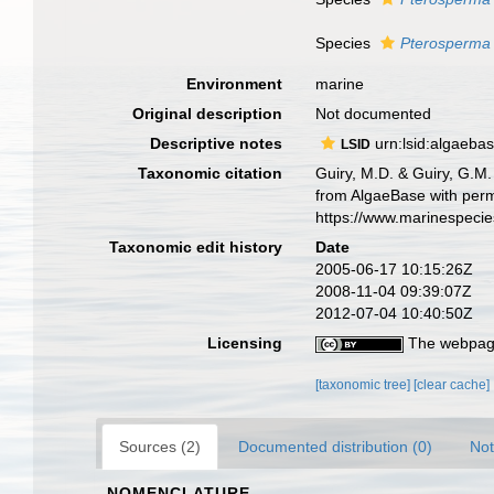
Species
Pterosperma 
Environment
marine
Original description
Not documented
Descriptive notes
urn:lsid:algaeba
LSID
Taxonomic citation
Guiry, M.D. & Guiry, G.M.
from AlgaeBase with perm
https://www.marinespeci
Taxonomic edit history
Date
2005-06-17 10:15:26Z
2008-11-04 09:39:07Z
2012-07-04 10:40:50Z
Licensing
The webpage
[taxonomic tree]
[clear cache]
Sources (2)
Documented distribution (0)
Not
NOMENCLATURE