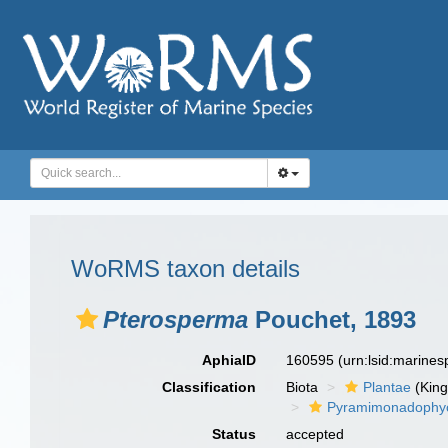
WoRMS taxon details
Pterosperma
Pouchet, 1893
AphiaID
160595
(urn:lsid:marine
Classification
Biota
Plantae
(Kin
Pyramimonadophy
Status
accepted