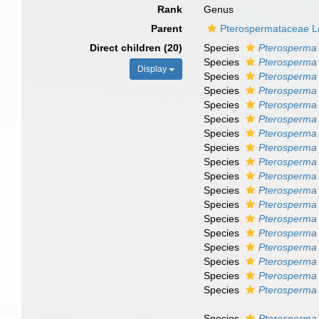
Rank
Genus
Parent
Pterospermataceae 
Direct children (20)
Species
Pterosperma 
Species
Pterosperma 
Display
Species
Pterosperma
Species
Pterosperma 
Species
Pterosperma 
Species
Pterosperma
Species
Pterosperma
Species
Pterosperma 
Species
Pterosperma
Species
Pterosperma
Species
Pterosperma
Species
Pterosperma
Species
Pterosperma 
Species
Pterosperma
Species
Pterosperma
Species
Pterosperma
Species
Pterosperma
Species
Pterosperma 
Species
Pterosperma 