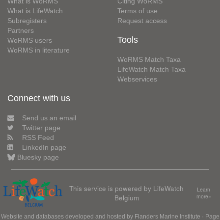
What is WoRMS
Citing WoRMS
What is LifeWatch
Terms of use
Subregisters
Request access
Partners
Tools
WoRMS users
WoRMS in literature
WoRMS Match Taxa
LifeWatch Match Taxa
Webservices
Connect with us
Send us an email
Twitter page
RSS Feed
LinkedIn page
Bluesky page
This service is powered by LifeWatch
Learn
Belgium
more»
Website and databases developed and hosted by
Flanders Marine Institute
· Page