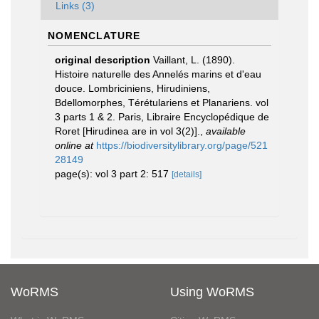
Links (3)
NOMENCLATURE
original description
Vaillant, L. (1890).
Histoire naturelle des Annelés marins et d'eau
douce. Lombriciniens, Hirudiniens,
Bdellomorphes, Térétulariens et Planariens. vol
3 parts 1 & 2. Paris, Libraire Encyclopédique de
Roret [Hirudinea are in vol 3(2)].
,
available
online at
https://biodiversitylibrary.org/page/521
28149
page(s): vol 3 part 2: 517
[details]
WoRMS
Using WoRMS