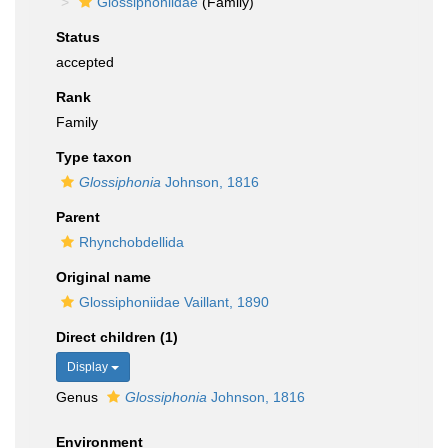
Glossiphoniidae
(Family)
Status
accepted
Rank
Family
Type taxon
Glossiphonia
Johnson, 1816
Parent
Rhynchobdellida
Original name
Glossiphoniidae Vaillant, 1890
Direct children (1)
Display
Genus
Glossiphonia
Johnson, 1816
Environment