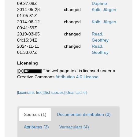
09:27:08Z
Daphne
2014-05-28
changed
Kolb, Jürgen
01:05:31Z
2014-06-12
changed
Kolb, Jürgen
00:41:59Z
2019-03-05
changed
Read,
04:15:34Z
Geoffrey
2024-11-11
changed
Read,
01:33:07Z
Geoffrey
Licensing
The webpage text is licensed under a
Creative Commons
Attribution 4.0 License
[taxonomic tree]
[list species]
[clear cache]
Sources (1)
Documented distribution (0)
Attributes (3)
Vernaculars (4)