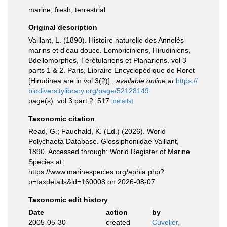
marine, fresh, terrestrial
Original description
Vaillant, L. (1890). Histoire naturelle des Annelés
marins et d'eau douce. Lombriciniens, Hirudiniens,
Bdellomorphes, Térétulariens et Planariens. vol 3
parts 1 & 2. Paris, Libraire Encyclopédique de Roret
[Hirudinea are in vol 3(2)].
,
available online at
https://
biodiversitylibrary.org/page/52128149
page(s): vol 3 part 2: 517
[details]
Taxonomic citation
Read, G.; Fauchald, K. (Ed.) (2026). World
Polychaeta Database. Glossiphoniidae Vaillant,
1890. Accessed through: World Register of Marine
Species at:
https://www.marinespecies.org/aphia.php?
p=taxdetails&id=160008 on 2026-08-07
Taxonomic edit history
Date
action
by
2005-05-30
created
Cuvelier,