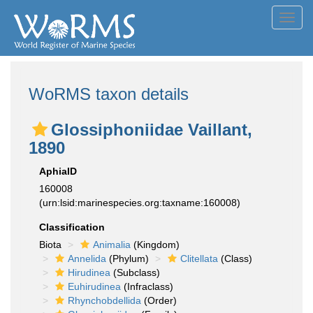
Toggl
navig
WoRMS taxon details
Glossiphoniidae Vaillant,
1890
AphiaID
160008
(urn:lsid:marinespecies.org:taxname:160008)
Classification
Biota
Animalia
(Kingdom)
Annelida
(Phylum)
Clitellata
(Class)
Hirudinea
(Subclass)
Euhirudinea
(Infraclass)
Rhynchobdellida
(Order)