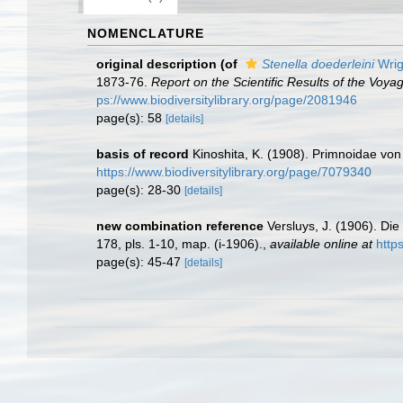
NOMENCLATURE
original description
(of
Stenella doederleini
Wrig
1873-76.
Report on the Scientific Results of the Voy
ps://www.biodiversitylibrary.org/page/2081946
page(s): 58
[details]
basis of record
Kinoshita, K. (1908). Primnoidae vo
https://www.biodiversitylibrary.org/page/7079340
page(s): 28-30
[details]
new combination reference
Versluys, J. (1906). Die
178, pls. 1-10, map. (i-1906).
,
available online at
http
page(s): 45-47
[details]