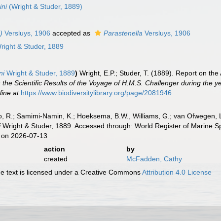
ini
(Wright & Studer, 1889)
)
Versluys, 1906
accepted as
Parastenella
Versluys, 1906
ight & Studer, 1889
ni
Wright & Studer, 1889
)
Wright, E.P.; Studer, T. (1889). Report on th
 the Scientific Results of the Voyage of H.M.S. Challenger during the 
line at
https://www.biodiversitylibrary.org/page/2081946
, R.; Samimi-Namin, K.; Hoeksema, B.W., Williams, G.; van Ofwegen, L.P
i
Wright & Studer, 1889. Accessed through: World Register of Marine S
 on 2026-07-13
action
by
created
McFadden, Cathy
 text is licensed under a Creative Commons
Attribution 4.0 License