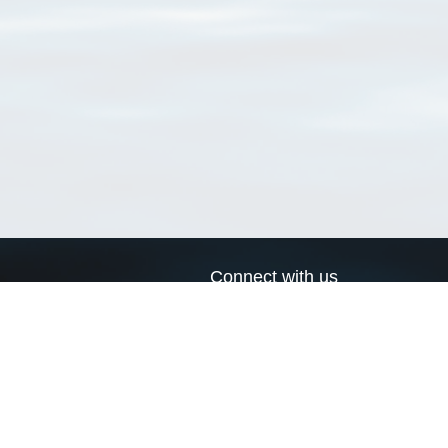
Connect with us
a
Send us an email
xa
Twitter page
RSS Feed
LinkedIn page
Bluesky page