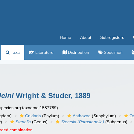
Home
About
Subregisters
Taxa
Literature
Distribution
Specimen
leini
Wright & Studer, 1889
especies.org:taxname:1587789)
ngdom)
Cnidaria
(Phylum)
Anthozoa
(Subphylum)
Oc
y)
Stenella
(Genus)
Stenella (Parastenella)
(Subgenus)
eded combination