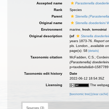
Accepted name
Parastenella doederle
Rank
Species
Parent
Stenella (Parastenella
Original name
Stenella doederleini
Wr
Environment
marine,
fresh
,
terrestrial
Original description
(of
Stenella doederlei
years 1873-76.
Report on
pls. London.
,
available on
page(s): 58
[details]
Taxonomic citation
McFadden, C.S.; Cordeiro
(Parastenella) doederlein
p=taxdetails&id=1587789
Taxonomic edit history
Date
2022-06-12 18:54:35Z
Licensing
The webpage
[taxonomic tree]
[clear cache]
Sources (3)