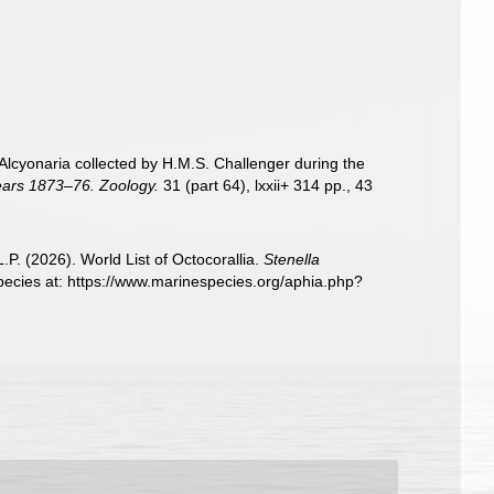
e Alcyonaria collected by H.M.S. Challenger during the
years 1873–76. Zoology.
31 (part 64), lxxii+ 314 pp., 43
. (2026). World List of Octocorallia.
Stenella
pecies at: https://www.marinespecies.org/aphia.php?