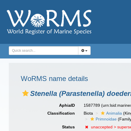
WoRMS name details
Stenella (Parastenella) doeder
AphiaID
1587789
(urn:lsid:marin
Classification
Biota
Animalia
(Ki
Primnoidae
(Famil
Status
unaccepted >
supers