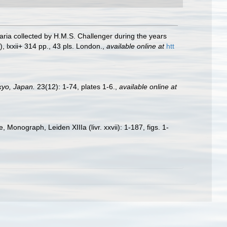
naria collected by H.M.S. Challenger during the years
, lxxii+ 314 pp., 43 pls. London.
,
available online at
htt
okyo, Japan.
23(12): 1-74, plates 1-6.
,
available online at
Monograph, Leiden XIIIa (livr. xxvii): 1-187, figs. 1-