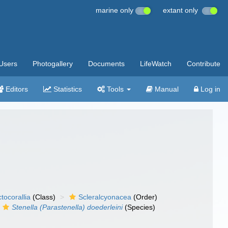
marine only
extant only
Users
Photogallery
Documents
LifeWatch
Contribute
Editors
Statistics
Tools
Manual
Log in
tocorallia
(Class)
Scleralcyonacea
(Order)
Stenella (Parastenella) doederleini
(Species)