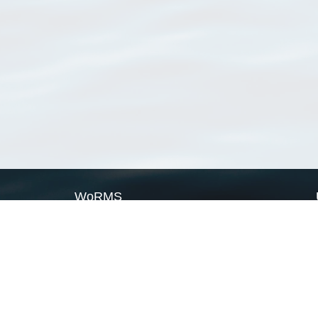
WoRMS
What is WoRMS
What is LifeWatch
Subregisters
Partners
WoRMS users
WoRMS in literature