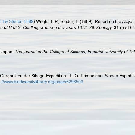
ht & Studer, 1889
)
Wright, E.P.; Studer, T. (1889). Report on the Alcyo
age of H.M.S. Challenger during the years 1873–76. Zoology.
31 (part 64)
n Japan.
The journal of the College of Science, Imperial University of T
 Gorgoniden der Siboga-Expedition. II. Die Primnoidae. Siboga Expeditie, 
s://www.biodiversitylibrary.org/page/6296503