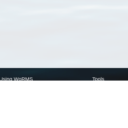
Using WoRMS
Tools
Citing WoRMS
WoRMS Match Tax
Terms of use
LifeWatch Match Ta
Request access
Webservices