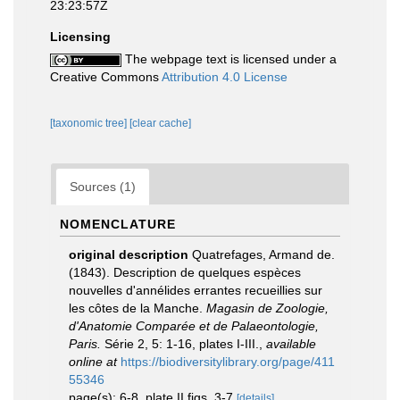
23:23:57Z
Licensing
The webpage text is licensed under a
Creative Commons
Attribution 4.0 License
[taxonomic tree]
[clear cache]
Sources (1)
NOMENCLATURE
original description
Quatrefages, Armand de.
(1843). Description de quelques espèces
nouvelles d'annélides errantes recueillies sur
les côtes de la Manche.
Magasin de Zoologie,
d'Anatomie Comparée et de Palaeontologie,
Paris.
Série 2, 5: 1-16, plates I-III.
,
available
online at
https://biodiversitylibrary.org/page/411
55346
page(s): 6-8, plate II figs. 3-7
[details]