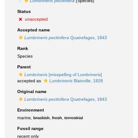
Lombrineris pectinifera
(Species)
Status
unaccepted
Accepted name
Lumbrineris pectinifera
Quatrefages, 1843
Rank
Species
Parent
Lombrineris
[misspelling of Lumbrineris]
accepted as
Lumbrineris
Blainville, 1828
Original name
Lombrineris pectinifera
Quatrefages, 1843
Environment
marine,
brackish
,
fresh
,
terrestrial
Fossil range
recent only