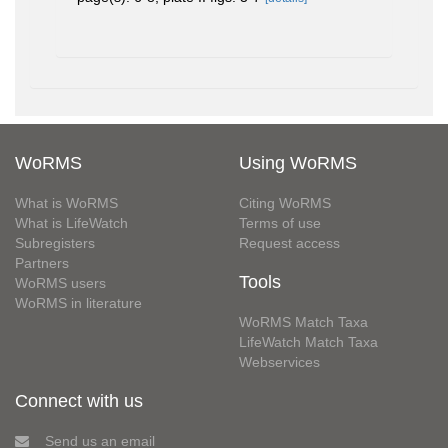
WoRMS
Using WoRMS
What is WoRMS
Citing WoRMS
What is LifeWatch
Terms of use
Subregisters
Request access
Partners
Tools
WoRMS users
WoRMS in literature
WoRMS Match Taxa
LifeWatch Match Taxa
Webservices
Connect with us
Send us an email