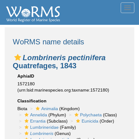
Toggl
navig
WoRMS name details
Lombrineris pectinifera
Quatrefages, 1843
AphiaID
1572180
(urn:lsid:marinespecies.org:taxname:1572180)
Classification
Biota
Animalia
(Kingdom)
Annelida
(Phylum)
Polychaeta
(Class)
Errantia
(Subclass)
Eunicida
(Order)
Lumbrineridae
(Family)
Lombrineris
(Genus)