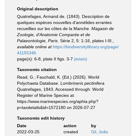
Original description
Quatrefages, Armand de. (1843). Description de
quelques espèces nouvelles d'annélides errantes
recueillies sur les côtes de la Manche.
Magasin de
Zoologie, d'Anatomie Comparée et de
Palaeontologie, Paris.
Série 2, 5: 1-16, plates I-III.
,
available online at
https://biodiversitylibrary.org/page/
41155346
page(s): 6-8, plate II figs. 3-7
[details]
Taxonomic citation
Read, G.; Fauchald, K. (Ed.) (2026). World
Polychaeta Database.
Lombrineris pectinifera
Quatrefages, 1843. Accessed through: World
Register of Marine Species at:
https://www.marinespecies.org/aphia.php?
p=taxdetails&id=1572180 on 2026-07-27
Taxonomic edit history
Date
action
by
2022-03-25
created
Gil, João