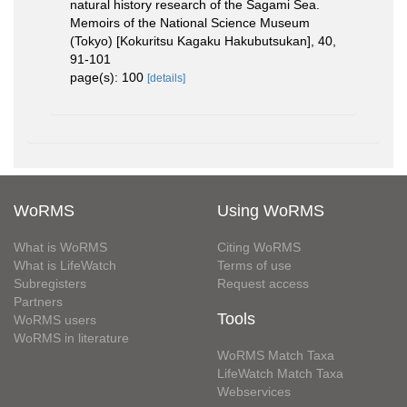
natural history research of the Sagami Sea.
Memoirs of the National Science Museum
(Tokyo) [Kokuritsu Kagaku Hakubutsukan], 40,
91-101
page(s): 100
[details]
WoRMS
Using WoRMS
What is WoRMS
Citing WoRMS
What is LifeWatch
Terms of use
Subregisters
Request access
Partners
Tools
WoRMS users
WoRMS in literature
WoRMS Match Taxa
LifeWatch Match Taxa
Webservices