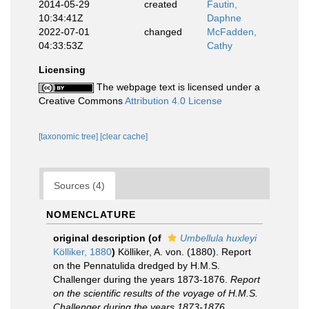
2014-05-29
created
Fautin,
10:34:41Z
Daphne
2022-07-01
changed
McFadden,
04:33:53Z
Cathy
Licensing
The webpage text is licensed under a
Creative Commons
Attribution 4.0 License
[taxonomic tree]
[clear cache]
Sources (4)
NOMENCLATURE
original description
(of
Umbellula huxleyi
Kölliker, 1880
)
Kölliker, A. von. (1880). Report
on the Pennatulida dredged by H.M.S.
Challenger during the years 1873-1876.
Report
on the scientific results of the voyage of H.M.S.
Challenger during the years 1873-1876,