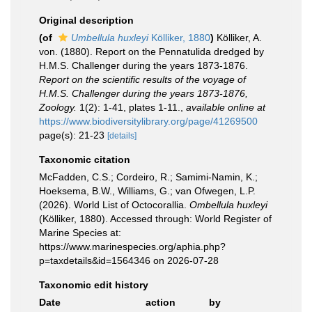
Original description
(of
Umbellula huxleyi
Kölliker, 1880
)
Kölliker, A.
von. (1880). Report on the Pennatulida dredged by
H.M.S. Challenger during the years 1873-1876.
Report on the scientific results of the voyage of
H.M.S. Challenger during the years 1873-1876,
Zoology.
1(2): 1-41, plates 1-11.
,
available online at
https://www.biodiversitylibrary.org/page/41269500
page(s): 21-23
[details]
Taxonomic citation
McFadden, C.S.; Cordeiro, R.; Samimi-Namin, K.;
Hoeksema, B.W., Williams, G.; van Ofwegen, L.P.
(2026). World List of Octocorallia.
Ombellula huxleyi
(Kölliker, 1880). Accessed through: World Register of
Marine Species at:
https://www.marinespecies.org/aphia.php?
p=taxdetails&id=1564346 on 2026-07-28
Taxonomic edit history
Date
action
by