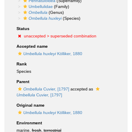
Pennatuloidea
(Superfamily)
Umbellulidae
(Family)
Ombellula
(Genus)
Ombellula huxleyi
(Species)
Status
unaccepted >
superseded combination
Accepted name
Umbellula huxleyi
Kölliker, 1880
Rank
Species
Parent
Ombellula
Cuvier, [1797]
accepted as
Umbellula
Cuvier, [1797]
Original name
Umbellula huxleyi
Kölliker, 1880
Environment
marine,
fresh
,
terrestrial