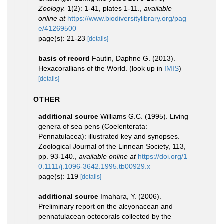
Zoology.
1(2): 1-41, plates 1-11.
,
available
online at
https://www.biodiversitylibrary.org/pag
e/41269500
page(s): 21-23
[details]
basis of record
Fautin, Daphne G. (2013).
Hexacorallians of the World.
(look up in
IMIS
)
[details]
OTHER
additional source
Williams G.C. (1995). Living
genera of sea pens (Coelenterata:
Pennatulacea): illustrated key and synopses.
Zoological Journal of the Linnean Society, 113,
pp. 93-140.
,
available online at
https://doi.org/1
0.1111/j.1096-3642.1995.tb00929.x
page(s): 119
[details]
additional source
Imahara, Y. (2006).
Preliminary report on the alcyonacean and
pennatulacean octocorals collected by the