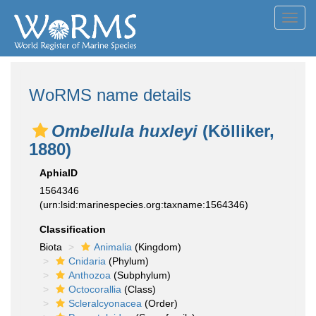
Toggl
navig
WoRMS name details
Ombellula huxleyi
(Kölliker,
1880)
AphiaID
1564346
(urn:lsid:marinespecies.org:taxname:1564346)
Classification
Biota
Animalia
(Kingdom)
Cnidaria
(Phylum)
Anthozoa
(Subphylum)
Octocorallia
(Class)
Scleralcyonacea
(Order)