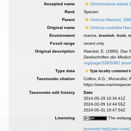
Accepted name
Discomedusa lobata
C
Rank
Species
Parent
Undosa
Haeckel, 188
Original name
Undosa undulata
Haec
Environment
marine,
brackish
,
fresh
,
t
Fossil range
recent only
Original description
Haeckel, E. (1880). Das 
Denkschriften der Medici
org/page/32605982
[detail
Type data
Type locality contained i
Taxonomic citation
Collins, A.G.; Morandini,
https://www.marinespeci
Taxonomic edit history
Date
2014-05-29 10:34:41Z
2024-02-09 14:44:55Z
2024-05-31 19:47:54Z
Licensing
The webpage
[taxonomic tree]
[clear cache]