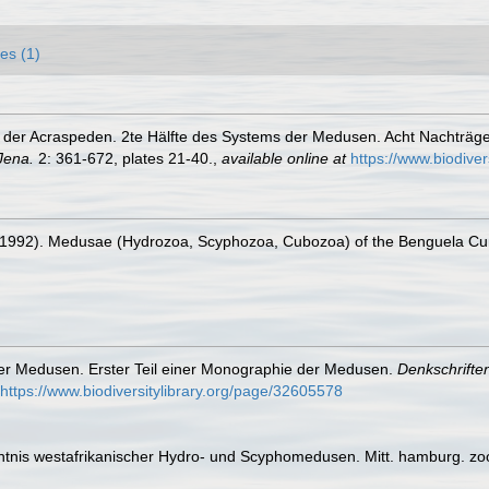
es (1)
 der Acraspeden. 2te Hälfte des Systems der Medusen. Acht Nachträg
Jena.
2: 361-672, plates 21-40.
,
available online at
https://www.biodive
J. (1992). Medusae (Hydrozoa, Scyphozoa, Cubozoa) of the Benguela Cur
er Medusen. Erster Teil einer Monographie der Medusen.
Denkschrifte
https://www.biodiversitylibrary.org/page/32605578
nntnis westafrikanischer Hydro- und Scyphomedusen. Mitt. hamburg. zool