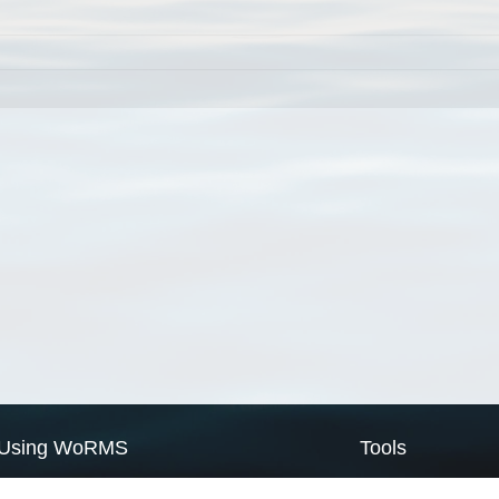
Using WoRMS
Tools
Citing WoRMS
WoRMS Match Tax