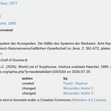
laus, 1877
0
kel, 1880
errestrial
System der Acraspeden. 2te Hälfte des Systems der Medusen. Acht Nac
nisch-Naturwissenschaftlichen Gesellschaft zu Jena.
2: 361-672, plates
s]
Gulf of Guinea
n
 A.C. (2026). World List of Scyphozoa.
Undosa undulata
Haeckel, 1880. 
es.org/aphia.php?p=taxdetails&id=1563164 on 2026-07-20
action
by
created
Fautin, Daphne
changed
Morandini, André C.
changed
Morandini, André C.
 text is licensed under a Creative Commons
Attribution 4.0 License