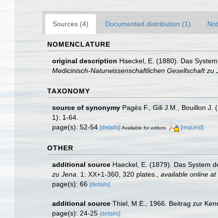
Sources (4)
Documented distribution (1)
Not
NOMENCLATURE
original description
Haeckel, E. (1880). Das System
Medicinisch-Naturwissenschaftlichen Gesellschaft zu 
TAXONOMY
source of synonymy
Pagès F., Gili J.M., Bouillon 
1): 1-64.
page(s): 52-54
[details]
[request]
Available for editors
OTHER
additional source
Haeckel, E. (1879). Das System d
zu Jena.
1: XX+1-360, 320 plates.
,
available online at
page(s): 66
[details]
additional source
Thiel, M.E., 1966. Beitrag zur Ke
page(s): 24-25
[details]