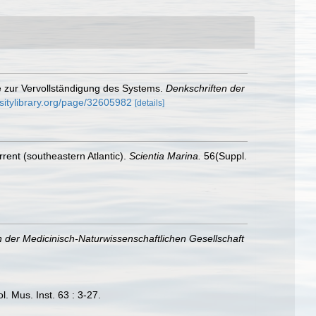
e zur Vervollständigung des Systems.
Denkschriften der
rsitylibrary.org/page/32605982
[details]
rent (southeastern Atlantic).
Scientia Marina.
56(Suppl.
n der Medicinisch-Naturwissenschaftlichen Gesellschaft
. Mus. Inst. 63 : 3-27.