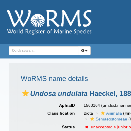
WoRMS name details
Undosa undulata
Haeckel, 18
AphiaID
1563164
(urn:lsid:marin
Classification
Biota
Animalia
(Ki
Semaeostomeae
(
Status
unaccepted >
junior 