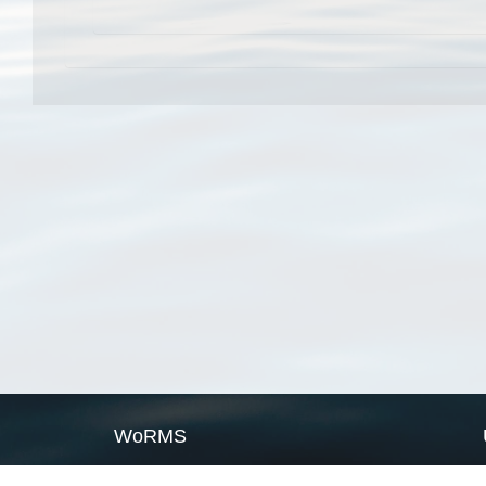
WoRMS
What is WoRMS