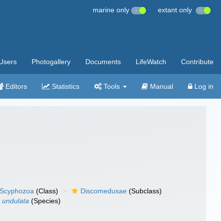
marine only
extant only
Users
Photogallery
Documents
LifeWatch
Contribute
Editors
Statistics
Tools
Manual
Log in
Scyphozoa
(Class)
Discomedusae
(Subclass)
 undulata
(Species)