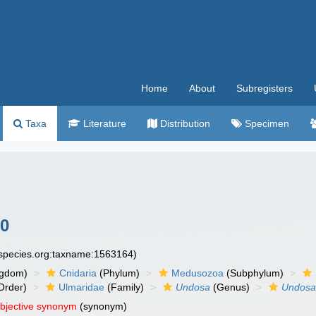
Home
About
Subregisters
Taxa
Literature
Distribution
Specimen
80
especies.org:taxname:1563164)
ngdom)
Cnidaria
(Phylum)
Medusozoa
(Subphylum)
Order)
Ulmaridae
(Family)
Undosa
(Genus)
Undosa
objective synonym
(synonym)