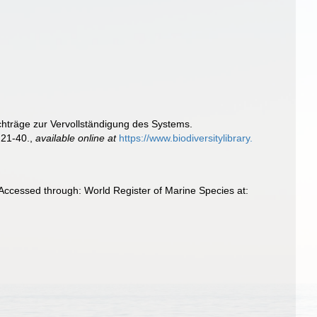
hträge zur Vervollständigung des Systems.
 21-40.
,
available online at
https://www.biodiversitylibrary.
Accessed through: World Register of Marine Species at: