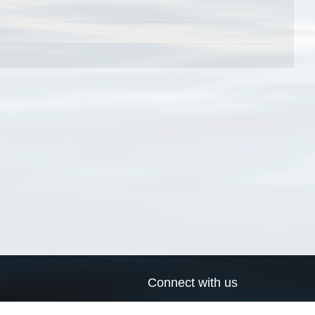
Connect with us
a
Send us an email