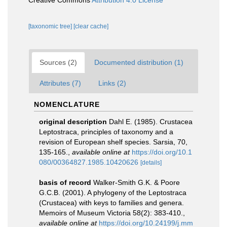
Creative Commons
Attribution 4.0 License
[taxonomic tree]
[clear cache]
Sources (2)
Documented distribution (1)
Attributes (7)
Links (2)
NOMENCLATURE
original description
Dahl E. (1985). Crustacea
Leptostraca, principles of taxonomy and a
revision of European shelf species. Sarsia, 70,
135-165.
,
available online at
https://doi.org/10.1
080/00364827.1985.10420626
[details]
basis of record
Walker-Smith G.K. & Poore
G.C.B. (2001). A phylogeny of the Leptostraca
(Crustacea) with keys to families and genera.
Memoirs of Museum Victoria 58(2): 383-410.
,
available online at
https://doi.org/10.24199/j.mm