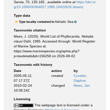
Sarsia, 70, 135-165.
,
available online at
https://doi.or
g/10.1080/00364827.1985.10420626
[details]
Type data
Adriatic Sea
Type locality contained in
Taxonomic citation
Mees, J. (2026). World List of Phyllocarida.
Nebalia
clausi
Dahl, 1985. Accessed through: World Register
of Marine Species at:
https://www.marinespecies.org/aphia.php?
p=taxdetails&id=156258 on 2026-08-02
Taxonomic edit history
Date
action
by
2005-05-11
created
Cuvelier,
07:17:27Z
Daphne
2010-02-24
changed
Mees, Jan
10:08:24Z
Licensing
The webpage text is licensed under a