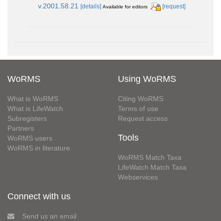
v.2001.58.21
[details]
[request]
Available for editors
WoRMS
Using WoRMS
What is WoRMS
Citing WoRMS
What is LifeWatch
Terms of use
Subregisters
Request access
Partners
Tools
WoRMS users
WoRMS in literature
WoRMS Match Taxa
LifeWatch Match Taxa
Webservices
Connect with us
Send us an email