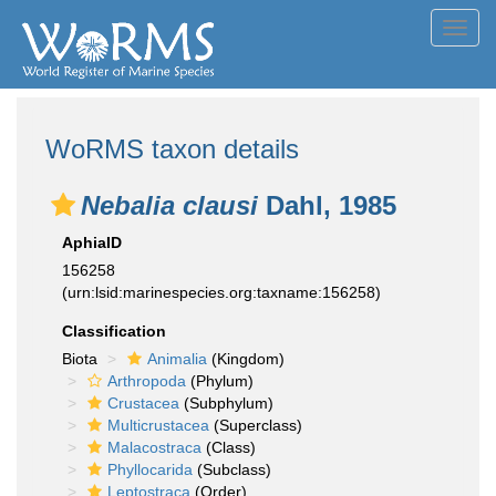
Toggl
navig
WoRMS taxon details
Nebalia clausi
Dahl, 1985
AphiaID
156258
(urn:lsid:marinespecies.org:taxname:156258)
Classification
Biota
Animalia
(Kingdom)
Arthropoda
(Phylum)
Crustacea
(Subphylum)
Multicrustacea
(Superclass)
Malacostraca
(Class)
Phyllocarida
(Subclass)
Leptostraca
(Order)