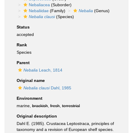
Nebaliacea
(Suborder)
Nebaliidae
(Family)
Nebalia
(Genus)
Nebalia clausi
(Species)
Status
accepted
Rank
Species
Parent
Nebalia
Leach, 1814
Original name
Nebalia clausi
Dahl, 1985
Environment
marine,
brackish
,
fresh
,
terrestrial
Original description
Dahl E. (1985). Crustacea Leptostraca, principles of
taxonomy and a revision of European shelf species.